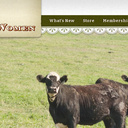
What’s New
Store
Membershi
n