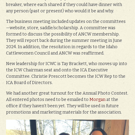
breaker, where each shared if they could have dinner with
any person (past or present) who would it be and why.
The business meeting included updates on the committees
—website, store, saddle/scholarship. A committee was
formed to discuss the possibility of ANCW membership.
They will report back during the summer meeting in June
2024. In addition, the resolution in regards to the Idaho
Cattlewomen Council and ANCW was reaffirmed.
New leadership for ICWC is Tay Brackett, who moves up into
the ICW Chairman seat and onto the ICA Executive
Committee. Christie Prescott becomes the ICW Rep to the
ICA Board of Directors.
We had another great turnout for the Annual Photo Contest.
All entered photos need to be emailed to
Morgan
at the
office if they haven’t been yet. They will be used in future
promotions and marketing materials for the association.