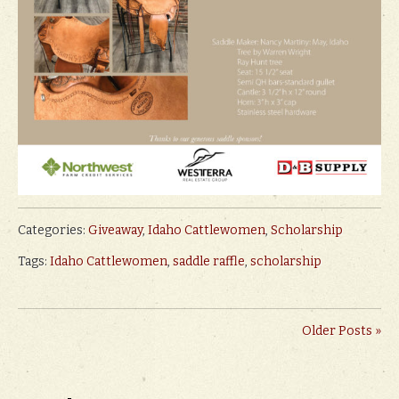
Categories:
Giveaway
,
Idaho Cattlewomen
,
Scholarship
Tags:
Idaho Cattlewomen
,
saddle raffle
,
scholarship
Older Posts »