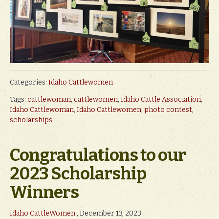
Categories:
Idaho Cattlewomen
Tags:
cattlewoman
,
cattlewomen
,
Idaho Cattle Association
,
Idaho Cattlewoman
,
Idaho Cattlewomen
,
photo contest
,
scholarships
Congratulations to our
2023 Scholarship
Winners
Idaho CattleWomen
, December 13, 2023