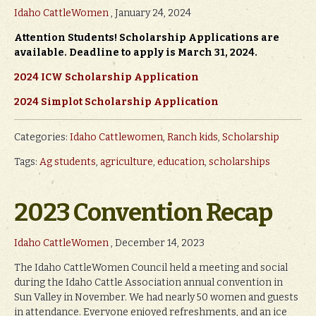
Idaho CattleWomen
, January 24, 2024
Attention Students! Scholarship Applications are
available. Deadline to apply is March 31, 2024.
2024 ICW Scholarship Application
2024 Simplot Scholarship Application
Categories:
Idaho Cattlewomen
,
Ranch kids
,
Scholarship
Tags:
Ag students
,
agriculture
,
education
,
scholarships
2023 Convention Recap
Idaho CattleWomen
, December 14, 2023
The Idaho CattleWomen Council held a meeting and social
during the Idaho Cattle Association annual convention in
Sun Valley in November. We had nearly 50 women and guests
in attendance. Everyone enjoyed refreshments, and an ice