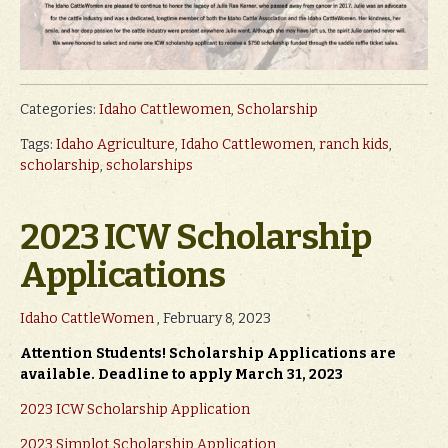
Categories:
Idaho Cattlewomen
,
Scholarship
Tags:
Idaho Agriculture
,
Idaho Cattlewomen
,
ranch kids
,
scholarship
,
scholarships
2023 ICW Scholarship
Applications
Idaho CattleWomen
, February 8, 2023
Attention Students! Scholarship Applications are
available. Deadline to apply March 31, 2023
2023 ICW Scholarship Application
2023 Simplot Scholarship Application