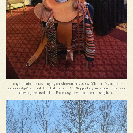
Congratulations to Kevin Byington who won the 2023 Saddle. Thank you to our
sponsors, AgWest Credit, Amie Halstead and D&B Supply for your support. Thanks to
all who purchased tickets. Proceeds go toward our scholarship fund.