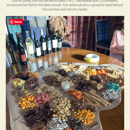
Laurie Lickley, who has served as a past ICWC Chairwoman and ICA President,
announced her bid for the Idaho Senate. The cattle industry is proud to stand behind
this rancher and industry leader.
Save