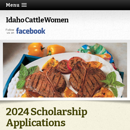
Menu
Idaho CattleWomen
2024 Scholarship
Applications