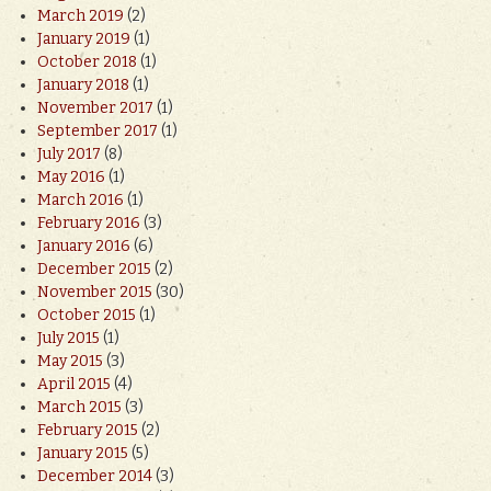
March 2019
(2)
January 2019
(1)
October 2018
(1)
January 2018
(1)
November 2017
(1)
September 2017
(1)
July 2017
(8)
May 2016
(1)
March 2016
(1)
February 2016
(3)
January 2016
(6)
December 2015
(2)
November 2015
(30)
October 2015
(1)
July 2015
(1)
May 2015
(3)
April 2015
(4)
March 2015
(3)
February 2015
(2)
January 2015
(5)
December 2014
(3)