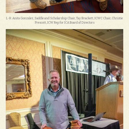
L-R: Anita Gonzalez, Saddle and Scholarship Chair, Tay Brackett, ICWC Chair, Christie
Prescott, ICW Rep for ICA Board of Directors