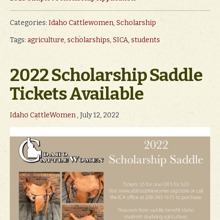
Categories:
Idaho Cattlewomen
,
Scholarship
Tags:
agriculture
,
scholarships
,
SICA
,
students
2022 Scholarship Saddle
Tickets Available
Idaho CattleWomen
, July 12, 2022