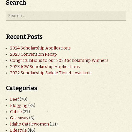
Search
Recent Posts
2024 Scholarship Applications
2023 Convention Recap
Congratulations to our 2023 Scholarship Winners
2023 ICW Scholarship Applications
2022 Scholarship Saddle Tickets Available
Categories
Beef
(70)
Blogging
(85)
Cattle
(27)
Giveaway
(6)
Idaho Cattlewomen
(111)
Lifestyle
(46)