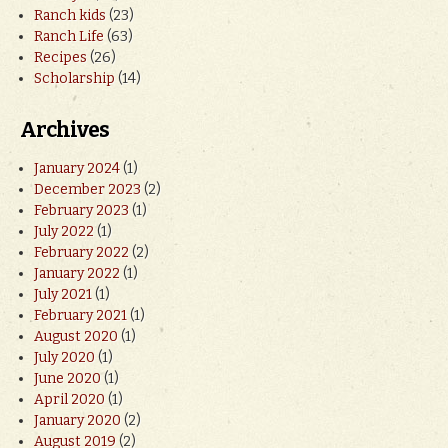
Ranch kids
(23)
Ranch Life
(63)
Recipes
(26)
Scholarship
(14)
Archives
January 2024
(1)
December 2023
(2)
February 2023
(1)
July 2022
(1)
February 2022
(2)
January 2022
(1)
July 2021
(1)
February 2021
(1)
August 2020
(1)
July 2020
(1)
June 2020
(1)
April 2020
(1)
January 2020
(2)
August 2019
(2)