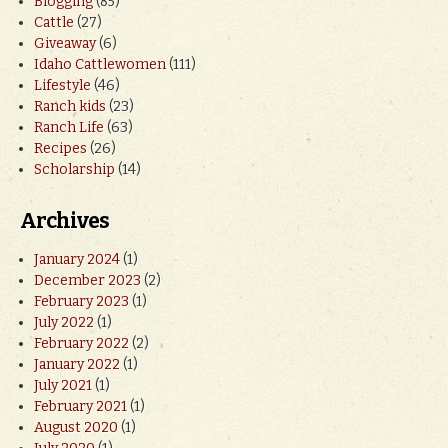
Blogging
(85)
Cattle
(27)
Giveaway
(6)
Idaho Cattlewomen
(111)
Lifestyle
(46)
Ranch kids
(23)
Ranch Life
(63)
Recipes
(26)
Scholarship
(14)
Archives
January 2024
(1)
December 2023
(2)
February 2023
(1)
July 2022
(1)
February 2022
(2)
January 2022
(1)
July 2021
(1)
February 2021
(1)
August 2020
(1)