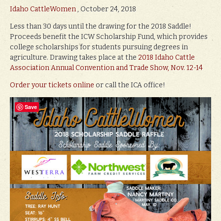
Idaho CattleWomen
, October 24, 2018
Less than 30 days until the drawing for the 2018 Saddle!
Proceeds benefit the ICW Scholarship Fund, which provides
college scholarships for students pursuing degrees in
agriculture. Drawing takes place at the
2018 Idaho Cattle
Association Annual Convention and Trade Show, Nov. 12-14
Order your tickets online
or call the ICA office!
Save