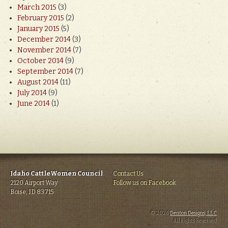
March 2015
(3)
February 2015
(2)
January 2015
(5)
December 2014
(3)
November 2014
(7)
October 2014
(9)
September 2014
(7)
August 2014
(11)
July 2014
(9)
June 2014
(1)
Idaho CattleWomen Council
Contact Us
2120 Airport Way
Follow us on Facebook
Boise, ID 83715
© 2026
Denton Designs, LLC
.
All Rights Reserved.