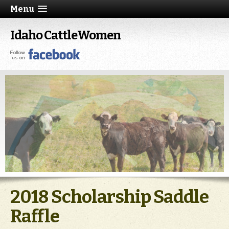
Menu
Idaho CattleWomen
2018 Scholarship Saddle
Raffle