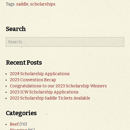
Tags:
saddle
,
scholarships
Search
Recent Posts
2024 Scholarship Applications
2023 Convention Recap
Congratulations to our 2023 Scholarship Winners
2023 ICW Scholarship Applications
2022 Scholarship Saddle Tickets Available
Categories
Beef
(70)