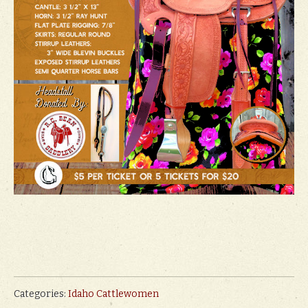
Categories:
Idaho Cattlewomen