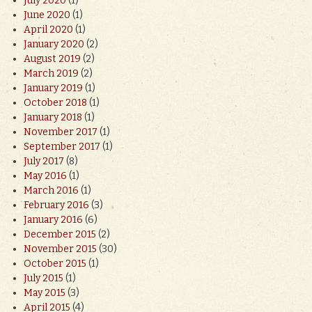
July 2020
(1)
June 2020
(1)
April 2020
(1)
January 2020
(2)
August 2019
(2)
March 2019
(2)
January 2019
(1)
October 2018
(1)
January 2018
(1)
November 2017
(1)
September 2017
(1)
July 2017
(8)
May 2016
(1)
March 2016
(1)
February 2016
(3)
January 2016
(6)
December 2015
(2)
November 2015
(30)
October 2015
(1)
July 2015
(1)
May 2015
(3)
April 2015
(4)