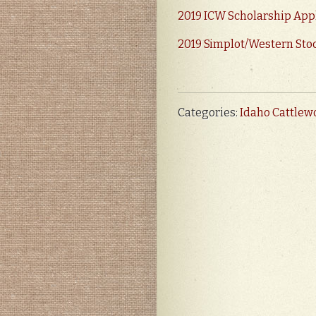
2019 ICW Scholarship App
2019 Simplot/Western Sto
Categories:
Idaho Cattle