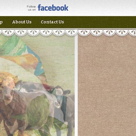
p
About Us
Contact Us