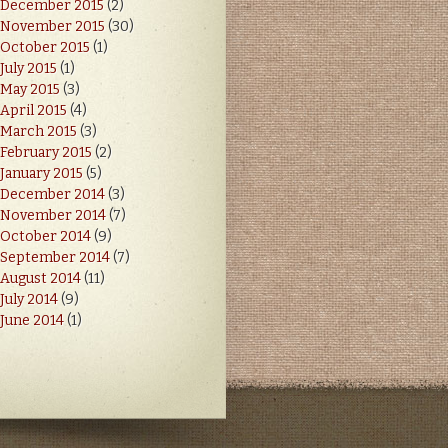
December 2015
(2)
November 2015
(30)
October 2015
(1)
July 2015
(1)
May 2015
(3)
April 2015
(4)
March 2015
(3)
February 2015
(2)
January 2015
(5)
December 2014
(3)
November 2014
(7)
October 2014
(9)
September 2014
(7)
August 2014
(11)
July 2014
(9)
June 2014
(1)