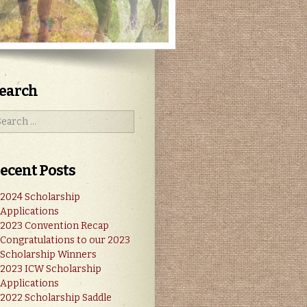
earch
ecent Posts
2024 Scholarship
Applications
2023 Convention Recap
Congratulations to our 2023
Scholarship Winners
2023 ICW Scholarship
Applications
2022 Scholarship Saddle