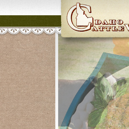
Idaho CattleWome