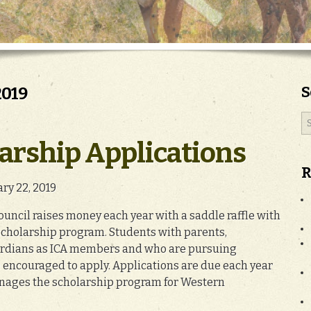
S
2019
arship Applications
R
ary 22, 2019
ncil raises money each year with a saddle raffle with
cholarship program. Students with parents,
ardians as ICA members and who are pursuing
e encouraged to apply. Applications are due each year
anages the scholarship program for Western