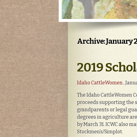
Archive: January 
2019 Schol
Idaho CattleWomen
, Janu
The Idaho CattleWomen Cou
proceeds supporting the s
grandparents or legal gu
degrees in agriculture ar
by March 31. ICWC also m
Stockmen’s/Simplot.