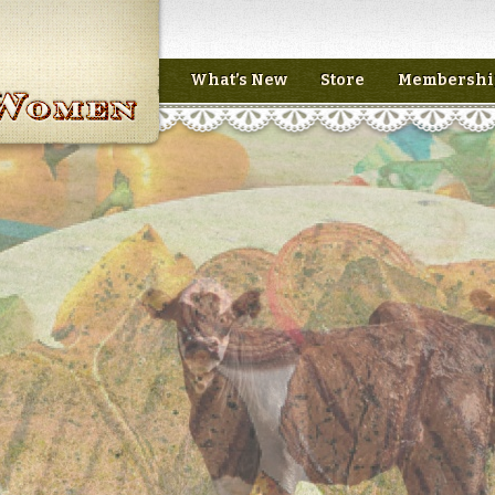
What’s New
Store
Membershi
n