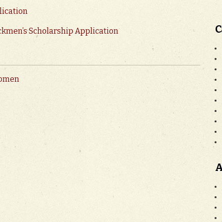
lication
C
ckmen’s Scholarship Application
women
A