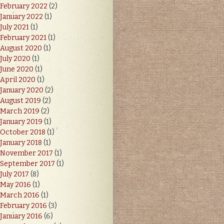
February 2022
(2)
January 2022
(1)
July 2021
(1)
February 2021
(1)
August 2020
(1)
July 2020
(1)
June 2020
(1)
April 2020
(1)
January 2020
(2)
August 2019
(2)
March 2019
(2)
January 2019
(1)
October 2018
(1)
January 2018
(1)
November 2017
(1)
September 2017
(1)
July 2017
(8)
May 2016
(1)
March 2016
(1)
February 2016
(3)
January 2016
(6)