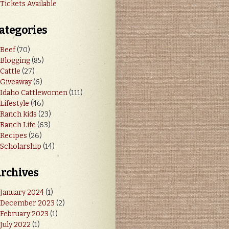
Tickets Available
ategories
Beef
(70)
Blogging
(85)
Cattle
(27)
Giveaway
(6)
Idaho Cattlewomen
(111)
Lifestyle
(46)
Ranch kids
(23)
Ranch Life
(63)
Recipes
(26)
Scholarship
(14)
rchives
January 2024
(1)
December 2023
(2)
February 2023
(1)
July 2022
(1)