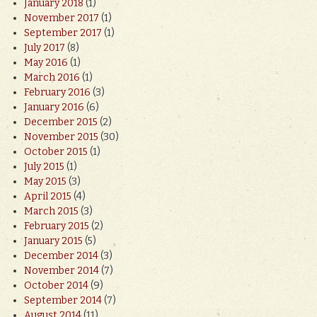
January 2018
(1)
November 2017
(1)
September 2017
(1)
July 2017
(8)
May 2016
(1)
March 2016
(1)
February 2016
(3)
January 2016
(6)
December 2015
(2)
November 2015
(30)
October 2015
(1)
July 2015
(1)
May 2015
(3)
April 2015
(4)
March 2015
(3)
February 2015
(2)
January 2015
(5)
December 2014
(3)
November 2014
(7)
October 2014
(9)
September 2014
(7)
August 2014
(11)