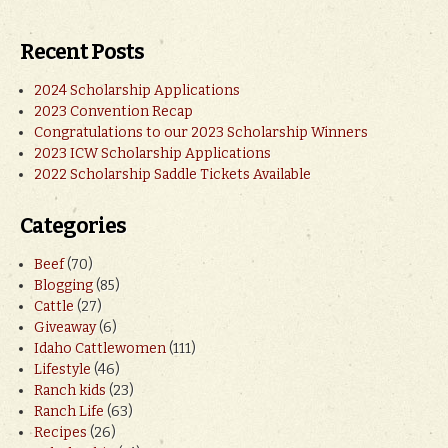
Recent Posts
2024 Scholarship Applications
2023 Convention Recap
Congratulations to our 2023 Scholarship Winners
2023 ICW Scholarship Applications
2022 Scholarship Saddle Tickets Available
Categories
Beef
(70)
Blogging
(85)
Cattle
(27)
Giveaway
(6)
Idaho Cattlewomen
(111)
Lifestyle
(46)
Ranch kids
(23)
Ranch Life
(63)
Recipes
(26)