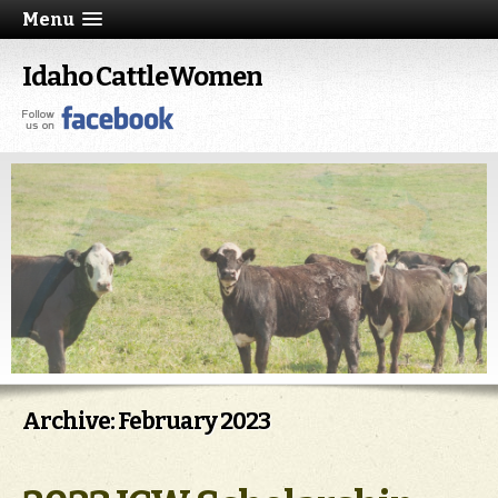
Menu
Idaho CattleWomen
Archive: February 2023