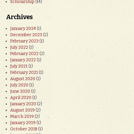
Scholarship
(14)
Archives
January 2024
(1)
December 2023
(2)
February 2023
(1)
July 2022
(1)
February 2022
(2)
January 2022
(1)
July 2021
(1)
February 2021
(1)
August 2020
(1)
July 2020
(1)
June 2020
(1)
April 2020
(1)
January 2020
(2)
August 2019
(2)
March 2019
(2)
January 2019
(1)
October 2018
(1)