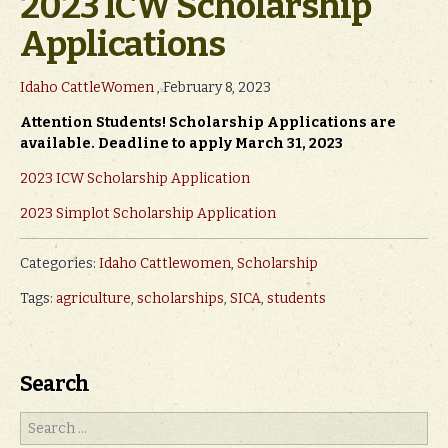
2023 ICW Scholarship
Applications
Idaho CattleWomen
, February 8, 2023
Attention Students! Scholarship Applications are
available. Deadline to apply March 31, 2023
2023 ICW Scholarship Application
2023 Simplot Scholarship Application
Categories:
Idaho Cattlewomen
,
Scholarship
Tags:
agriculture
,
scholarships
,
SICA
,
students
Search