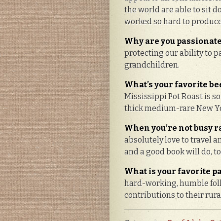
the world are able to sit 
worked so hard to produc
Why are you passionate
protecting our ability to 
grandchildren.
What’s your favorite bee
Mississippi Pot Roast is so
thick medium-rare New Yo
When you’re not busy ra
absolutely love to travel a
and a good book will do, to
What is your favorite p
hard-working, humble folk
contributions to their rur