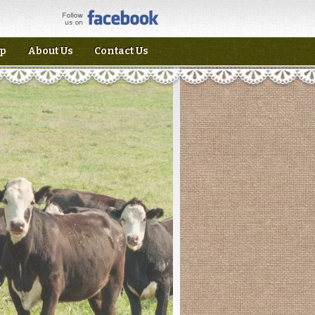
p
About Us
Contact Us