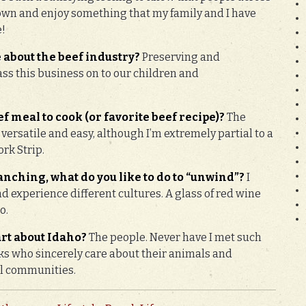
down and enjoy something that my family and I have
e!
 about the beef industry?
Preserving and
pass this business on to our children and
f meal to cook (or favorite beef recipe)?
The
 versatile and easy, although I’m extremely partial to a
rk Strip.
nching, what do you like to do to “unwind”?
I
nd experience different cultures. A glass of red wine
o.
art about Idaho?
The people. Never have I met such
s who sincerely care about their animals and
al communities.