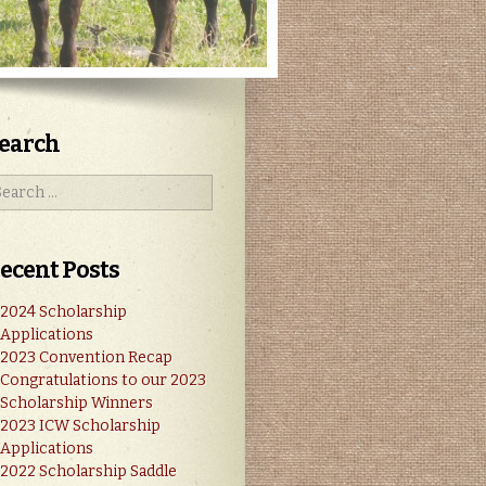
earch
ecent Posts
2024 Scholarship
Applications
2023 Convention Recap
Congratulations to our 2023
Scholarship Winners
2023 ICW Scholarship
Applications
2022 Scholarship Saddle