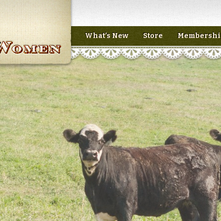
What’s New
Store
Membershi
n