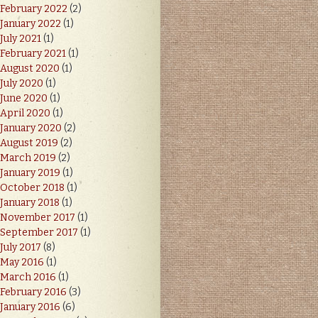
February 2022
(2)
January 2022
(1)
July 2021
(1)
February 2021
(1)
August 2020
(1)
July 2020
(1)
June 2020
(1)
April 2020
(1)
January 2020
(2)
August 2019
(2)
March 2019
(2)
January 2019
(1)
October 2018
(1)
January 2018
(1)
November 2017
(1)
September 2017
(1)
July 2017
(8)
May 2016
(1)
March 2016
(1)
February 2016
(3)
January 2016
(6)