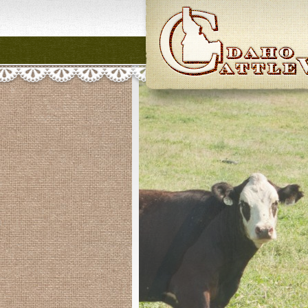
Idaho CattleWome