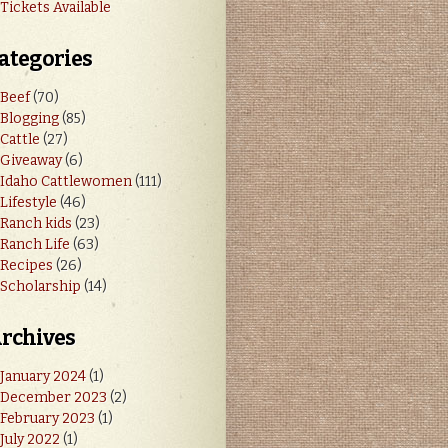
Tickets Available
ategories
Beef
(70)
Blogging
(85)
Cattle
(27)
Giveaway
(6)
Idaho Cattlewomen
(111)
Lifestyle
(46)
Ranch kids
(23)
Ranch Life
(63)
Recipes
(26)
Scholarship
(14)
rchives
January 2024
(1)
December 2023
(2)
February 2023
(1)
July 2022
(1)