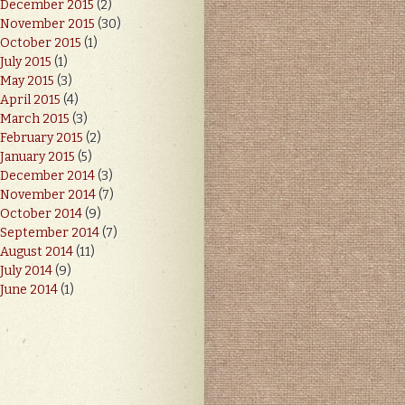
December 2015
(2)
November 2015
(30)
October 2015
(1)
July 2015
(1)
May 2015
(3)
April 2015
(4)
March 2015
(3)
February 2015
(2)
January 2015
(5)
December 2014
(3)
November 2014
(7)
October 2014
(9)
September 2014
(7)
August 2014
(11)
July 2014
(9)
June 2014
(1)