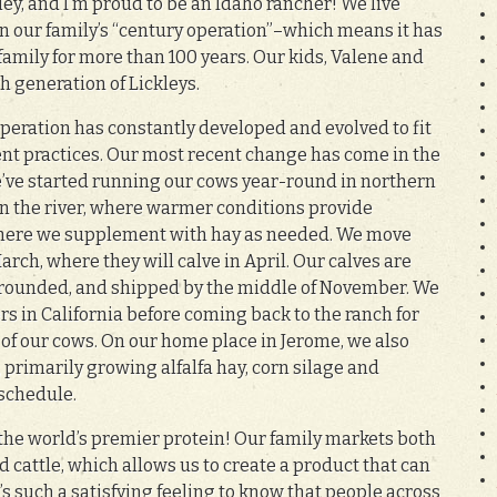
ley, and I’m proud to be an Idaho rancher! We live
on our family’s “century operation”–which means it has
family for more than 100 years. Our kids, Valene and
5th generation of Lickleys.
operation has constantly developed and evolved to fit
t practices. Our most recent change has come in the
e’ve started running our cows year-round in northern
 the river, where warmer conditions provide
 where we supplement with hay as needed. We move
rch, where they will calve in April. Our calves are
rounded, and shipped by the middle of November. We
s in California before coming back to the ranch for
t of our cows. On our home place in Jerome, we also
, primarily growing alfalfa hay, corn silage and
 schedule.
s the world’s premier protein! Our family markets both
 cattle, which allows us to create a product that can
’s such a satisfying feeling to know that people across