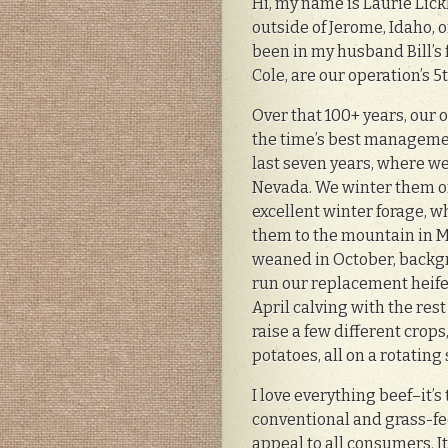
Hi, my name is Laurie Lick
outside of Jerome, Idaho, 
been in my husband Bill’s 
Cole, are our operation’s 
Over that 100+ years, our 
the time’s best managemen
last seven years, where w
Nevada. We winter them on
excellent winter forage,
them to the mountain in Ma
weaned in October, backg
run our replacement heifer
April calving with the res
raise a few different crops
potatoes, all on a rotating
I love everything beef–it’
conventional and grass-fed
appeal to all consumers. It