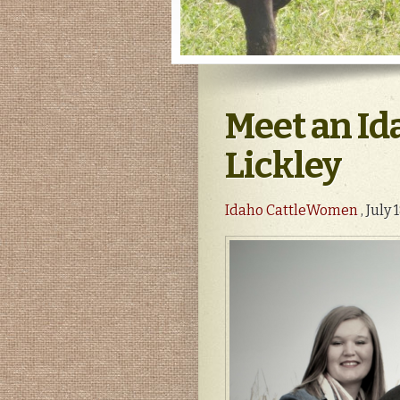
Meet an Id
Lickley
Idaho CattleWomen
, July 