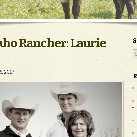
aho Rancher: Laurie
S
18, 2017
R