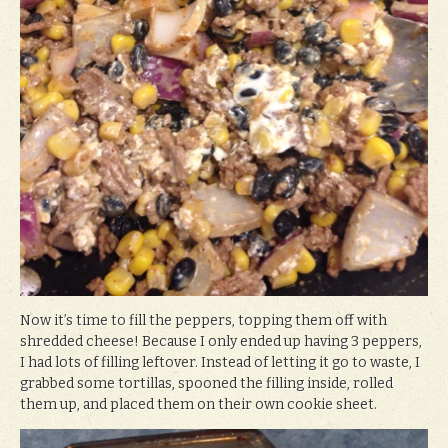
Now it’s time to fill the peppers, topping them off with
shredded cheese! Because I only ended up having 3 peppers,
I had lots of filling leftover. Instead of letting it go to waste, I
grabbed some tortillas, spooned the filling inside, rolled
them up, and placed them on their own cookie sheet.