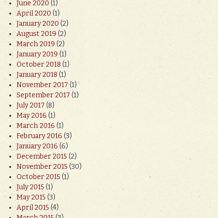
June 2020
(1)
April 2020
(1)
January 2020
(2)
August 2019
(2)
March 2019
(2)
January 2019
(1)
October 2018
(1)
January 2018
(1)
November 2017
(1)
September 2017
(1)
July 2017
(8)
May 2016
(1)
March 2016
(1)
February 2016
(3)
January 2016
(6)
December 2015
(2)
November 2015
(30)
October 2015
(1)
July 2015
(1)
May 2015
(3)
April 2015
(4)
March 2015
(3)