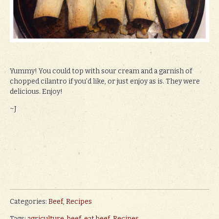
Yummy! You could top with sour cream and a garnish of
chopped cilantro if you’d like, or just enjoy as is. They were
delicious. Enjoy!
~J
Categories:
Beef
,
Recipes
Tags:
agriculture
,
beef
,
eat beef
,
Recipes