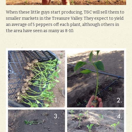
When these little guys start producing, T&C will sell them to
smaller markets in the Treasure Valley. They expect to yield
an average of 5 peppers off each plant, although others in
the area have seen as many as 8-10.