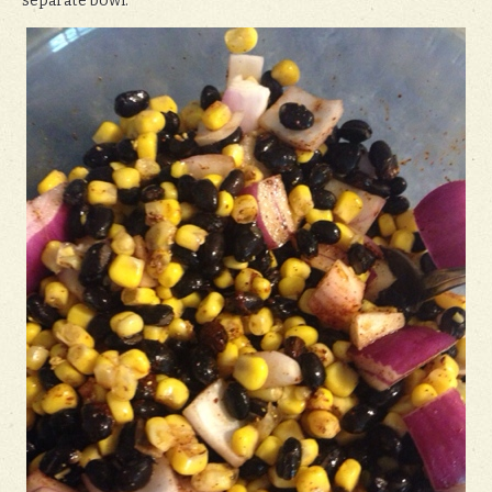
separate bowl.