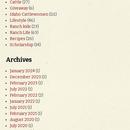
Cattle
(27)
Giveaway
(6)
Idaho Cattlewomen
(111)
Lifestyle
(46)
Ranch kids
(23)
Ranch Life
(63)
Recipes
(26)
Scholarship
(14)
Archives
January 2024
(1)
December 2023
(2)
February 2023
(1)
July 2022
(1)
February 2022
(2)
January 2022
(1)
July 2021
(1)
February 2021
(1)
August 2020
(1)
July 2020
(1)