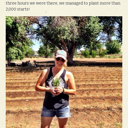
three hours we were there, we managed to plant more than
2,000 starts!