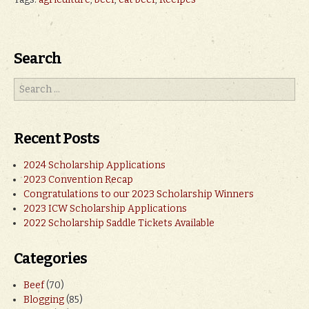
Search
Recent Posts
2024 Scholarship Applications
2023 Convention Recap
Congratulations to our 2023 Scholarship Winners
2023 ICW Scholarship Applications
2022 Scholarship Saddle Tickets Available
Categories
Beef
(70)
Blogging
(85)