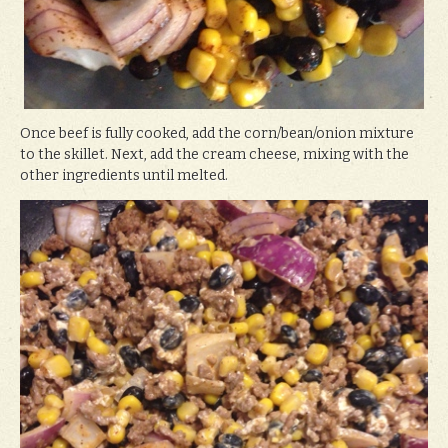
Once beef is fully cooked, add the corn/bean/onion mixture
to the skillet. Next, add the cream cheese, mixing with the
other ingredients until melted.