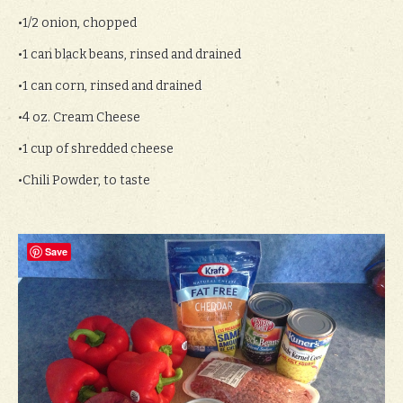
•1/2 onion, chopped
•1 can black beans, rinsed and drained
•1 can corn, rinsed and drained
•4 oz. Cream Cheese
•1 cup of shredded cheese
•Chili Powder, to taste
Save