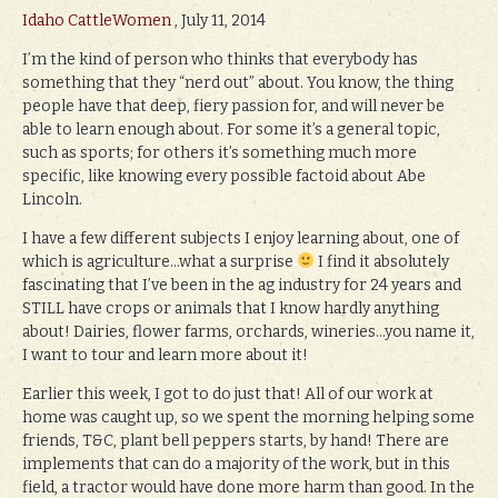
Idaho CattleWomen
, July 11, 2014
I’m the kind of person who thinks that everybody has
something that they “nerd out” about. You know, the thing
people have that deep, fiery passion for, and will never be
able to learn enough about. For some it’s a general topic,
such as sports; for others it’s something much more
specific, like knowing every possible factoid about Abe
Lincoln.
I have a few different subjects I enjoy learning about, one of
which is agriculture…what a surprise
I find it absolutely
fascinating that I’ve been in the ag industry for 24 years and
STILL have crops or animals that I know hardly anything
about! Dairies, flower farms, orchards, wineries…you name it,
I want to tour and learn more about it!
Earlier this week, I got to do just that! All of our work at
home was caught up, so we spent the morning helping some
friends, T&C, plant bell peppers starts, by hand! There are
implements that can do a majority of the work, but in this
field, a tractor would have done more harm than good. In the