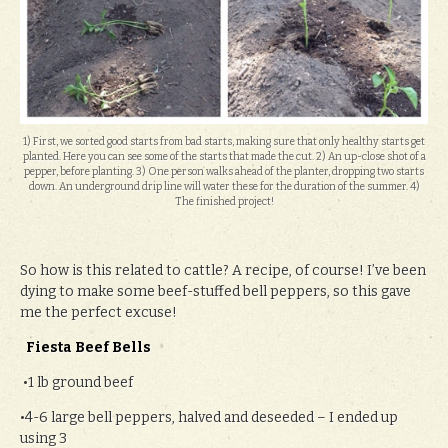
1) First, we sorted good starts from bad starts, making sure that only healthy starts get
planted. Here you can see some of the starts that made the cut. 2) An up-close shot of a
pepper, before planting. 3) One person walks ahead of the planter, dropping two starts
down. An underground drip line will water these for the duration of the summer. 4)
The finished project!
So how is this related to cattle? A recipe, of course! I’ve been
dying to make some beef-stuffed bell peppers, so this gave
me the perfect excuse!
Fiesta Beef Bells
•1 lb ground beef
•4-6 large bell peppers, halved and deseeded – I ended up
using 3