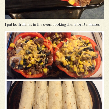
I put both dishes in the oven, cooking them for 15 minutes.