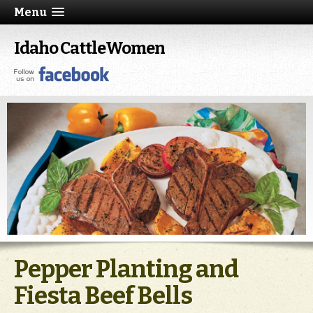
Menu
Idaho CattleWomen
Pepper Planting and
Fiesta Beef Bells