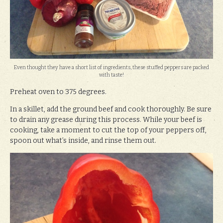
Even thought they have a short list of ingredients, these stuffed peppers are packed
with taste!
Preheat oven to 375 degrees.
In a skillet, add the ground beef and cook thoroughly. Be sure
to drain any grease during this process. While your beef is
cooking, take a moment to cut the top of your peppers off,
spoon out what’s inside, and rinse them out.