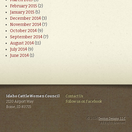
February 2015
(2)
January 2015
(5)
December 2014
(3)
November 2014
(7)
October 2014
(9)
September 2014
(7)
August 2014
(11)
July 2014
(9)
June 2014
(1)
Idaho CattleWomen Council
Contact Us
2120 Airport Way
Follow us on Facebook
Boise, ID 83715
© 2026
Denton Designs, LLC
.
All Rights Reserved.