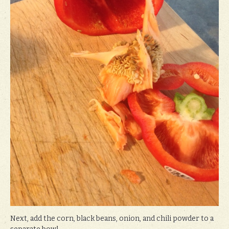
Next, add the corn, black beans, onion, and chili powder to a