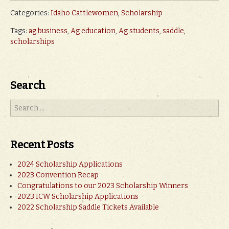
Categories:
Idaho Cattlewomen
,
Scholarship
Tags:
ag business
,
Ag education
,
Ag students
,
saddle
,
scholarships
Search
Recent Posts
2024 Scholarship Applications
2023 Convention Recap
Congratulations to our 2023 Scholarship Winners
2023 ICW Scholarship Applications
2022 Scholarship Saddle Tickets Available