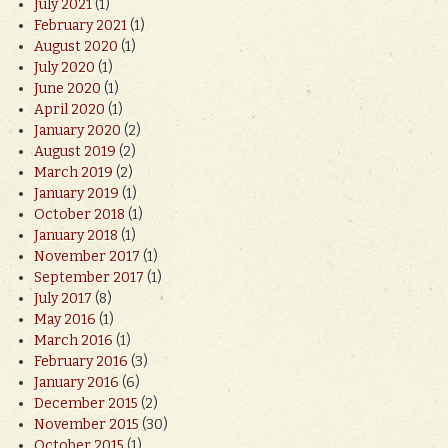
July 2021
(1)
February 2021
(1)
August 2020
(1)
July 2020
(1)
June 2020
(1)
April 2020
(1)
January 2020
(2)
August 2019
(2)
March 2019
(2)
January 2019
(1)
October 2018
(1)
January 2018
(1)
November 2017
(1)
September 2017
(1)
July 2017
(8)
May 2016
(1)
March 2016
(1)
February 2016
(3)
January 2016
(6)
December 2015
(2)
November 2015
(30)
October 2015
(1)