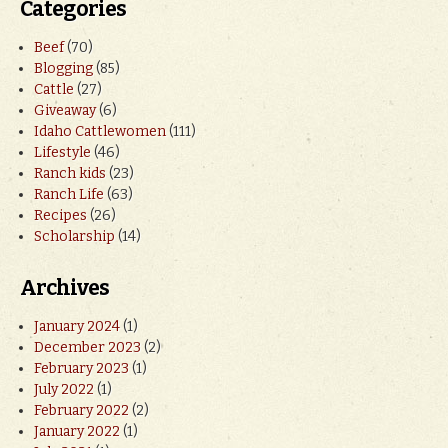
Categories
Beef
(70)
Blogging
(85)
Cattle
(27)
Giveaway
(6)
Idaho Cattlewomen
(111)
Lifestyle
(46)
Ranch kids
(23)
Ranch Life
(63)
Recipes
(26)
Scholarship
(14)
Archives
January 2024
(1)
December 2023
(2)
February 2023
(1)
July 2022
(1)
February 2022
(2)
January 2022
(1)