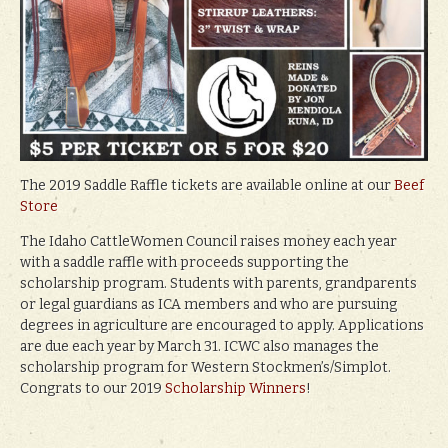
The 2019 Saddle Raffle tickets are available online at our
Beef
Store
The Idaho CattleWomen Council raises money each year
with a saddle raffle with proceeds supporting the
scholarship program. Students with parents, grandparents
or legal guardians as ICA members and who are pursuing
degrees in agriculture are encouraged to apply. Applications
are due each year by March 31. ICWC also manages the
scholarship program for Western Stockmen’s/Simplot.
Congrats to our 2019
Scholarship Winners
!