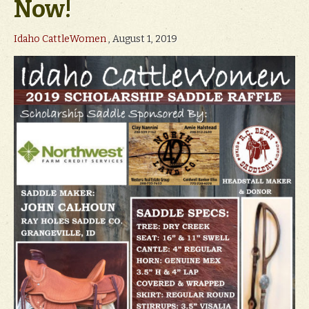
Now!
Idaho CattleWomen
, August 1, 2019