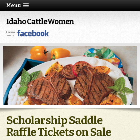
Menu
Idaho CattleWomen
Scholarship Saddle
Raffle Tickets on Sale