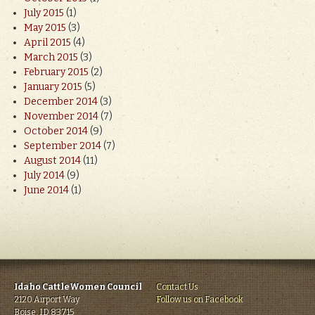
July 2015
(1)
May 2015
(3)
April 2015
(4)
March 2015
(3)
February 2015
(2)
January 2015
(5)
December 2014
(3)
November 2014
(7)
October 2014
(9)
September 2014
(7)
August 2014
(11)
July 2014
(9)
June 2014
(1)
Idaho CattleWomen Council
Contact Us
2120 Airport Way
Follow us on Facebook
Boise, ID 83715