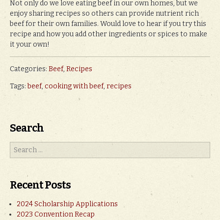
Not only do we love eating beef in our own homes, but we
enjoy sharing recipes so others can provide nutrient rich
beef for their own families. Would love to hear if you try this
recipe and how you add other ingredients or spices to make
it your own!
Categories:
Beef
,
Recipes
Tags:
beef
,
cooking with beef
,
recipes
Search
Recent Posts
2024 Scholarship Applications
2023 Convention Recap