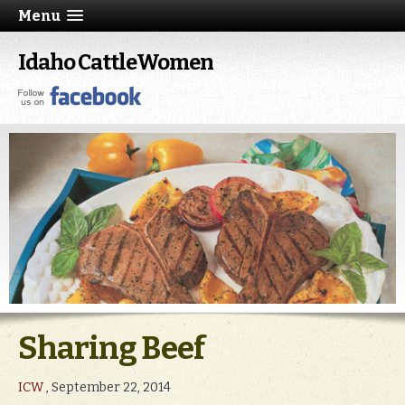
Menu
Idaho CattleWomen
Sharing Beef
ICW
, September 22, 2014