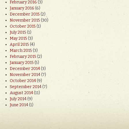
February 2016
(3)
January 2016
(6)
December 2015
(2)
November 2015
(30)
October 2015
(1)
July 2015
(1)
May 2015
(3)
April 2015
(4)
March 2015
(3)
February 2015
(2)
January 2015
(5)
December 2014
(3)
November 2014
(7)
October 2014
(9)
September 2014
(7)
August 2014
(11)
July 2014
(9)
June 2014
(1)