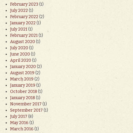
February 2023
(1)
July 2022
(1)
February 2022
(2)
January 2022
(1)
July 2021
(1)
February 2021
(1)
August 2020
(1)
July 2020
(1)
June 2020
(1)
April 2020
(1)
January 2020
(2)
August 2019
(2)
March 2019
(2)
January 2019
(1)
October 2018
(1)
January 2018
(1)
November 2017
(1)
September 2017
(1)
July 2017
(8)
May 2016
(1)
March 2016
(1)