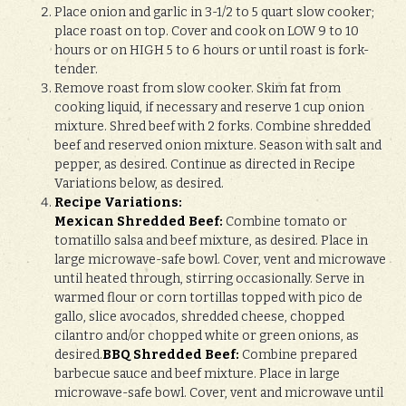
Place onion and garlic in 3-1/2 to 5 quart slow cooker;
place roast on top. Cover and cook on LOW 9 to 10
hours or on HIGH 5 to 6 hours or until roast is fork-
tender.
Remove roast from slow cooker. Skim fat from
cooking liquid, if necessary and reserve 1 cup onion
mixture. Shred beef with 2 forks. Combine shredded
beef and reserved onion mixture. Season with salt and
pepper, as desired. Continue as directed in Recipe
Variations below, as desired.
Recipe Variations:
Mexican Shredded Beef:
Combine tomato or
tomatillo salsa and beef mixture, as desired. Place in
large microwave-safe bowl. Cover, vent and microwave
until heated through, stirring occasionally. Serve in
warmed flour or corn tortillas topped with pico de
gallo, slice avocados, shredded cheese, chopped
cilantro and/or chopped white or green onions, as
desired.
BBQ Shredded Beef:
Combine prepared
barbecue sauce and beef mixture. Place in large
microwave-safe bowl. Cover, vent and microwave until