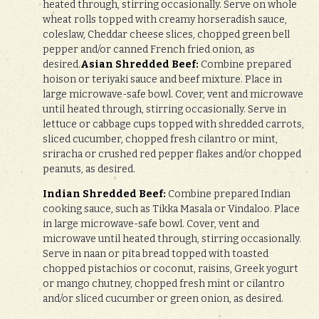
heated through, stirring occasionally. Serve on whole
wheat rolls topped with creamy horseradish sauce,
coleslaw, Cheddar cheese slices, chopped green bell
pepper and/or canned French fried onion, as
desired.
Asian Shredded Beef:
Combine prepared
hoison or teriyaki sauce and beef mixture. Place in
large microwave-safe bowl. Cover, vent and microwave
until heated through, stirring occasionally. Serve in
lettuce or cabbage cups topped with shredded carrots,
sliced cucumber, chopped fresh cilantro or mint,
sriracha or crushed red pepper flakes and/or chopped
peanuts, as desired.
Indian Shredded Beef:
Combine prepared Indian
cooking sauce, such as Tikka Masala or Vindaloo. Place
in large microwave-safe bowl. Cover, vent and
microwave until heated through, stirring occasionally.
Serve in naan or pita bread topped with toasted
chopped pistachios or coconut, raisins, Greek yogurt
or mango chutney, chopped fresh mint or cilantro
and/or sliced cucumber or green onion, as desired.