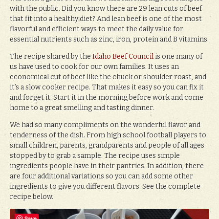
with the public. Did you know there are 29 lean cuts of beef
that fit into a healthy diet? And lean beef is one of the most
flavorful and efficient ways to meet the daily value for
essential nutrients such as zinc, iron, protein and B vitamins.
The recipe shared by the
Idaho Beef Council
is one many of
us have used to cook for our own families. It uses an
economical cut of beef like the chuck or shoulder roast, and
it’s a slow cooker recipe. That makes it easy so you can fix it
and forget it. Start it in the morning before work and come
home to a great smelling and tasting dinner.
We had so many compliments on the wonderful flavor and
tenderness of the dish. From high school football players to
small children, parents, grandparents and people of all ages
stopped by to grab a sample. The recipe uses simple
ingredients people have in their pantries. In addition, there
are four additional variations so you can add some other
ingredients to give you different flavors. See the complete
recipe below.
Save