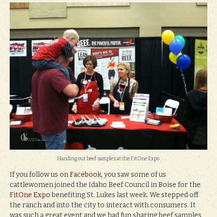
Handing out beef samples at the FitOne Expo.
If you follow us on
Facebook
, you saw some of us
cattlewomen joined the Idaho Beef Council in Boise for the
FitOne Expo
benefiting St. Lukes last week. We stepped off
the ranch and into the city to interact with consumers. It
was such a great event and we had fun sharing beef samples