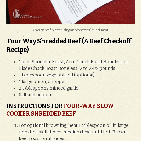
An easy beef recipe using an economical cut of meat.
Four Way Shredded Beef (A Beef Checkoff
Recipe)
1 beef Shoulder Roast, Arm Chuck Roast Boneless or
Blade Chuck Roast Boneless (2 to 2-1/2 pounds)
1 tablespoon vegetable oil (optional)
1 large onion, chopped
2 tablespoons minced garlic
Salt and pepper
INSTRUCTIONS FOR
FOUR-WAY SLOW
COOKER SHREDDED BEEF
For optional browning, heat 1 tablespoon oil in large
nonstick skillet over medium heat until hot. Brown
beef roast on all sides.