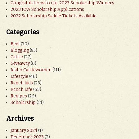
Congratulations to our 2023 Scholarship Winners
2023 ICW Scholarship Applications
2022 Scholarship Saddle Tickets Available
Categories
Beef
(70)
Blogging
(85)
Cattle
(27)
Giveaway
(6)
Idaho Cattlewomen
(111)
Lifestyle
(46)
Ranch kids
(23)
Ranch Life
(63)
Recipes
(26)
Scholarship
(14)
Archives
January 2024
(1)
December 2023
(2)