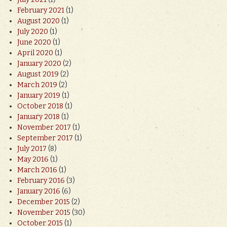
February 2021
(1)
August 2020
(1)
July 2020
(1)
June 2020
(1)
April 2020
(1)
January 2020
(2)
August 2019
(2)
March 2019
(2)
January 2019
(1)
October 2018
(1)
January 2018
(1)
November 2017
(1)
September 2017
(1)
July 2017
(8)
May 2016
(1)
March 2016
(1)
February 2016
(3)
January 2016
(6)
December 2015
(2)
November 2015
(30)
October 2015
(1)