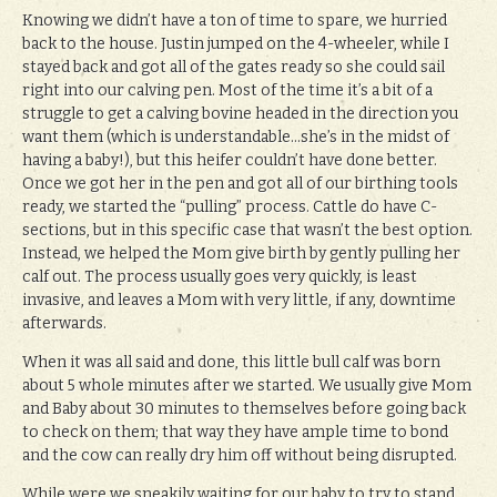
Knowing we didn’t have a ton of time to spare, we hurried
back to the house. Justin jumped on the 4-wheeler, while I
stayed back and got all of the gates ready so she could sail
right into our calving pen. Most of the time it’s a bit of a
struggle to get a calving bovine headed in the direction you
want them (which is understandable…she’s in the midst of
having a baby!), but this heifer couldn’t have done better.
Once we got her in the pen and got all of our birthing tools
ready, we started the “pulling” process. Cattle do have C-
sections, but in this specific case that wasn’t the best option.
Instead, we helped the Mom give birth by gently pulling her
calf out. The process usually goes very quickly, is least
invasive, and leaves a Mom with very little, if any, downtime
afterwards.
When it was all said and done, this little bull calf was born
about 5 whole minutes after we started. We usually give Mom
and Baby about 30 minutes to themselves before going back
to check on them; that way they have ample time to bond
and the cow can really dry him off without being disrupted.
While were we sneakily waiting for our baby to try to stand,