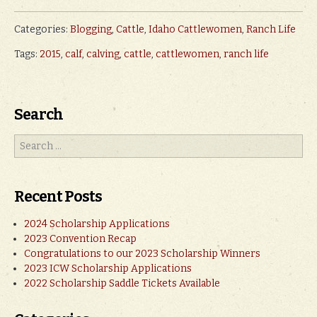
Categories:
Blogging
,
Cattle
,
Idaho Cattlewomen
,
Ranch Life
Tags:
2015
,
calf
,
calving
,
cattle
,
cattlewomen
,
ranch life
Search
Recent Posts
2024 Scholarship Applications
2023 Convention Recap
Congratulations to our 2023 Scholarship Winners
2023 ICW Scholarship Applications
2022 Scholarship Saddle Tickets Available