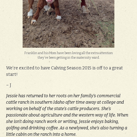
Franklin and his Mom have been loving all the extra attention
they’ve been getting in the maternity ward.
We’re excited to have Calving Season 2015 is off to a great
start!
– J
Jessie has returned to her roots on her family’s commercial
cattle ranch in southern Idaho after time away at college and
working on behalf of the state’s cattle producers. She’s
passionate about agriculture and the western way of life. When
she isn’t doing ranch work or writing, Jessie enjoys baking,
golfing and drinking coffee. As a newlywed, she’s also turning a
little cabin on the ranch into a home.