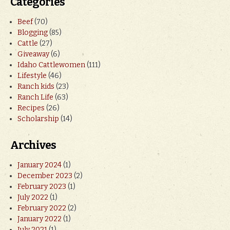
Categories
Beef
(70)
Blogging
(85)
Cattle
(27)
Giveaway
(6)
Idaho Cattlewomen
(111)
Lifestyle
(46)
Ranch kids
(23)
Ranch Life
(63)
Recipes
(26)
Scholarship
(14)
Archives
January 2024
(1)
December 2023
(2)
February 2023
(1)
July 2022
(1)
February 2022
(2)
January 2022
(1)
July 2021
(1)