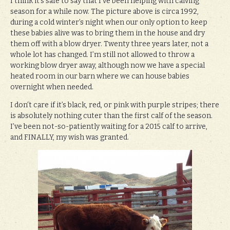
I think it’s safe to say that I’ve been helping with calving
season for a while now. The picture above is circa 1992,
during a cold winter’s night when our only option to keep
these babies alive was to bring them in the house and dry
them off with a blow dryer. Twenty three years later, not a
whole lot has changed. I’m still not allowed to throw a
working blow dryer away, although now we have a special
heated room in our barn where we can house babies
overnight when needed.
I don’t care if it’s black, red, or pink with purple stripes; there
is absolutely nothing cuter than the first calf of the season.
I’ve been not-so-patiently waiting for a 2015 calf to arrive,
and FINALLY, my wish was granted.