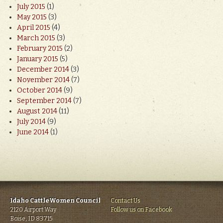
July 2015
(1)
May 2015
(3)
April 2015
(4)
March 2015
(3)
February 2015
(2)
January 2015
(5)
December 2014
(3)
November 2014
(7)
October 2014
(9)
September 2014
(7)
August 2014
(11)
July 2014
(9)
June 2014
(1)
Idaho CattleWomen Council
Contact Us
2120 Airport Way
Follow us on Facebook
Boise, ID 83715