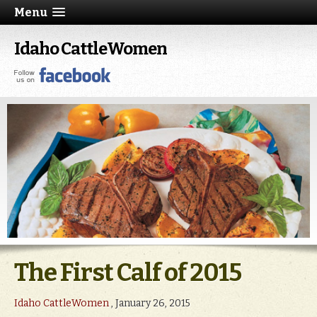
Menu
Idaho CattleWomen
The First Calf of 2015
Idaho CattleWomen
, January 26, 2015