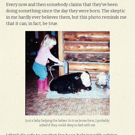
Every now and then somebody claims that they’ve been
doing something since the day they were born. The skeptic
in me hardly ever believes them, but this photo reminds me
that it can, in fact, be true.
Just a baby helping the babies. In true Jessie form, I probably
asked if they could sleep in bed with me.