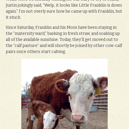
Justin jokingly said, “Welp, it looks like Little Franklin is down
again.” I’m not overly sure how he came up with Franklin, but
it stuck.
Since Saturday, Franklin and his Mom have been staying in
the “maternity ward,” basking in fresh straw, and soaking up
all of the available sunshine. Today, they’ll get moved out to
the “calf pasture” and will shortly be joined by other cow-calf
pairs once others start calving.