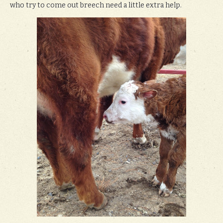
who try to come out breech need a little extra help.