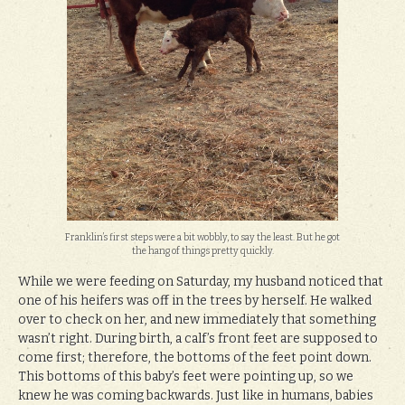
Franklin’s first steps were a bit wobbly, to say the least. But he got
the hang of things pretty quickly.
While we were feeding on Saturday, my husband noticed that
one of his heifers was off in the trees by herself. He walked
over to check on her, and new immediately that something
wasn’t right. During birth, a calf’s front feet are supposed to
come first; therefore, the bottoms of the feet point down.
This bottoms of this baby’s feet were pointing up, so we
knew he was coming backwards. Just like in humans, babies