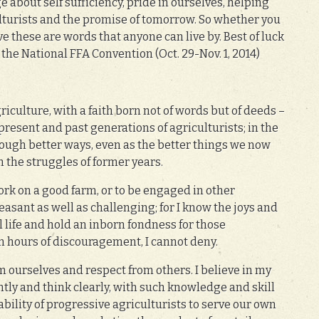
 about self sufficiency, pride in ourselves, helping
ulturists and the promise of tomorrow. So whether you
eve these are words that anyone can live by. Best of luck
 the National FFA Convention (Oct. 29-Nov. 1, 2014)
agriculture, with a faith born not of words but of deeds –
esent and past generations of agriculturists; in the
rough better ways, even as the better things we now
 the struggles of former years.
work on a good farm, or to be engaged in other
leasant as well as challenging; for I know the joys and
l life and hold an inborn fondness for those
n hours of discouragement, I cannot deny.
om ourselves and respect from others. I believe in my
ently and think clearly, with such knowledge and skill
 ability of progressive agriculturists to serve our own