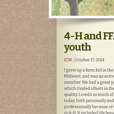
4-H and FF
youth
ICW
, October 17, 2014
I grew up a farm kid in the
Midwest, and was an acti
member. We had a great 
which rivaled others in the
quality. I credit so much o
today, both personally an
professionally because of 
in 4-H. It included life lesso