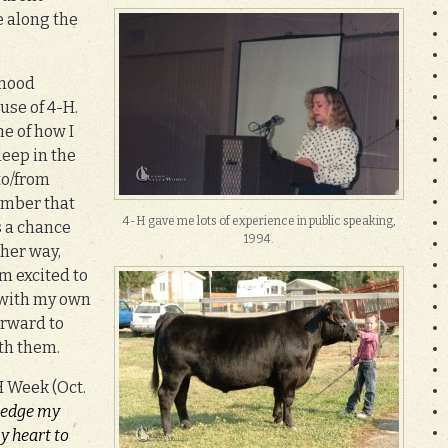
 along the
dhood
se of 4-H.
e of how I
leep in the
to/from
ember that
4-H gave me lots of experience in public speaking,
s a chance
1994.
ther way,
’m excited to
 with my own
orward to
th them.
H Week (Oct.
pledge my
y heart to