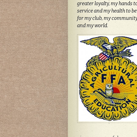
greater loyalty, my hands t
service and my health to bet
for my club, my community
and my world.