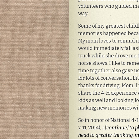
volunteers who guided me
way.
Some of my greatest chil
memories happened becau
My mom loves to remind m
would immediately fall as
truck while she drove me 
horse shows. I like to rem
time together also gave u
for lots of conversation. Ei
thanks for driving, Mom! I
share the 4-H experience
kids as well and looking f
making new memories wi
So in honor of National 4-
7-11, 2014),
I [continue] to 
head to greater thinking, m