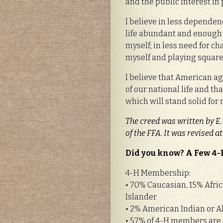
and the public interest in
I believe in less depende
life abundant and enough 
myself; in less need for c
myself and playing squar
I believe that American agr
of our national life and t
which will stand solid for 
The creed was written by E.
of the FFA. It was revised 
Did you know? A Few 4-
4-H Membership:
• 70% Caucasian, 15% Afric
Islander
• 2% American Indian or A
• 57% of 4-H members are f