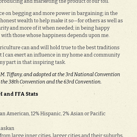
 producing and marketing the product of our toil.
nce on begging and more power in bargaining; in the
honest wealth to help make it so—for others as well as
harity and more of it when needed; in being happy
e with those whose happiness depends upon me.
iculture can and will hold true to the best traditions
hat I can exert an influence in my home and community
my part in that inspiring task.
 M. Tiffany, and adopted at the 3rd National Convention
at the 38th Convention and the 63rd Convention.
H and FFA Stats
an American, 12% Hispanic, 2% Asian or Pacific
laskan
rom large inner cities, larger cities and their suburbs.