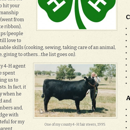
o hit your
owmanship
C
e (went from
te ribbon),
ips (people
ill love to
uable skills (cooking, sewing, taking care of an animal,
giving to others…the list goes on).
ty 4-H agent
e spent
ing us to
. In fact, it
ty when he
A
ed and
mbers and,
edge with
teful for my
One of my county 4-H fair steers, 1995.
parent