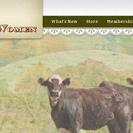
What’s New
Store
Membershi
n