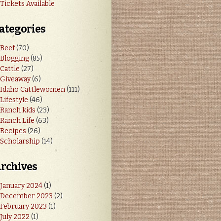
Tickets Available
ategories
Beef
(70)
Blogging
(85)
Cattle
(27)
Giveaway
(6)
Idaho Cattlewomen
(111)
Lifestyle
(46)
Ranch kids
(23)
Ranch Life
(63)
Recipes
(26)
Scholarship
(14)
rchives
January 2024
(1)
December 2023
(2)
February 2023
(1)
July 2022
(1)