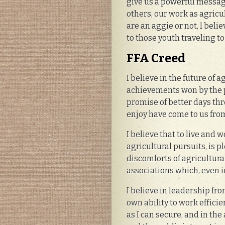
give us a powerful message
others, our work as agric
are an aggie or not, I beli
to those youth traveling to
FFA Creed
I believe in the future of 
achievements won by the pr
promise of better days th
enjoy have come to us from
I believe that to live and 
agricultural pursuits, is p
discomforts of agricultura
associations which, even i
I believe in leadership fr
own ability to work effici
as I can secure, and in the