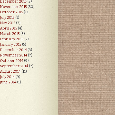
December 2015
(2)
November 2015
(30)
October 2015
(1)
July 2015
(1)
May 2015
(3)
April 2015
(4)
March 2015
(3)
February 2015
(2)
January 2015
(5)
December 2014
(3)
November 2014
(7)
October 2014
(9)
September 2014
(7)
August 2014
(11)
July 2014
(9)
June 2014
(1)