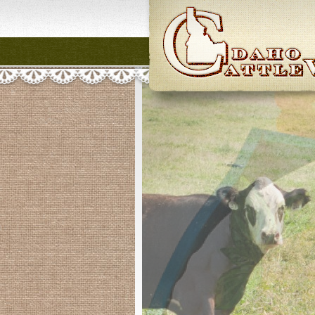
Idaho CattleWome