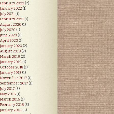
February 2022
(2)
January 2022
(1)
July 2021
(1)
February 2021
(1)
August 2020
(1)
July 2020
(1)
June 2020
(1)
April 2020
(1)
January 2020
(2)
August 2019
(2)
March 2019
(2)
January 2019
(1)
October 2018
(1)
January 2018
(1)
November 2017
(1)
September 2017
(1)
July 2017
(8)
May 2016
(1)
March 2016
(1)
February 2016
(3)
January 2016
(6)