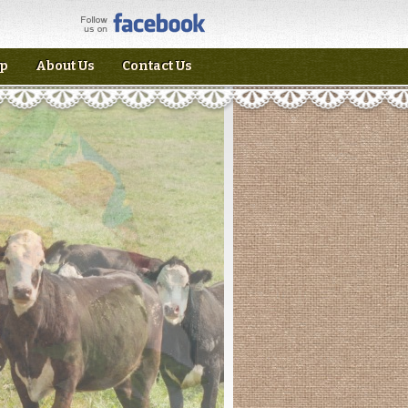
p
About Us
Contact Us