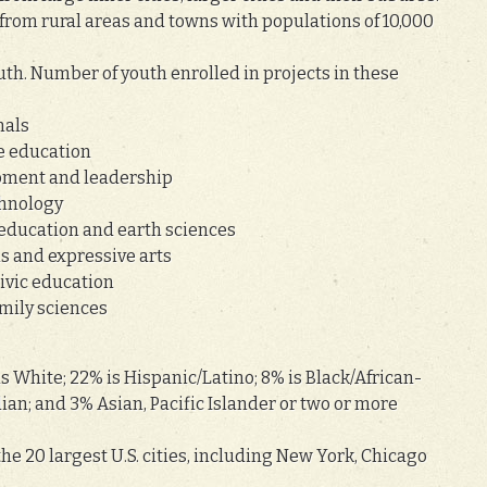
from rural areas and towns with populations of 10,000
th. Number of youth enrolled in projects in these
mals
le education
lopment and leadership
chnology
 education and earth sciences
s and expressive arts
civic education
mily sciences
 White; 22% is Hispanic/Latino; 8% is Black/African-
an; and 3% Asian, Pacific Islander or two or more
 the 20 largest U.S. cities, including New York, Chicago