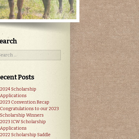
earch
ecent Posts
2024 Scholarship
Applications
2023 Convention Recap
Congratulations to our 2023
Scholarship Winners
2023 ICW Scholarship
Applications
2022 Scholarship Saddle