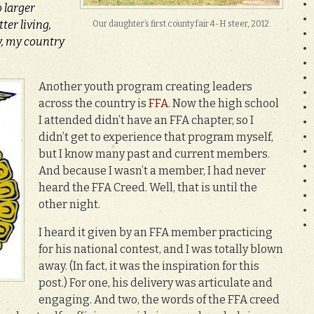
o larger
ter living,
Our daughter’s first county fair 4-H steer, 2012.
, my country
Another youth progr
am creating leaders
across the country is
FFA
. Now the high school
I attended didn’t have an FFA chapter, so I
didn’t get to experience that program myself,
but I know many past and current members.
And because I wasn’t a member, I had never
heard the FFA Creed. Well, that is until the
other night.
I heard it given by an FFA member practicing
for his national contest, and I was totally blown
away. (In fact, it was the inspiration for this
post.) For one, his delivery was articulate and
engaging. And two, the words of the FFA creed