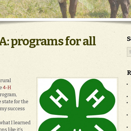
A: programs for all
S
R
 rural
ve
4-H
program,
 state for the
f my success
d
what I learned
ns like it’s