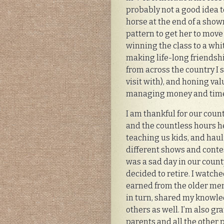
probably not a good idea t
horse at the end of a sh
pattern to get her to mov
winning the class to a whi
making life-long friendsh
from across the country I st
visit with), and honing val
managing money and time, 
I am thankful for our coun
and the countless hours h
teaching us kids, and haul
different shows and contests
was a sad day in our coun
decided to retire. I watch
earned from the older me
in turn, shared my knowl
others as well. I’m also gra
parents and all the other 