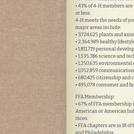
• 43% of 4-H members are 
or less.
4-H meets the needs of you
major areas include:
• 3,724,625 plants and ani
• 2,364,989 healthy lifesty
• 1,811,719 personal deve
• 1,535,386 science and te
• 1,250,635 environmental
• 1,052,859 communication
• 680,425 citizenship and 
• 495,078 consumer and fa
FFA Membership:
• 67% of FFA membership is
American or American Indi
races.
• FFA chapters are in 18 of
and Philadelphia.