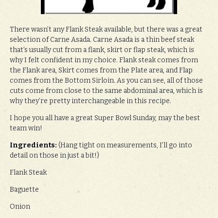
There wasn’t any Flank Steak available, but there was a great
selection of Carne Asada. Carne Asada is a thin beef steak
that’s usually cut from a flank, skirt or flap steak, which is
why I felt confident in my choice. Flank steak comes from
the Flank area, Skirt comes from the Plate area, and Flap
comes from the Bottom Sirloin. As you can see, all of those
cuts come from close to the same abdominal area, which is
why they’re pretty interchangeable in this recipe.
I hope you all have a great Super Bowl Sunday, may the best
team win!
Ingredients:
(Hang tight on measurements, I’ll go into
detail on those in just a bit!)
Flank Steak
Baguette
Onion