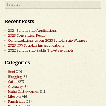
Recent Posts
2024 Scholarship Applications
2023 Convention Recap
Congratulations to our 2023 Scholarship Winners
2023 ICW Scholarship Applications
2022 Scholarship Saddle Tickets Available
Categories
Beef
(70)
Blogging
(85)
Cattle
(27)
Giveaway
(6)
Idaho Cattlewomen
(111)
Lifestyle
(46)
Ranch kids
(23)