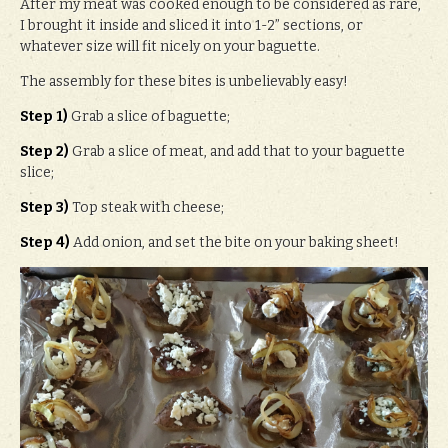
After my meat was cooked enough to be considered as rare,
I brought it inside and sliced it into 1-2” sections, or
whatever size will fit nicely on your baguette.
The assembly for these bites is unbelievably easy!
Step 1)
Grab a slice of baguette;
Step 2)
Grab a slice of meat, and add that to your baguette
slice;
Step 3)
Top steak with cheese;
Step 4)
Add onion, and set the bite on your baking sheet!