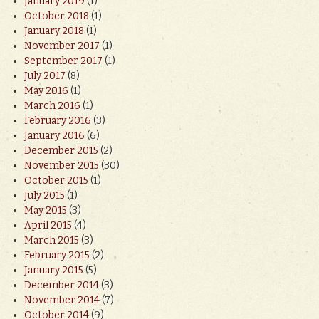
January 2019
(1)
October 2018
(1)
January 2018
(1)
November 2017
(1)
September 2017
(1)
July 2017
(8)
May 2016
(1)
March 2016
(1)
February 2016
(3)
January 2016
(6)
December 2015
(2)
November 2015
(30)
October 2015
(1)
July 2015
(1)
May 2015
(3)
April 2015
(4)
March 2015
(3)
February 2015
(2)
January 2015
(5)
December 2014
(3)
November 2014
(7)
October 2014
(9)