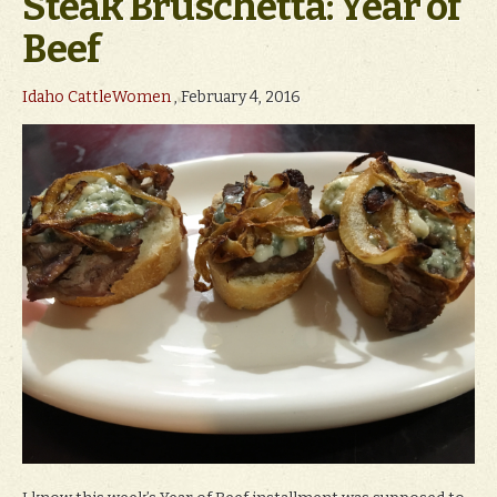
Steak Bruschetta: Year of
Beef
Idaho CattleWomen
, February 4, 2016