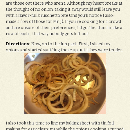
are those out there who aren’t. Although my heart breaks at
the thought of no onion, taking it away would still leave you
with a flavor-full bruschetta bite (and you’ll notice I also
made a row of those for Mr. J). If you’re cooking for a crowd
and are unsure of their preferences, I’d go ahead and make a
row of each—that way nobody gets left out!
Directions:
Now, on to the fun part! First, I sliced my
onions and started sautéing those up until they were tender.
I also took this time to line my baking sheet with tin foil,
making for easy clean up! While the onions cooking, I turned