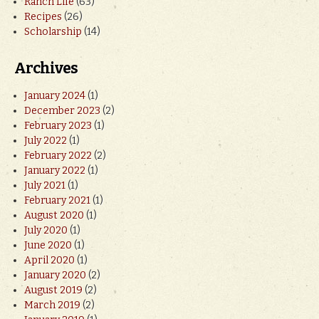
Ranch Life
(63)
Recipes
(26)
Scholarship
(14)
Archives
January 2024
(1)
December 2023
(2)
February 2023
(1)
July 2022
(1)
February 2022
(2)
January 2022
(1)
July 2021
(1)
February 2021
(1)
August 2020
(1)
July 2020
(1)
June 2020
(1)
April 2020
(1)
January 2020
(2)
August 2019
(2)
March 2019
(2)