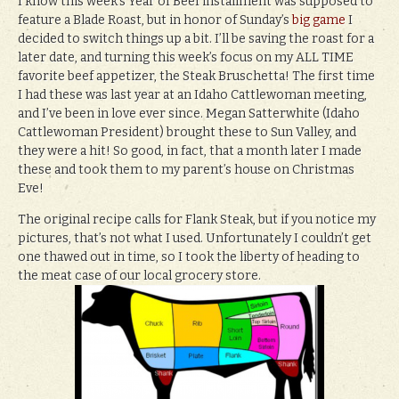
I know this week’s Year of Beef installment was supposed to
feature a Blade Roast, but in honor of Sunday’s
big game
I
decided to switch things up a bit. I’ll be saving the roast for a
later date, and turning this week’s focus on my ALL TIME
favorite beef appetizer, the Steak Bruschetta! The first time
I had these was last year at an Idaho Cattlewoman meeting,
and I’ve been in love ever since. Megan Satterwhite (Idaho
Cattlewoman President) brought these to Sun Valley, and
they were a hit! So good, in fact, that a month later I made
these and took them to my parent’s house on Christmas
Eve!
The original recipe calls for Flank Steak, but if you notice my
pictures, that’s not what I used. Unfortunately I couldn’t get
one thawed out in time, so I took the liberty of heading to
the meat case of our local grocery store.