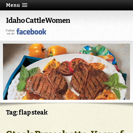
Menu
Idaho CattleWomen
Tag: flap steak