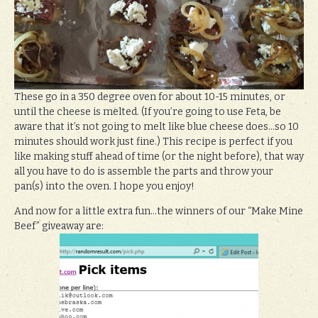
These go in a 350 degree oven for about 10-15 minutes, or
until the cheese is melted. (If you’re going to use Feta, be
aware that it’s not going to melt like blue cheese does…so 10
minutes should work just fine.) This recipe is perfect if you
like making stuff ahead of time (or the night before), that way
all you have to do is assemble the parts and throw your
pan(s) into the oven. I hope you enjoy!
And now for a little extra fun…the winners of our “Make Mine
Beef” giveaway are: