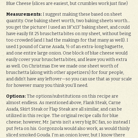
Blue Cheese (slices are easiest, but crumbles work just fine)
Measurements:
I suggest making these based on sheet
quantity. One baking sheet worth, two baking sheets worth…
you get the picture! I used an 18”x13” baking sheet, and could
have easily fit 25 bruschetta bites on my sheet, without being
too crowded (and I had the makings for that many as well). I
used 1 pound of Carne Asada, ½ of an extra-long baguette,
and one entire large onion. One block of blue cheese would
easily cover your bruschetta bites, and leave you with extra
as well. On Christmas Eve we made one sheet worth of
bruschetta (along with other appetizers) for four people,
and didn’t have any leftover—so you can use that as your scale
for however many you think you’ll need.
Options:
The options/substitutions on this recipe are
almost endless. As mentioned above, Flank Steak, Carne
Asada, Skirt Steak or Flap Steak are all similar, and can be
utilized in this recipe. The original recipe calls for blue
cheese; however, Mr. Jarvis isn’t a very big BC fan, so instead I
put Feta on his. Gorgonzola would also work, as would thinly
sliced smoked Gouda. I’m an onion lover, but I know there