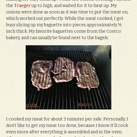
the
Traeger
up to high, and waited for it to heat up. My
onions were done as soon as it was time to put the meat on,
which worked out perfectly. While the meat cooked, I got
busy slicing up my baguette into pieces approximately ½
inch thick. My favorite baguettes come from the Costco
bakery, and can usually be found next to the bagels.
I cooked my meat for about 3 minutes per side. Personally, I
don’t like to get my meat too done, because I know it’ll cook
even more after everything is assembled and in the oven.