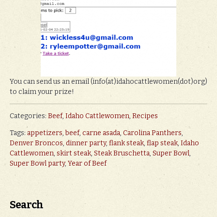
You can send us an email (info(at)idahocattlewomen(dot)org)
to claim your prize!
Categories:
Beef
,
Idaho Cattlewomen
,
Recipes
Tags:
appetizers
,
beef
,
carne asada
,
Carolina Panthers
,
Denver Broncos
,
dinner party
,
flank steak
,
flap steak
,
Idaho
Cattlewomen
,
skirt steak
,
Steak Bruschetta
,
Super Bowl
,
Super Bowl party
,
Year of Beef
Search