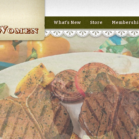
What’s New
Store
Membershi
n