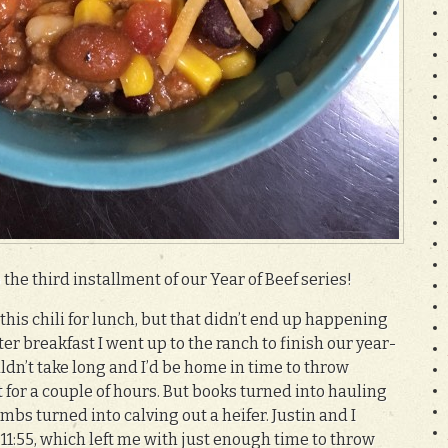
the third installment of our Year of Beef series!
his chili for lunch, but that didn’t end up happening
ter breakfast I went up to the ranch to finish our year-
ldn’t take long and I’d be home in time to throw
 for a couple of hours. But books turned into hauling
mbs turned into calving out a heifer. Justin and I
1:55, which left me with just enough time to throw