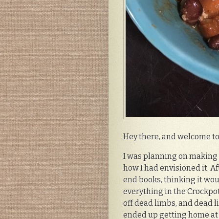
Hey there, and welcome to 
I was planning on making t
how I had envisioned it. Af
end books, thinking it wou
everything in the Crockpot
off dead limbs, and dead li
ended up getting home at 1