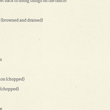
get back to doing things on the ranch!
r (browned and drained)
ns
ion (chopped)
 (chopped)
ce