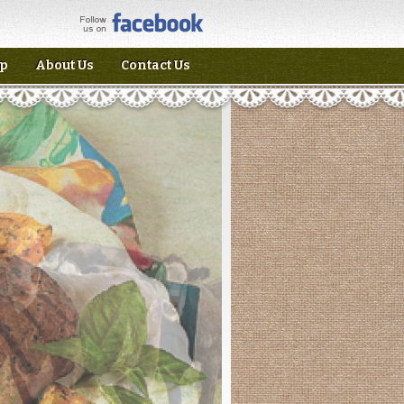
p
About Us
Contact Us