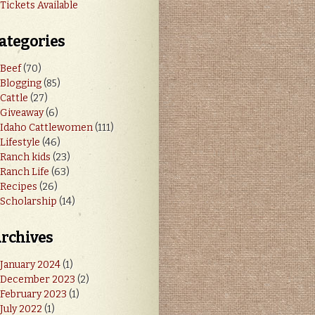
Tickets Available
ategories
Beef
(70)
Blogging
(85)
Cattle
(27)
Giveaway
(6)
Idaho Cattlewomen
(111)
Lifestyle
(46)
Ranch kids
(23)
Ranch Life
(63)
Recipes
(26)
Scholarship
(14)
rchives
January 2024
(1)
December 2023
(2)
February 2023
(1)
July 2022
(1)