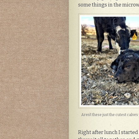
some things in the micro
Aren’t these just the cutest calve
Right after lunch I started 