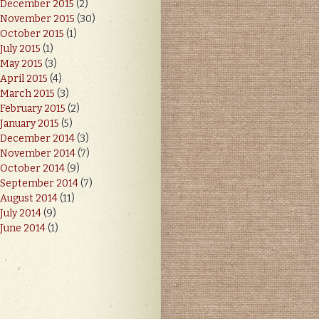
December 2015
(2)
November 2015
(30)
October 2015
(1)
July 2015
(1)
May 2015
(3)
April 2015
(4)
March 2015
(3)
February 2015
(2)
January 2015
(5)
December 2014
(3)
November 2014
(7)
October 2014
(9)
September 2014
(7)
August 2014
(11)
July 2014
(9)
June 2014
(1)