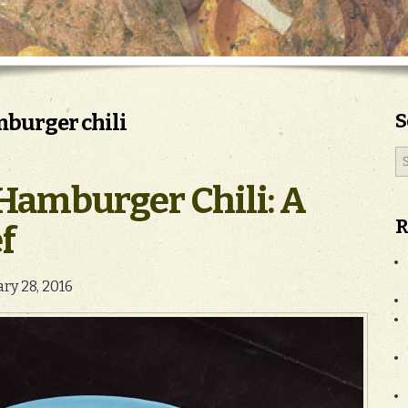
S
mburger chili
Hamburger Chili: A
R
f
ary 28, 2016