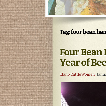
Tag: four bean ha
Four Bean 
Year of Bee
Idaho CattleWomen
, Janu