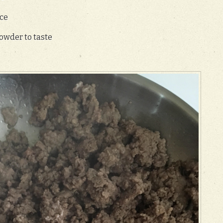
ce
owder to taste