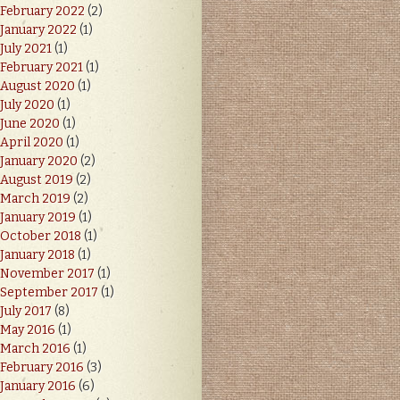
February 2022
(2)
January 2022
(1)
July 2021
(1)
February 2021
(1)
August 2020
(1)
July 2020
(1)
June 2020
(1)
April 2020
(1)
January 2020
(2)
August 2019
(2)
March 2019
(2)
January 2019
(1)
October 2018
(1)
January 2018
(1)
November 2017
(1)
September 2017
(1)
July 2017
(8)
May 2016
(1)
March 2016
(1)
February 2016
(3)
January 2016
(6)