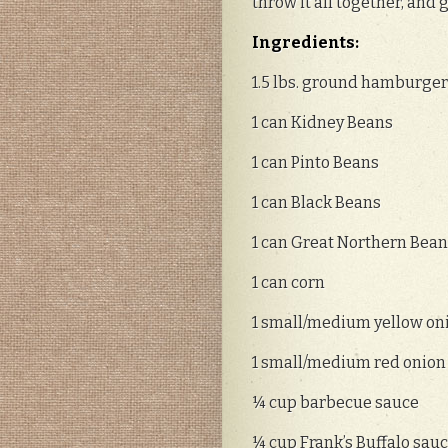
throw it all together, and 
Ingredients:
1.5 lbs. ground hamburge
1 can Kidney Beans
1 can Pinto Beans
1 can Black Beans
1 can Great Northern Bea
1 can corn
1 small/medium yellow on
1 small/medium red onion
¼ cup barbecue sauce
¼ cup Frank’s Buffalo sau