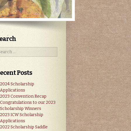
earch
ecent Posts
2024 Scholarship
Applications
2023 Convention Recap
Congratulations to our 2023
Scholarship Winners
2023 ICW Scholarship
Applications
2022 Scholarship Saddle