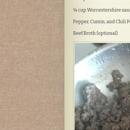
¼ cup Worcestershire sau
Pepper, Cumin, and Chili P
Beef Broth (optional)