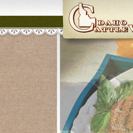
Idaho CattleWome