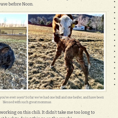
wave before Noon.
s you’ve ever seen? So far we’ve had one bull and one heifer, and have been
blessed with such great mommas.
working on this chili. It didn’t take me too long to