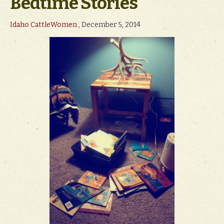
Bedtime Stories
Idaho CattleWomen
, December 5, 2014