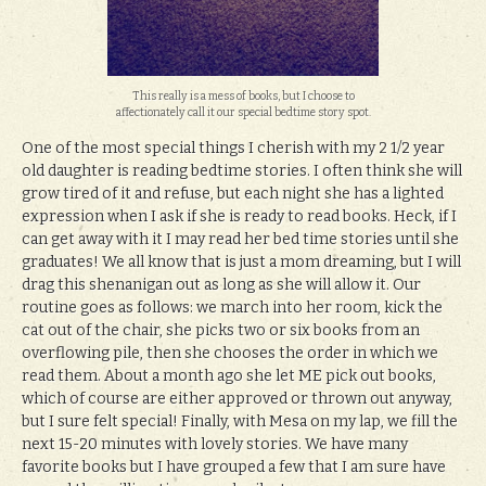
This really is a mess of books, but I choose to
affectionately call it our special bedtime story spot.
One of the most special things I cherish with my 2 1/2 year
old daughter is reading bedtime stories. I often think she will
grow tired of it and refuse, but each night she has a lighted
expression when I ask if she is ready to read books. Heck, if I
can get away with it I may read her bed time stories until she
graduates! We all know that is just a mom dreaming, but I will
drag this shenanigan out as long as she will allow it. Our
routine goes as follows: we march into her room, kick the
cat out of the chair, she picks two or six books from an
overflowing pile, then she chooses the order in which we
read them. About a month ago she let ME pick out books,
which of course are either approved or thrown out anyway,
but I sure felt special! Finally, with Mesa on my lap, we fill the
next 15-20 minutes with lovely stories. We have many
favorite books but I have grouped a few that I am sure have