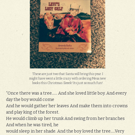
These are just two that Santa will bring this year. I
might have went a little crazy with ordering Mesa new
books this Christmas. Eeeek! Its just so much fun!
“Once there was a tree…… And she loved little boy. And every
day the boy would come
And he would gather her leaves And make them into crowns
and play king of the forest.
He would climb up her trunk And swing from her branches
And when he was tired, he
would sleep in her shade. And the boy loved the tree…..Very