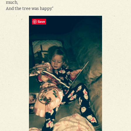
much,
And the tree was happy.”
Save