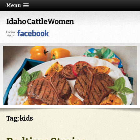
Menu
Idaho CattleWomen
Tag: kids