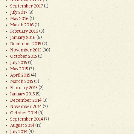
September 2017
(1)
July 2017
(8)
May 2016
(1)
March 2016
(1)
February 2016
(3)
January 2016
(6)
December 2015
(2)
November 2015
(30)
October 2015
(1)
July 2015
(1)
May 2015
(3)
April 2015
(4)
March 2015
(3)
February 2015
(2)
January 2015
(5)
December 2014
(3)
November 2014
(7)
October 2014
(9)
September 2014
(7)
August 2014
(11)
July 2014
(9)