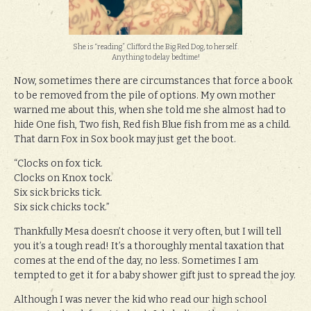
She is “reading” Clifford the Big Red Dog, to herself.
Anything to delay bedtime!
Now, sometimes there are circumstances that force a book
to be removed from the pile of options. My own mother
warned me about this, when she told me she almost had to
hide One fish, Two fish, Red fish Blue fish from me as a child.
That darn Fox in Sox book may just get the boot.
“Clocks on fox tick.
Clocks on Knox tock.
Six sick bricks tick.
Six sick chicks tock.”
Thankfully Mesa doesn’t choose it very often, but I will tell
you it’s a tough read! It’s a thoroughly mental taxation that
comes at the end of the day, no less. Sometimes I am
tempted to get it for a baby shower gift just to spread the joy.
Although I was never the kid who read our high school