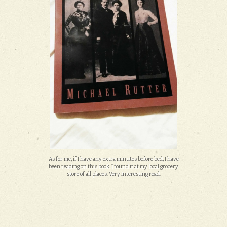
As for me, if I have any extra minutes before bed, I have
been reading on this book. I found it at my local grocery
store of all places. Very Interesting read.