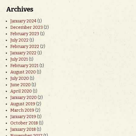
Archives
January 2024
(1)
December 2023
(2)
February 2023
(1)
July 2022
(1)
February 2022
(2)
January 2022
(1)
July 2021
(1)
February 2021
(1)
August 2020
(1)
July 2020
(1)
June 2020
(1)
April 2020
(1)
January 2020
(2)
August 2019
(2)
March 2019
(2)
January 2019
(1)
October 2018
(1)
January 2018
(1)
November 2017
(1)