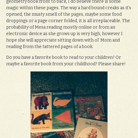
geometry book front to back, I do believe there is some
magic within these pages. The way a hard bound creaks as it’s
opened, the musty smell of the pages, maybe some food
droppings or a page corner folded, it is all irreplaceable. The
probability of Mesa reading mostly online or from an
electronic device as she grows up is very high, however I
hope she will appreciate sitting down with ol’ Mom and
reading from the tattered pages of a book.
Do you have a favorite book to read to your children? Or
maybe a favorite book from your childhood? Please share!