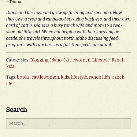
~ Diana
Diana and her husband grew up farming and ranching. Now
they own a crop and rangeland spraying business, and their own
herd of cattle. Diana is a busy ranch wife and mom to a two-
year-old little girl. When not helping with their spraying or
cattle, she travels throughout north Idaho discussing feed
programs with ranchers as a full-time feed consultant.
Categories:
Blogging
,
Idaho Cattlewomen
,
Lifestyle
,
Ranch
kids
Tags:
books
,
cattlewomen
,
kids
,
lifestyle
,
ranch kids
,
ranch
life
Search