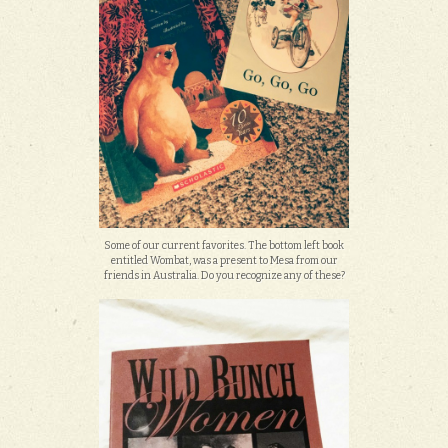
Some of our current favorites. The bottom left book
entitled Wombat, was a present to Mesa from our
friends in Australia. Do you recognize any of these?