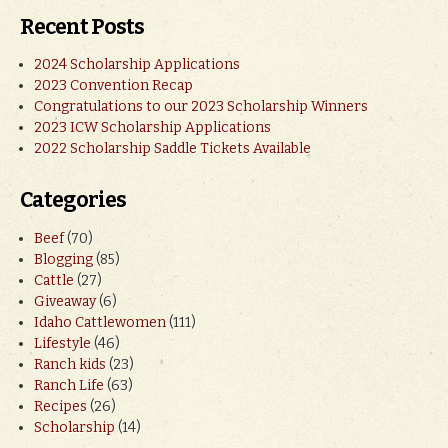
Recent Posts
2024 Scholarship Applications
2023 Convention Recap
Congratulations to our 2023 Scholarship Winners
2023 ICW Scholarship Applications
2022 Scholarship Saddle Tickets Available
Categories
Beef
(70)
Blogging
(85)
Cattle
(27)
Giveaway
(6)
Idaho Cattlewomen
(111)
Lifestyle
(46)
Ranch kids
(23)
Ranch Life
(63)
Recipes
(26)
Scholarship
(14)