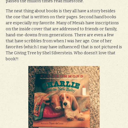
passed the million times read milestone.
The neat thing about books is they all have a story besides
the one that is written on their pages. Second hand books
are especially my favorite. Many of Mesa’s have inscriptions
on the inside cover that are addressed to friends or family,
hand-me-downs from generations. There are even a few
that have scribbles from when I was her age. One of her
favorites (which I may have influenced) that is not pictured is
The Giving Tree by Shel Silverstein. Who doesn’t love that
book?!