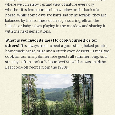
where we can enjoy a grand view of nature every day,
whether it is from our kitchen window or the back of a
horse. While some days are hard, sad or miserable, they are
balanced by the richness of an eagle soaring, elk on the
hillside or baby calves playing in the meadow and sharing it
with the next generations.
What is you favorite meal to cook yourself or for
others?
It is always hard to beat a good steak, baked potato,
homemade bread, salad and a Dutch oven dessert—a meal we
cook for our many dinner ride guests all summer long. As a
standby I often cook a “5-hour Beef Stew” that was an Idaho
Beef cook-off recipe from the 1980s.