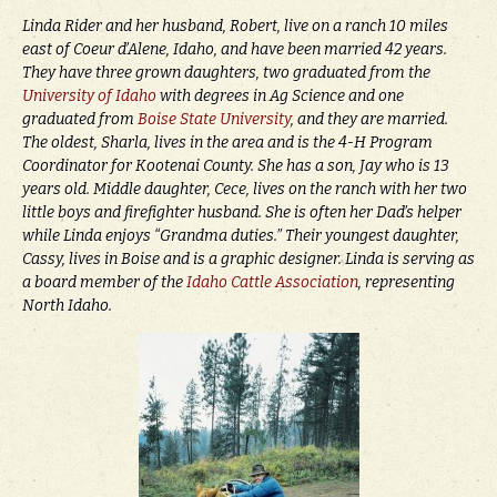
Linda Rider and her husband, Robert, live on a ranch 10 miles
east of Coeur d’Alene, Idaho, and have been married 42 years.
They have three grown daughters, two graduated from the
University of Idaho
with degrees in Ag Science and one
graduated from
Boise State University
, and they are married.
The oldest, Sharla, lives in the area and is the 4-H Program
Coordinator for Kootenai County. She has a son, Jay who is 13
years old. Middle daughter, Cece, lives on the ranch with her two
little boys and firefighter husband. She is often her Dad’s helper
while Linda enjoys “Grandma duties.” Their youngest daughter,
Cassy, lives in Boise and is a graphic designer. Linda is serving as
a board member of the
Idaho Cattle Association
, representing
North Idaho.