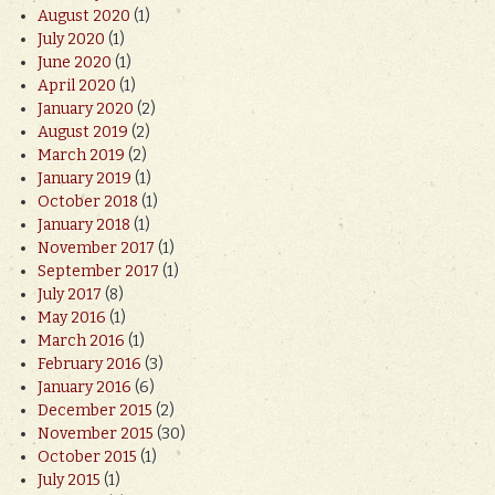
August 2020
(1)
July 2020
(1)
June 2020
(1)
April 2020
(1)
January 2020
(2)
August 2019
(2)
March 2019
(2)
January 2019
(1)
October 2018
(1)
January 2018
(1)
November 2017
(1)
September 2017
(1)
July 2017
(8)
May 2016
(1)
March 2016
(1)
February 2016
(3)
January 2016
(6)
December 2015
(2)
November 2015
(30)
October 2015
(1)
July 2015
(1)