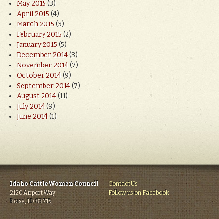
May 2015
(3)
April 2015
(4)
March 2015
(3)
February 2015
(2)
January 2015
(5)
December 2014
(3)
November 2014
(7)
October 2014
(9)
September 2014
(7)
August 2014
(11)
July 2014
(9)
June 2014
(1)
Idaho CattleWomen Council
Contact Us
2120 Airport Way
Follow us on Facebook
Boise, ID 83715