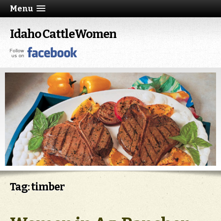
Menu
Idaho CattleWomen
Tag: timber