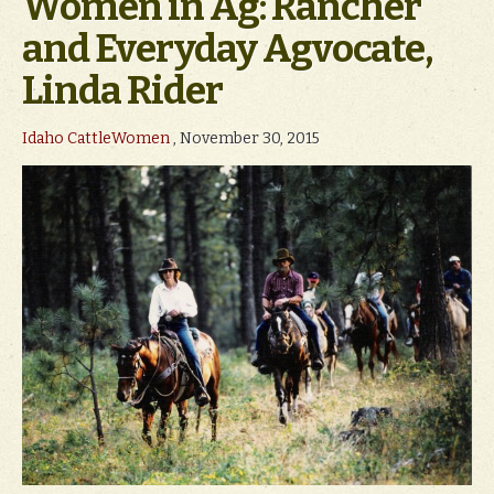
Women in Ag: Rancher
and Everyday Agvocate,
Linda Rider
Idaho CattleWomen
, November 30, 2015