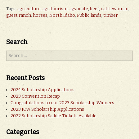
Tags:
agriculture
,
agritourism
,
agvocate
,
beef
,
cattlewoman
,
guest ranch
,
horses
,
North Idaho
,
Public lands
,
timber
Search
Recent Posts
2024 Scholarship Applications
2023 Convention Recap
Congratulations to our 2023 Scholarship Winners
2023 ICW Scholarship Applications
2022 Scholarship Saddle Tickets Available
Categories