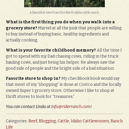
A beautiful view from this North Idaho cattle ranch.
What is the first thing you do when you walk into a
grocery store?
Marvel at all the junk that people are willing
to buy instead of buying basic, healthy ingredients and
actually cooking.
What is your favorite childhood memory?
All the time I
got to spend with my Dad chasing cows, riding in the truck
hauling cows, and just being his helper. He always saw the
good side of people and the bright side of a bad situation.
Favorite store to shop in?
My checkbook book would say
that most of my “shopping” is done at Costco and the locally
owned Super 1 grocery store. Otherwise I like to shop at
thrift stores to look for “treasures.”
You can contact Linda at
info@riderranch.com
!
Categories:
Beef
,
Blogging
,
Cattle
,
Idaho Cattlewomen
,
Ranch
Life