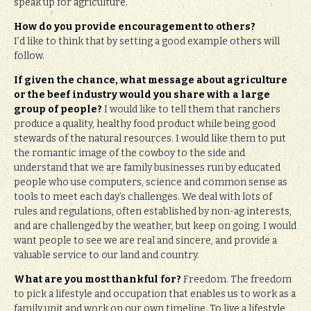
speak up for agriculture.
How do you provide encouragement to others?
I’d like to think that by setting a good example others will
follow.
If given the chance, what message about agriculture
or the beef industry would you share with a large
group of people?
I would like to tell them that ranchers
produce a quality, healthy food product while being good
stewards of the natural resources. I would like them to put
the romantic image of the cowboy to the side and
understand that we are family businesses run by educated
people who use computers, science and common sense as
tools to meet each day’s challenges. We deal with lots of
rules and regulations, often established by non-ag interests,
and are challenged by the weather, but keep on going. I would
want people to see we are real and sincere, and provide a
valuable service to our land and country.
What are you most thankful for?
Freedom. The freedom
to pick a lifestyle and occupation that enables us to work as a
family unit and work on our own timeline. To live a lifestyle