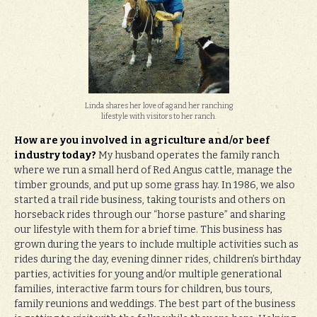
Linda shares her love of ag and her ranching
lifestyle with visitors to her ranch.
How are you involved in agriculture and/or beef
industry today?
My husband operates the family ranch
where we run a small herd of Red Angus cattle, manage the
timber grounds, and put up some grass hay. In 1986, we also
started a trail ride business, taking tourists and others on
horseback rides through our “horse pasture” and sharing
our lifestyle with them for a brief time. This business has
grown during the years to include multiple activities such as
rides during the day, evening dinner rides, children’s birthday
parties, activities for young and/or multiple generational
families, interactive farm tours for children, bus tours,
family reunions and weddings. The best part of the business