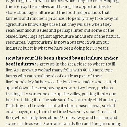
is getting to visit with the folks while they are here. Helping
them enjoy themselves and taking the opportunities to
share about agriculture and the food and products that
farmers and ranchers produce. Hopefully they take away an
agriculture knowledge base that they will use when they
read/hear about issues and perhaps filter out some of the
biased flavorings against agriculture and users of the natural
resources. “Agritourism” is now a buzzword within our
industry, but it is what we have been doing for 30 years.
How has your life been shaped by agriculture and/or
beef industry?
I grew up in the area close to where I still
live. As I grew up we had many folks with 40-80 acre type
farms who ran small herds of cattle as part of their
livelihoods. My father was the local cow trader who visited
up and down the area, buying a cow or two here, perhaps
trading it to someone else up the valley, putting it into our
herd or taking it to the sale yard. I was an only child and my
Dad’s boy, so I traveled a lot with him, chased cows, sorted
cows, hayed, etc., from the time I was very small. I married
Rob, who’s family lived about 15 miles away, and had land and
some cattle as well. Soon afterwards Rob and I began running