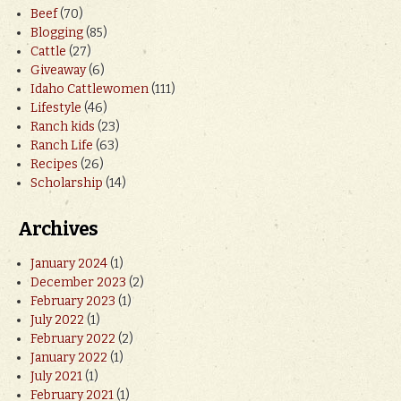
Beef
(70)
Blogging
(85)
Cattle
(27)
Giveaway
(6)
Idaho Cattlewomen
(111)
Lifestyle
(46)
Ranch kids
(23)
Ranch Life
(63)
Recipes
(26)
Scholarship
(14)
Archives
January 2024
(1)
December 2023
(2)
February 2023
(1)
July 2022
(1)
February 2022
(2)
January 2022
(1)
July 2021
(1)
February 2021
(1)