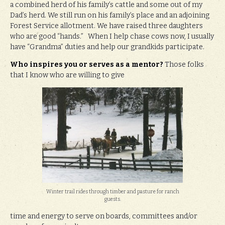
a combined herd of his family’s cattle and some out of my
Dad’s herd. We still run on his family’s place and an adjoining
Forest Service allotment. We have raised three daughters
who are good “hands.” When I help chase cows now, I usually
have “Grandma” duties and help our grandkids participate.
Who inspires you or serves as a mentor?
Those folks
that I know who are willing to give
Winter trail rides through timber and pasture for ranch
guests.
time and energy to serve on boards, committees and/or