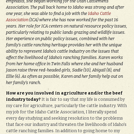
emphasis, she began working for the Utah Cattlemen’s
Association. The pull back home to Idaho was strong and after
one year, she was able to find a job with the
Idaho Cattle
Association
(ICA) where she has now worked for the past 16
years. Her role for ICA centers on natural resource policy issues,
particularly relating to public lands grazing and wildlife issues.
Her experience on public policy issues, combined with her
family’s cattle ranching heritage provides her with the unique
ability to represent Idaho’s cattle industry on the issues that
affect the livelihood of Idaho’s ranching families. Karen works
from her home office in Twin Falls where she and her husband
Jason raise three red-headed girls, Sadie (10), Abigail (8), and
Ellie (6). As often as possible, Karen and her family help out on
her family’s ranch.
How are you involved in agriculture and/or the beef
industry today?
It is fair to say that my life is consumed by
my care for agriculture, particularly the cattle industry. With
my job for the Idaho Cattle Association, I literally spend
every day studying and seeking resolution to the problems
that face our industry and threaten the livelihoods of Idaho’s
cattle ranching families. In addition to going home to my