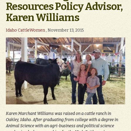
Resources Policy Advisor,
Karen Williams
Idaho CattleWomen
, November 13, 2015
Karen Marchant Williams was raised on a cattle ranch in
Oakley, Idaho. After graduating from college with a degree in
Animal Science with an agri-business and political science