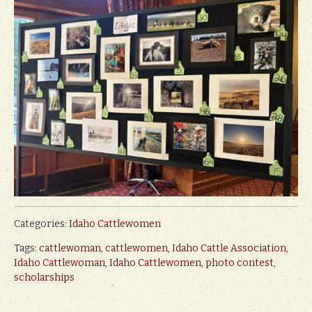
Categories:
Idaho Cattlewomen
Tags:
cattlewoman
,
cattlewomen
,
Idaho Cattle Association
,
Idaho Cattlewoman
,
Idaho Cattlewomen
,
photo contest
,
scholarships