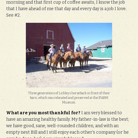
morning and that first cup of coffee awaits, I know the job
that I have ahead of me that day and every day is a job I love.
See #2.
Three generations of Lickleys horseback in front of their
barn, which was relocated and preserved at the IFARM
Museum.
What are you most thankful for?
I am very blessed to
have an amazing healthy family. My father-in-law is the best;
we have good, sane, well-rounded children, and with an
empty nest Bill and I still enjoy each other’s company (or he