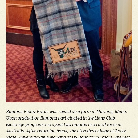
Ramona Ridley Karas was raised on a farm in Marsing, Idaho.
Upon graduation Ramona participated in the Lions Club
exchange program and spent two months in a rural town in
Australia. After returning home, she attended college at Boise
State University while working at US Bank for 10 years. She met