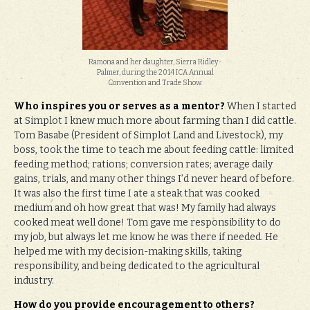
Ramona and her daughter, Sierra Ridley-
Palmer, during the 2014 ICA Annual
Convention and Trade Show.
Who inspires you or serves as a mentor?
When I started
at Simplot I knew much more about farming than I did cattle.
Tom Basabe (President of Simplot Land and Livestock), my
boss, took the time to teach me about feeding cattle: limited
feeding method; rations; conversion rates; average daily
gains, trials, and many other things I’d never heard of before.
It was also the first time I ate a steak that was cooked
medium and oh how great that was! My family had always
cooked meat well done! Tom gave me responsibility to do
my job, but always let me know he was there if needed. He
helped me with my decision-making skills, taking
responsibility, and being dedicated to the agricultural
industry.
How do you provide encouragement to others?