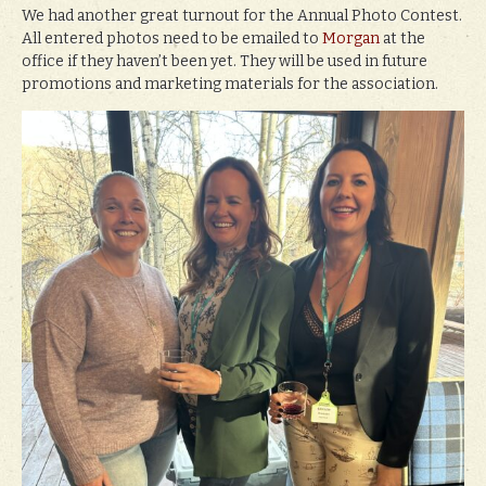
We had another great turnout for the Annual Photo Contest.
All entered photos need to be emailed to
Morgan
at the
office if they haven’t been yet. They will be used in future
promotions and marketing materials for the association.