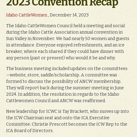
2023 Convention Recap
Idaho CattleWomen
, December 14, 2023
The Idaho CattleWomen Council held a meeting and social
during the Idaho Cattle Association annual convention in
Sun Valley in November. We had nearly 50 women and guests
in attendance. Everyone enjoyed refreshments, and an ice
breaker, where each shared if they could have dinner with
any person (past or present) who would it be and why.
The business meeting included updates on the committees
—website, store, saddle/scholarship. A committee was
formed to discuss the possibility of ANCW membership.
They will report back during the summer meeting in June
2024. In addition, the resolution in regards to the Idaho
Cattlewomen Council and ANCW was reaffirmed.
New leadership for ICWC is Tay Brackett, who moves up into
the ICW Chairman seat and onto the ICA Executive
Committee. Christie Prescott becomes the ICW Rep to the
ICA Board of Directors.