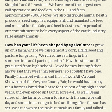
Simplot Land & Livestock. We have one of the largest cow-
calf operations and feedlots in the U.S. and farm
approximately 70,000 acres. We also distribute animal health
products, seed, supplies, equipment, and manufacture feed
and mineral for the dairy and beef industries. I’m proud of
our commitment to help every aspect of the cattle industry
raise quality animals
How has your life been shaped by agriculture?
I grew
up on a farm, where we raised mostly corn, alfalfa seed and
pasture for grazing. We ran some yearlings in the
summertime and I participated in 4-H with a steer until I
graduated from high school. I loved horses, but my father
always said they were “hay burners,” so I couldn’t have one.
Finally I had a bet with my dad that if I won All -Around
Showman of the Owyhee County Fair, he would have to buy
me a horse! I loved that horse for the rest of my high school
years, and even ended up taking Horse 4-H as well! Being
raised on the farm, you learn to rise with the sun, work all
day and sometimes not go to bed until long after the sun has
set. We sat down to the table at meals as a family and talked—