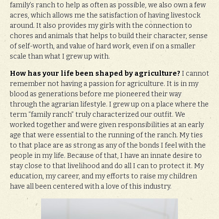
family’s ranch to help as often as possible, we also own a few
acres, which allows me the satisfaction of having livestock
around. It also provides my girls with the connection to
chores and animals that helps to build their character, sense
of self-worth, and value of hard work, even if on a smaller
scale than what I grew up with.
How has your life been shaped by agriculture?
I cannot
remember not having a passion for agriculture. It is in my
blood as generations before me pioneered their way
through the agrarian lifestyle. I grew up on a place where the
term “family ranch” truly characterized our outfit. We
worked together and were given responsibilities at an early
age that were essential to the running of the ranch. My ties
to that place are as strong as any of the bonds I feel with the
people in my life. Because of that, I have an innate desire to
stay close to that livelihood and do all I can to protect it. My
education, my career, and my efforts to raise my children
have all been centered with a love of this industry.