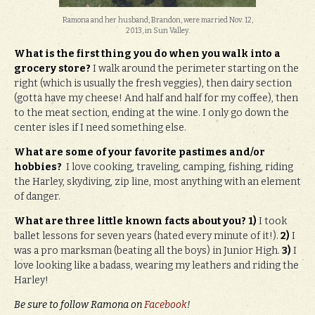
Ramona and her husband, Brandon, were married Nov. 12,
2013, in Sun Valley.
What is the first thing you do when you walk into a
grocery store?
I walk around the perimeter starting on the
right (which is usually the fresh veggies), then dairy section
(gotta have my cheese! And half and half for my coffee), then
to the meat section, ending at the wine. I only go down the
center isles if I need something else.
What are some of your favorite pastimes and/or
hobbies?
I love cooking, traveling, camping, fishing, riding
the Harley, skydiving, zip line, most anything with an element
of danger.
What are three little known facts about you?
1)
I took
ballet lessons for seven years (hated every minute of it!).
2)
I
was a pro marksman (beating all the boys) in Junior High.
3)
I
love looking like a badass, wearing my leathers and riding the
Harley!
Be sure to follow Ramona on
Facebook
!