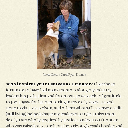
Photo Credit: Carol Ryan Dumas
Who inspires you or serves as a mentor?
I have been
fortunate to have had many mentors along my industry
leadership path. First and foremost, I owe a debt of gratitude
to Joe Tugaw for his mentoring in my early years. He and
Gene Davis, Dave Nelson, and others whom I’ll reserve credit
(still living) helped shape my leadership style. I miss them
dearly. I am wholly inspired by Justice Sandra Day O’Conner
who was raised on a ranch on the Arizona/Nevada border and