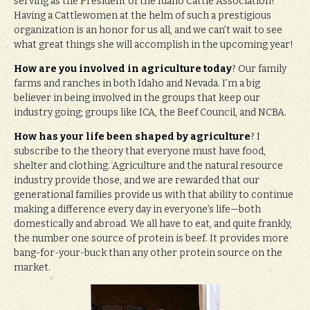
serving as the President of the Idaho Cattle Association!
Having a Cattlewomen at the helm of such a prestigious
organization is an honor for us all, and we can’t wait to see
what great things she will accomplish in the upcoming year!
How are you involved in agriculture today
? Our family
farms and ranches in both Idaho and Nevada. I’m a big
believer in being involved in the groups that keep our
industry going; groups like ICA, the Beef Council, and NCBA.
How has your life been shaped by agriculture
? I
subscribe to the theory that everyone must have food,
shelter and clothing. Agriculture and the natural resource
industry provide those, and we are rewarded that our
generational families provide us with that ability to continue
making a difference every day in everyone’s life—both
domestically and abroad. We all have to eat, and quite frankly,
the number one source of protein is beef. It provides more
bang-for-your-buck than any other protein source on the
market.