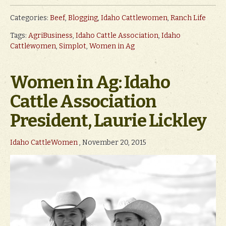
Categories:
Beef
,
Blogging
,
Idaho Cattlewomen
,
Ranch Life
Tags:
AgriBusiness
,
Idaho Cattle Association
,
Idaho
Cattlewomen
,
Simplot
,
Women in Ag
Women in Ag: Idaho
Cattle Association
President, Laurie Lickley
Idaho CattleWomen
, November 20, 2015