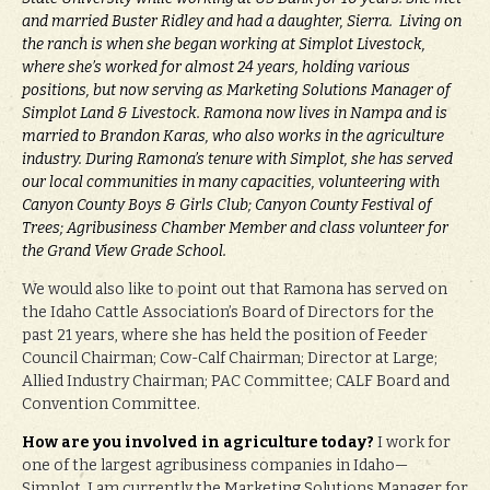
and married Buster Ridley and had a daughter, Sierra. Living on
the ranch is when she began working at Simplot Livestock,
where she’s worked for almost 24 years, holding various
positions, but now serving as Marketing Solutions Manager of
Simplot Land & Livestock. Ramona now lives in Nampa and is
married to Brandon Karas, who also works in the agriculture
industry. During Ramona’s tenure with Simplot, she has served
our local communities in many capacities, volunteering with
Canyon County Boys & Girls Club; Canyon County Festival of
Trees; Agribusiness Chamber Member and class volunteer for
the Grand View Grade School.
We would also like to point out that Ramona has served on
the Idaho Cattle Association’s Board of Directors for the
past 21 years, where she has held the position of Feeder
Council Chairman; Cow-Calf Chairman; Director at Large;
Allied Industry Chairman; PAC Committee; CALF Board and
Convention Committee.
How are you involved in agriculture today?
I work for
one of the largest agribusiness companies in Idaho—
Simplot. I am currently the Marketing Solutions Manager for