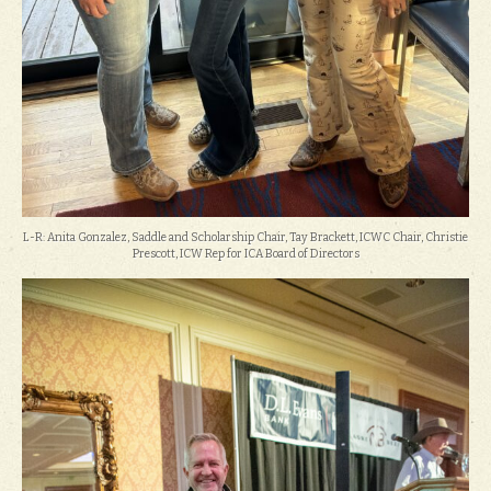
L-R: Anita Gonzalez, Saddle and Scholarship Chair, Tay Brackett, ICWC Chair, Christie
Prescott, ICW Rep for ICA Board of Directors