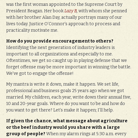
was the first woman appointed to the Supreme Court by
President Reagan. Her book
Lazy B
,
with whom she penned
with her brother Alan Day, actually portrays many of our
lives today. Justice O’Connor’s approach to process and
practicality motivate me.
How do you provide encouragement to others?
Identifying the next generation of industry leaders is
important to all organizations and especially to me.
Oftentimes, we get so caught up in playing defense that we
forget offense may be more important in winning the battle.
We’ve got to engage the offense!
My mantra is write it down, make it happen. We set life,
professional and business goals 25 years ago when we got
married. My children, each year, write down their annual five,
10 and 20-year goals. Where do you want to be and how do
you want to get there? Let’s make it happen; I’ll help.
If given the chance, what message about agriculture
or the beef industry would you share with a large
group of people?
When my alarm rings at 5:30 a.m. every