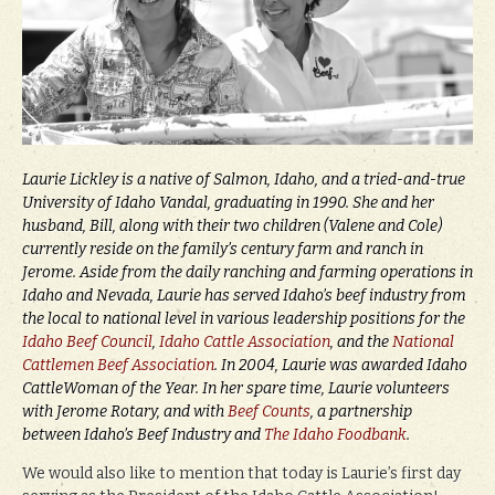
Laurie Lickley is a native of Salmon, Idaho, and a tried-and-true
University of Idaho Vandal, graduating in 1990. She and her
husband, Bill, along with their two children (Valene and Cole)
currently reside on the family’s century farm and ranch in
Jerome. Aside from the daily ranching and farming operations in
Idaho and Nevada, Laurie has served Idaho’s beef industry from
the local to national level in various leadership positions for the
Idaho Beef Council
,
Idaho Cattle Association
, and the
National
Cattlemen Beef Association
. In 2004, Laurie was awarded Idaho
CattleWoman of the Year. In her spare time, Laurie volunteers
with Jerome Rotary, and with
Beef Counts
, a partnership
between Idaho’s Beef Industry and
The Idaho Foodbank
.
We would also like to mention that today is Laurie’s first day