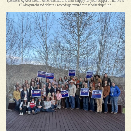
sponsors, AgWest Credit, Amie Halstead and D&B Supply for your support. Thanks to
all who purchased tickets. Proceeds go toward our scholarship fund.