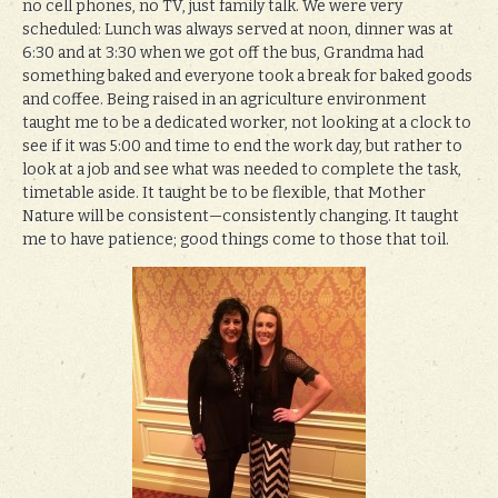
no cell phones, no TV, just family talk. We were very
scheduled: Lunch was always served at noon, dinner was at
6:30 and at 3:30 when we got off the bus, Grandma had
something baked and everyone took a break for baked goods
and coffee. Being raised in an agriculture environment
taught me to be a dedicated worker, not looking at a clock to
see if it was 5:00 and time to end the work day, but rather to
look at a job and see what was needed to complete the task,
timetable aside. It taught be to be flexible, that Mother
Nature will be consistent—consistently changing. It taught
me to have patience; good things come to those that toil.