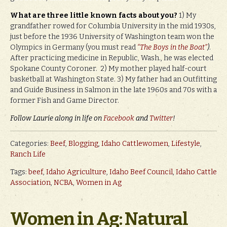
What are three little known facts about you?
1) My
grandfather rowed for Columbia University in the mid 1930s,
just before the 1936 University of Washington team won the
Olympics in Germany (you must read
“The Boys in the Boat”
)
.
After practicing medicine in Republic, Wash., he was elected
Spokane County Coroner. 2) My mother played half-court
basketball at Washington State. 3) My father had an Outfitting
and Guide Business in Salmon in the late 1960s and 70s with a
former Fish and Game Director.
Follow Laurie along in life on
Facebook
and
Twitter
!
Categories:
Beef
,
Blogging
,
Idaho Cattlewomen
,
Lifestyle
,
Ranch Life
Tags:
beef
,
Idaho Agriculture
,
Idaho Beef Council
,
Idaho Cattle
Association
,
NCBA
,
Women in Ag
Women in Ag: Natural