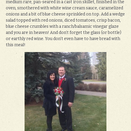
medium rare, pan-seared in a cast iron skillet, finished in the
oven, smothered with white wine cream sauce, caramelized
onions and a bit of blue cheese sprinkled on top. Add a wedge
salad topped with red onions, diced tomatoes, crisp bacon,
blue cheese crumbles with a ranch/balsamic vinegar glaze
and you are in heaven! And don’t forget the glass (or bottle)
or earthly red wine. You don’t even have to have bread with
this meal!