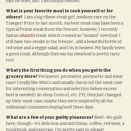
says he does, ha!). I am simply blessed.
What is your favorite meal to cook yourself or for
others?
I am a big ribeye steak girl, medium rare on the
Traeger! Prior to last month, my best steak may have been a
typical Prime steak from the freezer; however, I recently
had an
Akaushi
steak, which created an “umami” overload. I
still have two steaks in the freezer….add a beautiful bottle of
red wine and a veggie salad, and I’m in heaven. My family loves
a good steak, although they say my meatloaf is pretty tasty
too!
What’s the first thing you do when you get to the
grocery store?
Perimeter, perimeter, perimeter and meat
case! I really like WinCo and usually check out the meat case
for interesting conversation and selection (when excess
beef is needed I do shop Costco), etc. FYI, they just changed
up their meat case; maybe they were inspired by all the
millennial consumers buying beef these days.
What are a few of your
guilty
pleasures?
Beef—No guilt
here, though—it’s delicious and nutritious, coffee, red wine, a
good book, and exercise. I’m pretty easy to please!