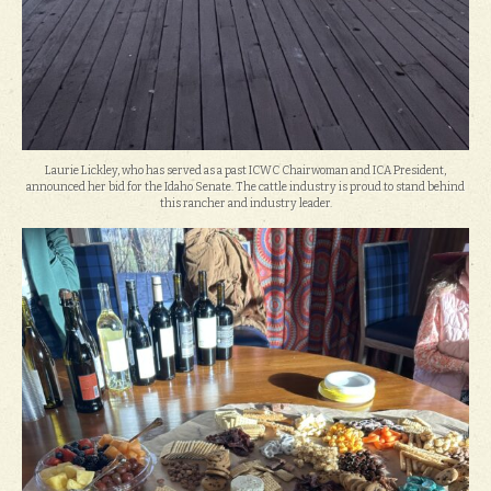
Laurie Lickley, who has served as a past ICWC Chairwoman and ICA President,
announced her bid for the Idaho Senate. The cattle industry is proud to stand behind
this rancher and industry leader.