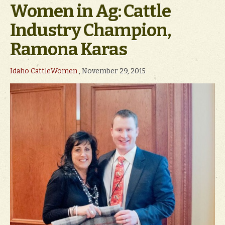
Women in Ag: Cattle
Industry Champion,
Ramona Karas
Idaho CattleWomen
, November 29, 2015