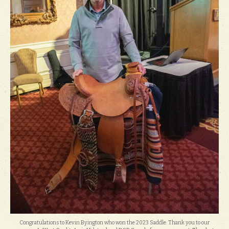
Congratulations to Kevin Byington who won the 2023 Saddle. Thank you to our