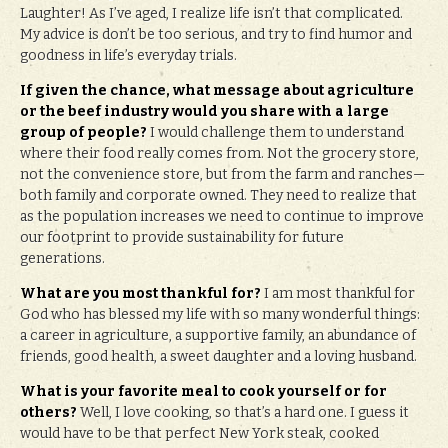
Laughter! As I’ve aged, I realize life isn’t that complicated.
My advice is don’t be too serious, and try to find humor and
goodness in life’s everyday trials.
If given the chance, what message about agriculture
or the beef industry would you share with a large
group of people?
I would challenge them to understand
where their food really comes from. Not the grocery store,
not the convenience store, but from the farm and ranches—
both family and corporate owned. They need to realize that
as the population increases we need to continue to improve
our footprint to provide sustainability for future
generations.
What are you most thankful for?
I am most thankful for
God who has blessed my life with so many wonderful things:
a career in agriculture, a supportive family, an abundance of
friends, good health, a sweet daughter and a loving husband.
What is your favorite meal to cook yourself or for
others?
Well, I love cooking, so that’s a hard one. I guess it
would have to be that perfect New York steak, cooked