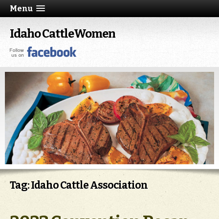
Menu
Idaho CattleWomen
Tag: Idaho Cattle Association