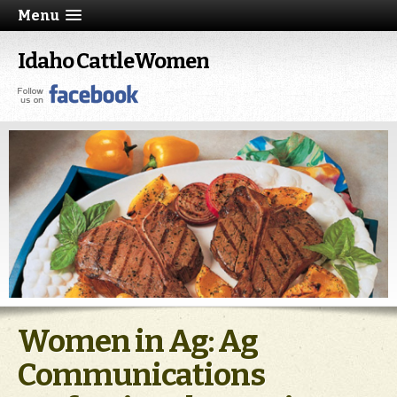
Menu
Idaho CattleWomen
Women in Ag: Ag
Communications