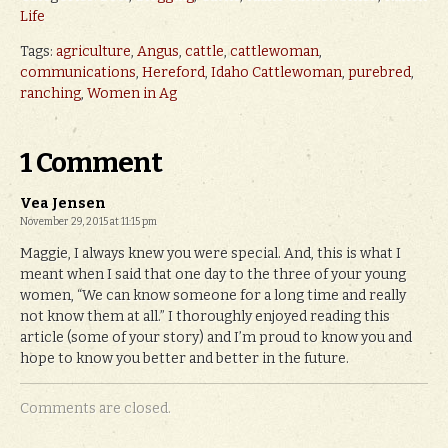
Life
Tags:
agriculture
,
Angus
,
cattle
,
cattlewoman
,
communications
,
Hereford
,
Idaho Cattlewoman
,
purebred
,
ranching
,
Women in Ag
1 Comment
Vea Jensen
November 29, 2015 at 11:15 pm
Maggie, I always knew you were special. And, this is what I
meant when I said that one day to the three of your young
women, “We can know someone for a long time and really
not know them at all.” I thoroughly enjoyed reading this
article (some of your story) and I’m proud to know you and
hope to know you better and better in the future.
Comments are closed.