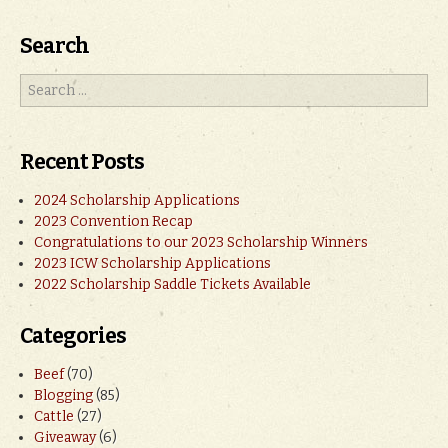
Search
Recent Posts
2024 Scholarship Applications
2023 Convention Recap
Congratulations to our 2023 Scholarship Winners
2023 ICW Scholarship Applications
2022 Scholarship Saddle Tickets Available
Categories
Beef
(70)
Blogging
(85)
Cattle
(27)
Giveaway
(6)