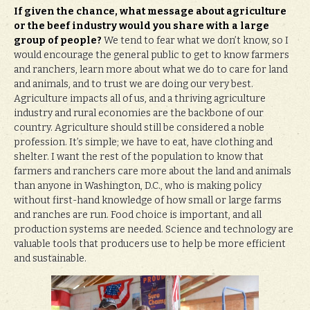
If given the chance, what message about agriculture
or the beef industry would you share with a large
group of people?
We tend to fear what we don’t know, so I
would encourage the general public to get to know farmers
and ranchers, learn more about what we do to care for land
and animals, and to trust we are doing our very best.
Agriculture impacts all of us, and a thriving agriculture
industry and rural economies are the backbone of our
country. Agriculture should still be considered a noble
profession. It’s simple; we have to eat, have clothing and
shelter. I want the rest of the population to know that
farmers and ranchers care more about the land and animals
than anyone in Washington, D.C., who is making policy
without first-hand knowledge of how small or large farms
and ranches are run. Food choice is important, and all
production systems are needed. Science and technology are
valuable tools that producers use to help be more efficient
and sustainable.