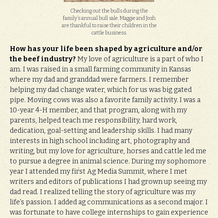
Checking out the bulls during the
family’s annual bull sale. Maggie and Josh
are thankful to raise their children in the
cattle business.
How has your life been shaped by agriculture and/or
the beef industry?
My love of agriculture is a part of who I
am. I was raised in a small farming community in Kansas
where my dad and granddad were farmers. I remember
helping my dad change water, which for us was big gated
pipe. Moving cows was also a favorite family activity. I was a
10-year 4-H member, and that program, along with my
parents, helped teach me responsibility, hard work,
dedication, goal-setting and leadership skills. I had many
interests in high school including art, photography and
writing, but my love for agriculture, horses and cattle led me
to pursue a degree in animal science. During my sophomore
year I attended my first Ag Media Summit, where I met
writers and editors of publications I had grown up seeing my
dad read. I realized telling the story of agriculture was my
life’s passion. I added ag communications as a second major. I
was fortunate to have college internships to gain experience