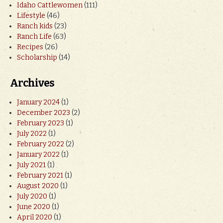
Idaho Cattlewomen
(111)
Lifestyle
(46)
Ranch kids
(23)
Ranch Life
(63)
Recipes
(26)
Scholarship
(14)
Archives
January 2024
(1)
December 2023
(2)
February 2023
(1)
July 2022
(1)
February 2022
(2)
January 2022
(1)
July 2021
(1)
February 2021
(1)
August 2020
(1)
July 2020
(1)
June 2020
(1)
April 2020
(1)