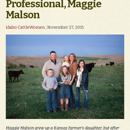
Professional, Maggie
Malson
Idaho CattleWomen
, November 27, 2015
Maggie Malson grew up a Kansas farmer’s daughter, but after