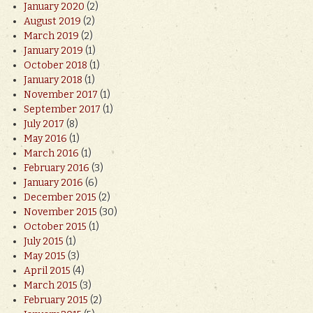
January 2020
(2)
August 2019
(2)
March 2019
(2)
January 2019
(1)
October 2018
(1)
January 2018
(1)
November 2017
(1)
September 2017
(1)
July 2017
(8)
May 2016
(1)
March 2016
(1)
February 2016
(3)
January 2016
(6)
December 2015
(2)
November 2015
(30)
October 2015
(1)
July 2015
(1)
May 2015
(3)
April 2015
(4)
March 2015
(3)
February 2015
(2)