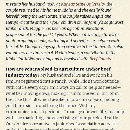
meeting her husband, Josh, at
Kansas State University
, the
couple returned to his home in Idaho and she easily found
herself loving the Gem State. The couple raises Angus and
Hereford cattle and their four children on his family’s southwest
Idaho ranch. Maggie has been an ag communications
professional for the past 14 years. When not writing stories or
photographing clients, watching kid activities, or helping with
the cattle, Maggie enjoys getting creative in the kitchen. She also
volunteers her time as a 4-H club leader, a contributor to the
Idaho CattleWomen blog and is involved with
Beef Counts
.
How are you involved in agriculture and/or beef
industry today?
My husband and I live and work on his
family’s registered cattle ranch. While I don’t work outside
with cattle every day, I am always on call to help as needed—
whether moving cows, making a run to the vet clinic, or in
the case this fall when I awoke to cows in our yard, helping
get them back in and fixing the fence. With my
communications experience, I manage our website, and help
with the marketing and advertising of our purebred cattle.
Our children are active in junior beef association activities