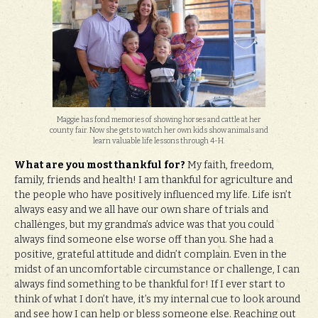
Maggie has fond memories of showing horses and cattle at her
county fair. Now she gets to watch her own kids show animals and
learn valuable life lessons through 4-H.
What are you most thankful for?
My faith, freedom,
family, friends and health! I am thankful for agriculture and
the people who have positively influenced my life. Life isn’t
always easy and we all have our own share of trials and
challenges, but my grandma’s advice was that you could
always find someone else worse off than you. She had a
positive, grateful attitude and didn’t complain. Even in the
midst of an uncomfortable circumstance or challenge, I can
always find something to be thankful for! If I ever start to
think of what I don’t have, it’s my internal cue to look around
and see how I can help or bless someone else. Reaching out