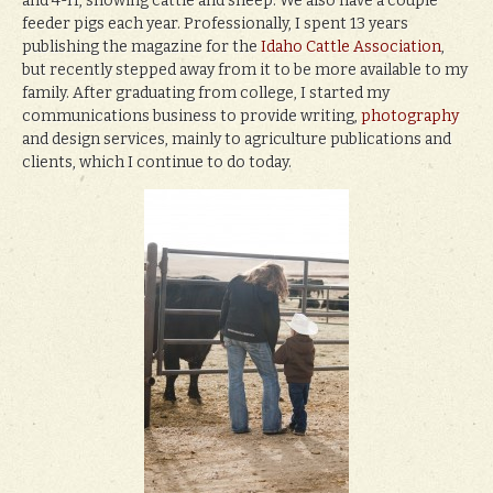
and 4-H, showing cattle and sheep. We also have a couple
feeder pigs each year. Professionally, I spent 13 years
publishing the magazine for the
Idaho Cattle Association
,
but recently stepped away from it to be more available to my
family. After graduating from college, I started my
communications business to provide writing,
photography
and design services, mainly to agriculture publications and
clients, which I continue to do today.