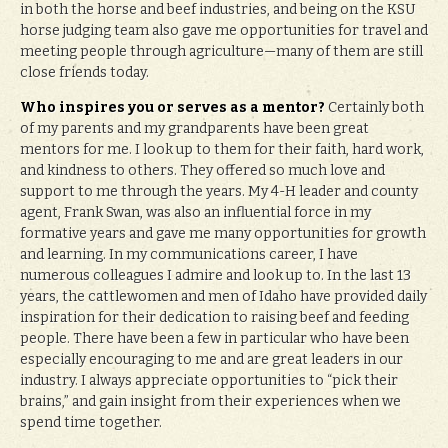
in both the horse and beef industries, and being on the KSU
horse judging team also gave me opportunities for travel and
meeting people through agriculture—many of them are still
close friends today.
Who inspires you or serves as a mentor?
Certainly both
of my parents and my grandparents have been great
mentors for me. I look up to them for their faith, hard work,
and kindness to others. They offered so much love and
support to me through the years. My 4-H leader and county
agent, Frank Swan, was also an influential force in my
formative years and gave me many opportunities for growth
and learning. In my communications career, I have
numerous colleagues I admire and look up to. In the last 13
years, the cattlewomen and men of Idaho have provided daily
inspiration for their dedication to raising beef and feeding
people. There have been a few in particular who have been
especially encouraging to me and are great leaders in our
industry. I always appreciate opportunities to “pick their
brains,” and gain insight from their experiences when we
spend time together.