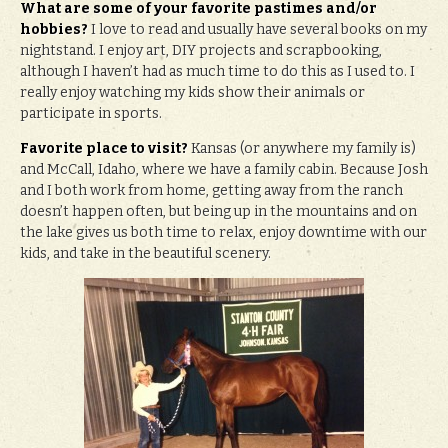
What are some of your favorite pastimes and/or
hobbies?
I love to read and usually have several books on my
nightstand. I enjoy art, DIY projects and scrapbooking,
although I haven’t had as much time to do this as I used to. I
really enjoy watching my kids show their animals or
participate in sports.
Favorite place to visit?
Kansas (or anywhere my family is)
and McCall, Idaho, where we have a family cabin. Because Josh
and I both work from home, getting away from the ranch
doesn’t happen often, but being up in the mountains and on
the lake gives us both time to relax, enjoy downtime with our
kids, and take in the beautiful scenery.