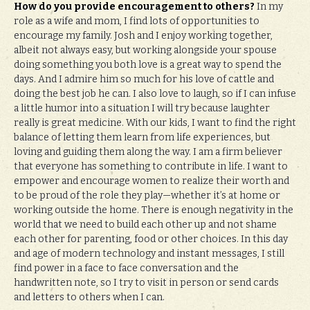
How do you provide encouragement to others?
In my
role as a wife and mom, I find lots of opportunities to
encourage my family. Josh and I enjoy working together,
albeit not always easy, but working alongside your spouse
doing something you both love is a great way to spend the
days. And I admire him so much for his love of cattle and
doing the best job he can. I also love to laugh, so if I can infuse
a little humor into a situation I will try because laughter
really is great medicine. With our kids, I want to find the right
balance of letting them learn from life experiences, but
loving and guiding them along the way. I am a firm believer
that everyone has something to contribute in life. I want to
empower and encourage women to realize their worth and
to be proud of the role they play—whether it’s at home or
working outside the home. There is enough negativity in the
world that we need to build each other up and not shame
each other for parenting, food or other choices. In this day
and age of modern technology and instant messages, I still
find power in a face to face conversation and the
handwritten note, so I try to visit in person or send cards
and letters to others when I can.