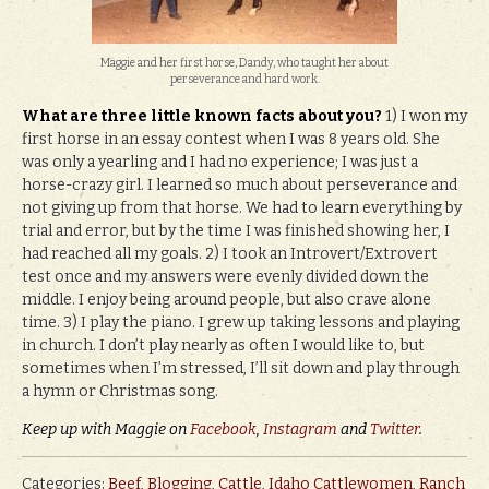
Maggie and her first horse, Dandy, who taught her about
perseverance and hard work.
What are three little known facts about you?
1) I won my
first horse in an essay contest when I was 8 years old. She
was only a yearling and I had no experience; I was just a
horse-crazy girl. I learned so much about perseverance and
not giving up from that horse. We had to learn everything by
trial and error, but by the time I was finished showing her, I
had reached all my goals. 2) I took an Introvert/Extrovert
test once and my answers were evenly divided down the
middle. I enjoy being around people, but also crave alone
time. 3) I play the piano. I grew up taking lessons and playing
in church. I don’t play nearly as often I would like to, but
sometimes when I’m stressed, I’ll sit down and play through
a hymn or Christmas song.
Keep up with Maggie on
Facebook
,
Instagram
and
Twitter
.
Categories:
Beef
,
Blogging
,
Cattle
,
Idaho Cattlewomen
,
Ranch