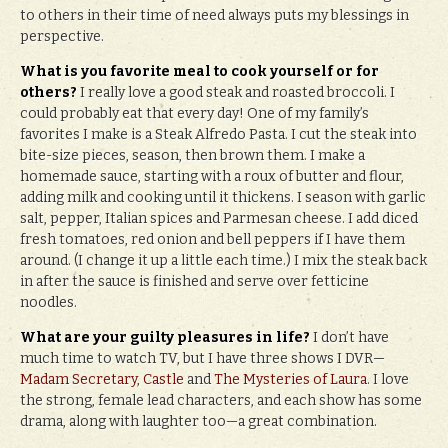
to others in their time of need always puts my blessings in
perspective.
What is you favorite meal to cook yourself or for
others?
I really love a good steak and roasted broccoli. I
could probably eat that every day! One of my family’s
favorites I make is a Steak Alfredo Pasta. I cut the steak into
bite-size pieces, season, then brown them. I make a
homemade sauce, starting with a roux of butter and flour,
adding milk and cooking until it thickens. I season with garlic
salt, pepper, Italian spices and Parmesan cheese. I add diced
fresh tomatoes, red onion and bell peppers if I have them
around. (I change it up a little each time.) I mix the steak back
in after the sauce is finished and serve over fetticine
noodles.
What are your guilty pleasures in life?
I don’t have
much time to watch TV, but I have three shows I DVR—
Madam Secretary
,
Castle
and
The Mysteries of Laura
. I love
the strong, female lead characters, and each show has some
drama, along with laughter too—a great combination.