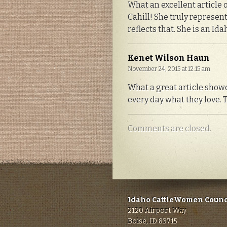
What an excellent article o
Cahill! She truly represent
reflects that. She is an I
Kenet Wilson Haun
November 24, 2015 at 12:15 am
What a great article showc
every day what they love. 
Comments are closed.
Idaho CattleWomen Counc
2120 Airport Way
Boise, ID 83715