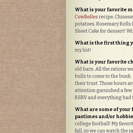
What
is you
r
favorite m
CowBelles
recipe, Chinese 
potatoes, Rosemary Rolls
Sheet Cake for dessert! W
What is the first thing
my list!
What is your favorite
old barn. All the rations
bulls to come to the bunk
their trust. Those hours a
attention garnished a few
KSRV and everything had t
What are some of your 
pastimes and/or hobbi
college football! My favori
fall, so we can watch the r