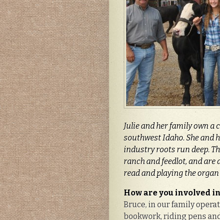
Julie and her family own a 
southwest Idaho. She and h
industry roots run deep. Th
ranch and feedlot, and are d
read and playing the organ
How are you involved in
Bruce, in our family opera
bookwork, riding pens and 