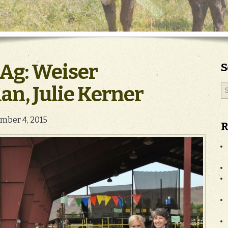
Ag: Weiser
S
n, Julie Kerner
mber 4, 2015
R