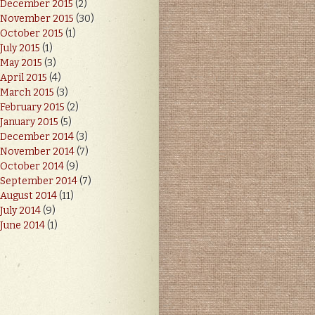
December 2015
(2)
November 2015
(30)
October 2015
(1)
July 2015
(1)
May 2015
(3)
April 2015
(4)
March 2015
(3)
February 2015
(2)
January 2015
(5)
December 2014
(3)
November 2014
(7)
October 2014
(9)
September 2014
(7)
August 2014
(11)
July 2014
(9)
June 2014
(1)