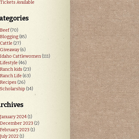
Tickets Available
ategories
Beef
(70)
Blogging
(85)
Cattle
(27)
Giveaway
(6)
Idaho Cattlewomen
(111)
Lifestyle
(46)
Ranch kids
(23)
Ranch Life
(63)
Recipes
(26)
Scholarship
(14)
rchives
January 2024
(1)
December 2023
(2)
February 2023
(1)
July 2022
(1)