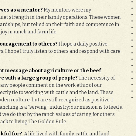
rves as a mentor?
My mentors were my
iet strength in their family operations. These women
rdships, but relied on their faith and competence in
 joy in ranch and farm life.
couragement to others?
I hope a daily positive
rs. I hope I truly listen to others and respond with care
at message about agriculture or the beef
e with a large group of people?
The necessity of
any people comment on the work ethic of our
ectly tie to working with cattle and the land. These
ern culture, but are still recognized as positive. I
nching is a “serving” industry; our mission is to feed a
we do that by the ranch values of caring for others
back to living The Golden Rule.
kful for?
A life lived with family, cattle and land.