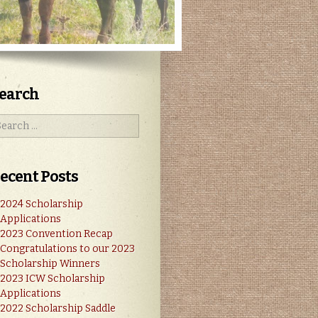
earch
ecent Posts
2024 Scholarship
Applications
2023 Convention Recap
Congratulations to our 2023
Scholarship Winners
2023 ICW Scholarship
Applications
2022 Scholarship Saddle