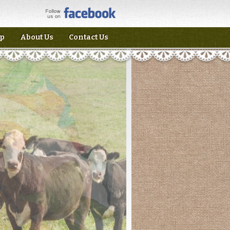
p
About Us
Contact Us