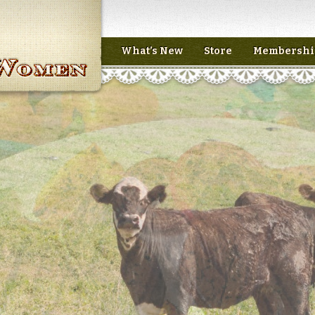
What’s New
Store
Membershi
n