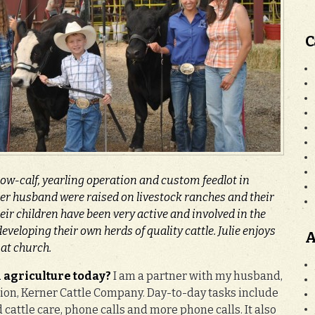
C
cow-calf, yearling operation and custom feedlot in
er husband were raised on livestock ranches and their
eir children have been very active and involved in the
eveloping their own herds of quality cattle. Julie enjoys
A
 at church.
 agriculture today?
I am a partner with my husband,
tion, Kerner Cattle Company. Day-to-day tasks include
cattle care, phone calls and more phone calls. It also