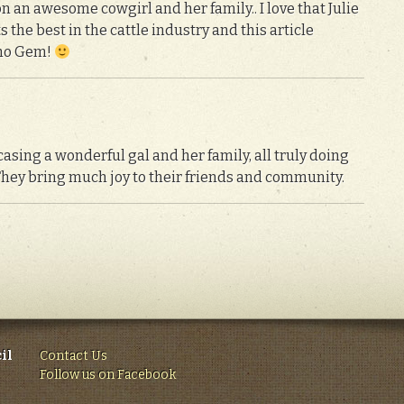
n an awesome cowgirl and her family.. I love that Julie
s the best in the cattle industry and this article
daho Gem!
asing a wonderful gal and her family, all truly doing
They bring much joy to their friends and community.
il
Contact Us
Follow us on Facebook