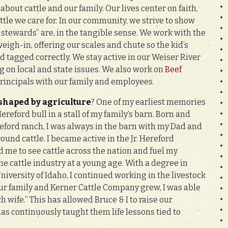
about cattle and our family. Our lives center on faith,
ttle we care for. In our community, we strive to show
stewards” are, in the tangible sense. We work with the
igh-in, offering our scales and chute so the kid’s
 tagged correctly. We stay active in our Weiser River
g on local and state issues. We also work on
Beef
rincipals with our family and employees.
 shaped by agriculture
? One of my earliest memories
Hereford bull in a stall of my family’s barn. Born and
eford ranch, I was always in the barn with my Dad and
ound cattle. I became active in the Jr. Hereford
 me to see cattle across the nation and fuel my
he cattle industry at a young age. With a degree in
iversity of Idaho, I continued working in the livestock
our family and Kerner Cattle Company grew, I was able
h wife.” This has allowed Bruce & I to raise our
as continuously taught them life lessons tied to