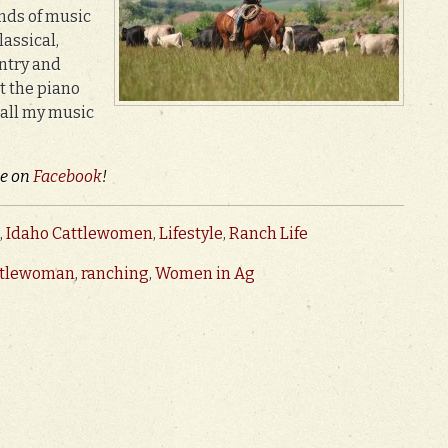
inds of music
assical,
untry and
at the piano
 all my music
ie on
Facebook
!
,
Idaho Cattlewomen
,
Lifestyle
,
Ranch Life
ttlewoman
,
ranching
,
Women in Ag