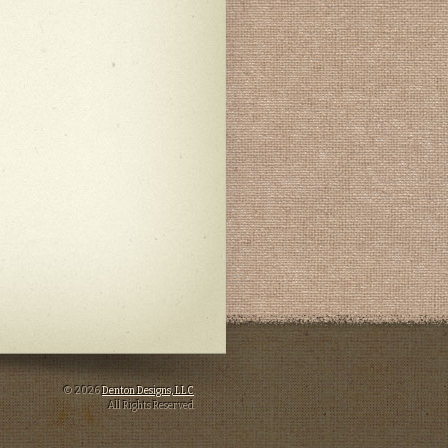
© 2026
Denton Designs, LLC
.
All Rights Reserved.