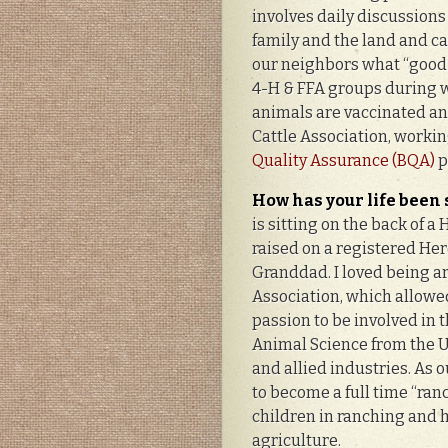
involves daily discussions 
family and the land and ca
our neighbors what “good 
4-H & FFA groups during we
animals are vaccinated and
Cattle Association, workin
Quality Assurance (BQA)
p
How has your life been
is sitting on the back of a 
raised on a registered Her
Granddad. I loved being ar
Association, which allowed
passion to be involved in t
Animal Science from the Un
and allied industries. As 
to become a full time “ranc
children in ranching and h
agriculture.