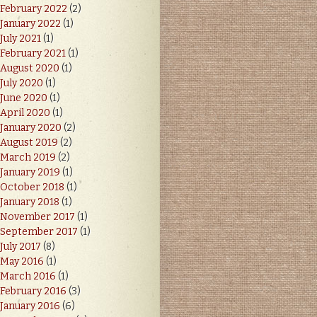
February 2022
(2)
January 2022
(1)
July 2021
(1)
February 2021
(1)
August 2020
(1)
July 2020
(1)
June 2020
(1)
April 2020
(1)
January 2020
(2)
August 2019
(2)
March 2019
(2)
January 2019
(1)
October 2018
(1)
January 2018
(1)
November 2017
(1)
September 2017
(1)
July 2017
(8)
May 2016
(1)
March 2016
(1)
February 2016
(3)
January 2016
(6)