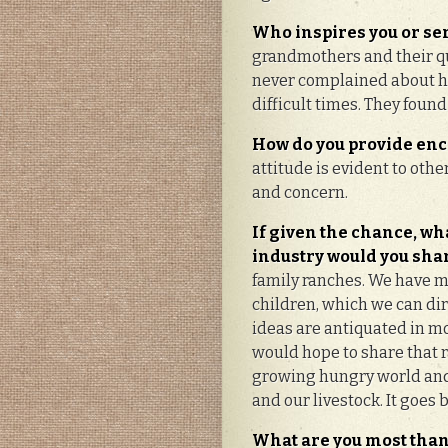
Who inspires you or se
grandmothers and their qu
never complained about ha
difficult times. They found
How do you provide en
attitude is evident to othe
and concern.
If given the chance, wh
industry would you shar
family ranches. We have m
children, which we can dir
ideas are antiquated in mod
would hope to share that ra
growing hungry world and 
and our livestock. It goes 
What are you most than