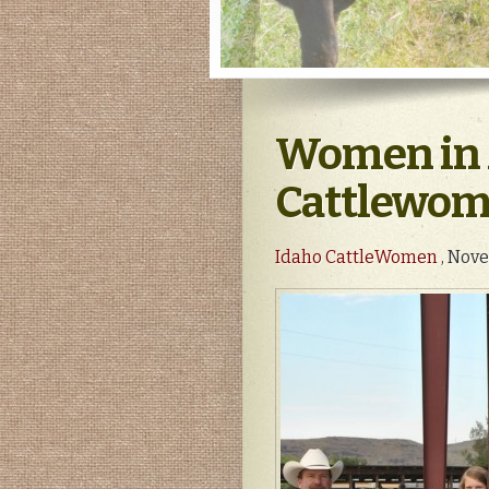
Women in 
Cattlewoma
Idaho CattleWomen
, Nove