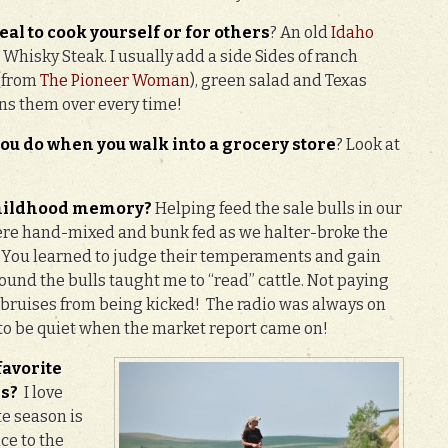
eal t
o cook yourself or for others
? An old
Idaho
Whisky Steak. I usually add a side Sides of ranch
 (from
The Pioneer Woman
), green salad and Texas
ins them over every time!
 you do when you walk into a grocery store
? Look at
 childhood memory?
Helping feed the sale bulls in our
 were hand-mixed and bunk fed as we halter-broke the
. You learned to judge their temperaments and gain
round the bulls taught me to “read” cattle. Not paying
 bruises from being kicked! The radio was always on
o be quiet when the market report came on!
favorite
es?
I love
te season is
ace to the