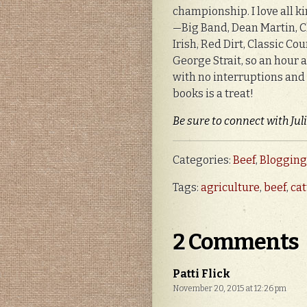
championship. I love all k
—Big Band, Dean Martin, Cl
Irish, Red Dirt, Classic Co
George Strait, so an hour 
with no interruptions and
books is a treat!
Be sure to connect with Jul
Categories:
Beef
,
Blogging
Tags:
agriculture
,
beef
,
ca
2 Comments
Patti Flick
November 20, 2015 at 12:26 pm