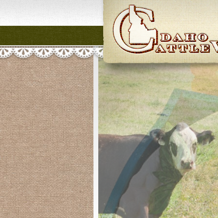
Idaho CattleWome