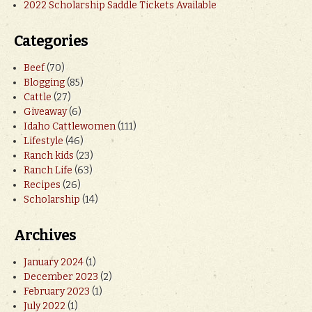
2022 Scholarship Saddle Tickets Available
Categories
Beef
(70)
Blogging
(85)
Cattle
(27)
Giveaway
(6)
Idaho Cattlewomen
(111)
Lifestyle
(46)
Ranch kids
(23)
Ranch Life
(63)
Recipes
(26)
Scholarship
(14)
Archives
January 2024
(1)
December 2023
(2)
February 2023
(1)
July 2022
(1)