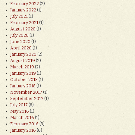
February 2022
(2)
January 2022
(1)
July 2021
(1)
February 2021
(1)
August 2020
(1)
July 2020
(1)
June 2020
(1)
April 2020
(1)
January 2020
(2)
August 2019
(2)
March 2019
(2)
January 2019
(1)
October 2018
(1)
January 2018
(1)
November 2017
(1)
September 2017
(1)
July 2017
(8)
May 2016
(1)
March 2016
(1)
February 2016
(3)
January 2016
(6)