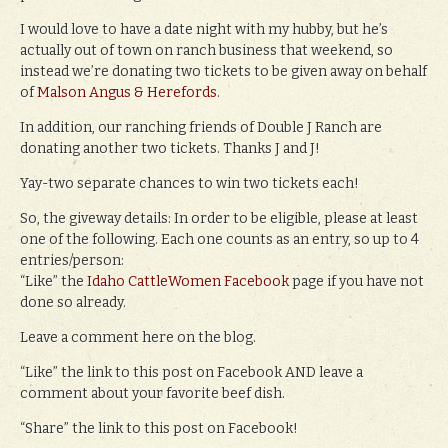
I would love to have a date night with my hubby, but he’s
actually out of town on ranch business that weekend, so
instead we’re donating two tickets to be given away on behalf
of
Malson Angus & Herefords
.
In addition, our ranching friends of Double J Ranch are
donating another two tickets. Thanks J and J!
Yay-two separate chances to win two tickets each!
So, the giveway details: In order to be eligible, please at least
one of the following. Each one counts as an entry, so up to 4
entries/person:
“Like” the
Idaho CattleWomen Facebook
page if you have not
done so already.
Leave a comment here on the blog.
“Like” the link to this post on Facebook AND leave a
comment about your favorite beef dish.
“Share” the link to this post on Facebook!