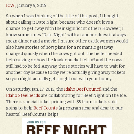
ICW
, January 9, 2015
So when I was thinking of the title of this post, I thought
about calling it Date Night, because who doesn’t love a
chance to get away with their significant other? However, I
know sometimes “Date Night” with a rancher doesn’t always
mean dinner and a movie. I’m sure other cattlewomen would
also have stories of how plans for a romantic getaway
changed quickly when the cows got out, the heifer needed
help calving or how the loader bucket fell off and the cows
still had to be fed. Anyway, those stories will have to wait for
another day because today we’re actually giving away tickets
so you might actually get a night out with your honey.
On Saturday, Jan. 17, 2015, the
Idaho Beef Council
and the
Idaho Steelheads
are collaborating for Beef Night on the Ice.
There is special ticket pricing with $5 from tickets sold
going to help
Beef Counts
(a program near and dear to our
hearts). Beef Counts helps