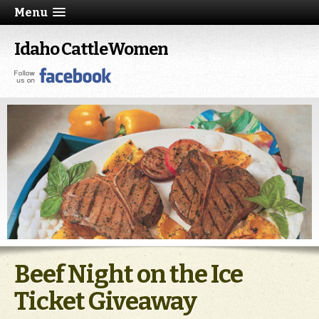
Menu
Idaho CattleWomen
Beef Night on the Ice
Ticket Giveaway