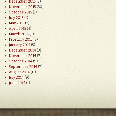
December 2015
(2)
November 2015
(30)
October 2015
(1)
July 2015
(1)
May 2015
(3)
April 2015
(4)
March 2015
(3)
February 2015
(2)
January 2015
(5)
December 2014
(3)
November 2014
(7)
October 2014
(9)
September 2014
(7)
August 2014
(11)
July 2014
(9)
June 2014
(1)