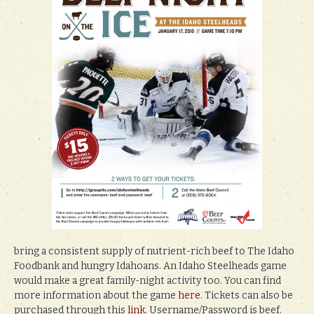
bring a consistent supply of nutrient-rich beef to The Idaho
Foodbank and hungry Idahoans. An Idaho Steelheads game
would make a great family-night activity too. You can find
more information about the game
here
. Tickets can also be
purchased through this
link
. Username/Password is beef.