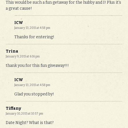
This would be such a fun getaway for the hubby and I! Plus it’s
a great cause!
ICW
January 13, 2015 at 4:58 pm
Thanks for entering!
Trina
January 9, 2015 at 6:16 pm
thank you for this fun giveaway!!!
ICW
January 13, 2015 at 4:58 pm
Glad you stopped by!
Tiffany
January 10, 2015 at 10:57 pm
Date Night? What is that?