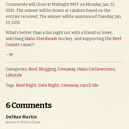
Comments will close at Midnight MST on Monday, Jan. 12,
2015. The winner will be drawn at random based on the
entries received. The winner will be announced Tuesday, Jan.
13, 2015.
What’s better than a fun night out with a friend or lover,
watching
Idaho Steelheads
hockey, and supporting the
Beef
Counts
cause?!
~ M
Categories:
Beef
,
Blogging
,
Giveaway
,
Idaho Cattlewomen
,
Lifestyle
Tags:
Beef Night
,
Date Night
,
Giveaway
,
ranch life
6 Comments
DelRae Martin
January 9, 2015 at 5:23 pm