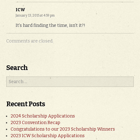
ICW
January 13, 2015 at 4:59 pm
It’s hard finding the time, isn’t it?!
Comments are closed.
Search
Recent Posts
2024 Scholarship Applications
2023 Convention Recap
Congratulations to our 2023 Scholarship Winners
2023 ICW Scholarship Applications