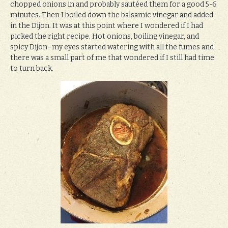
chopped onions in and probably sautéed them for a good 5-6
minutes. Then I boiled down the balsamic vinegar and added
in the Dijon. It was at this point where I wondered if I had
picked the right recipe. Hot onions, boiling vinegar, and
spicy Dijon–my eyes started watering with all the fumes and
there was a small part of me that wondered if I still had time
to turn back.