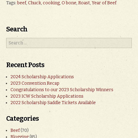
Tags:
beef
,
Chuck
,
cooking
,
O bone
,
Roast
,
Year of Beef
Search
Recent Posts
2024 Scholarship Applications
2023 Convention Recap
Congratulations to our 2023 Scholarship Winners
2023 ICW Scholarship Applications
2022 Scholarship Saddle Tickets Available
Categories
Beef
(70)
Blogging
(85)