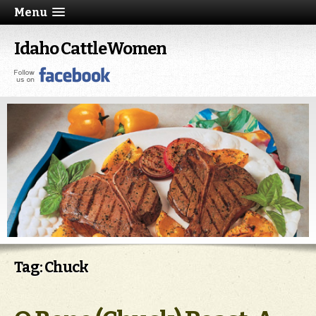
Menu
Idaho CattleWomen
Tag: Chuck