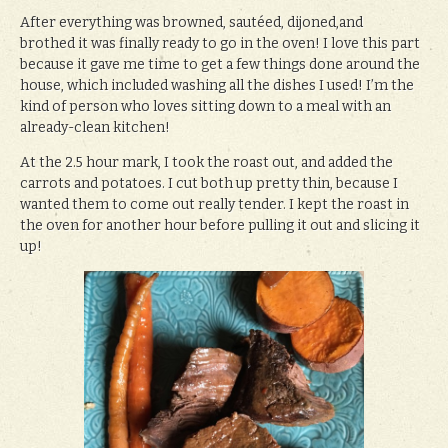
After everything was browned, sautéed, dijoned,and
brothed it was finally ready to go in the oven! I love this part
because it gave me time to get a few things done around the
house, which included washing all the dishes I used! I’m the
kind of person who loves sitting down to a meal with an
already-clean kitchen!
At the 2.5 hour mark, I took the roast out, and added the
carrots and potatoes. I cut both up pretty thin, because I
wanted them to come out really tender. I kept the roast in
the oven for another hour before pulling it out and slicing it
up!