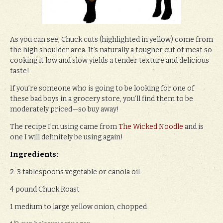
As you can see, Chuck cuts (highlighted in yellow) come from
the high shoulder area. It’s naturally a tougher cut of meat so
cooking it low and slow yields a tender texture and delicious
taste!
If you’re someone who is going to be looking for one of
these bad boys in a grocery store, you’ll find them to be
moderately priced—so buy away!
The recipe I’m using came from
The Wicked Noodle
and is
one I will definitely be using again!
Ingredients:
2-3 tablespoons vegetable or canola oil
4 pound Chuck Roast
1 medium to large yellow onion, chopped