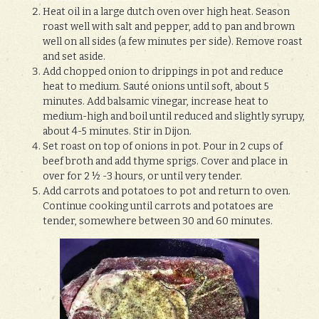
Heat oil in a large dutch oven over high heat. Season
roast well with salt and pepper, add to pan and brown
well on all sides (a few minutes per side). Remove roast
and set aside.
Add chopped onion to drippings in pot and reduce
heat to medium. Sauté onions until soft, about 5
minutes. Add balsamic vinegar, increase heat to
medium-high and boil until reduced and slightly syrupy,
about 4-5 minutes. Stir in Dijon.
Set roast on top of onions in pot. Pour in 2 cups of
beef broth and add thyme sprigs. Cover and place in
over for 2 ½ -3 hours, or until very tender.
Add carrots and potatoes to pot and return to oven.
Continue cooking until carrots and potatoes are
tender, somewhere between 30 and 60 minutes.