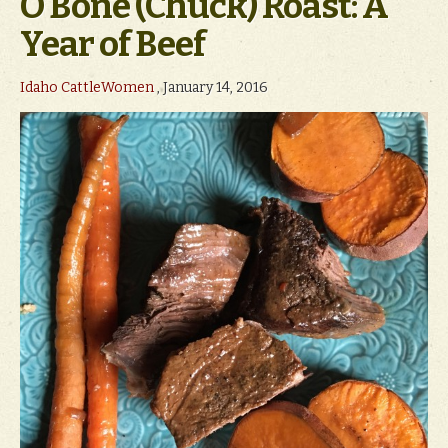
O Bone (Chuck) Roast: A
Year of Beef
Idaho CattleWomen
, January 14, 2016