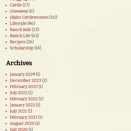
Cattle
(27)
Giveaway
(6)
Idaho Cattlewomen
(111)
Lifestyle
(46)
Ranch kids
(23)
Ranch Life
(63)
Recipes
(26)
Scholarship
(14)
Archives
January 2024
(1)
December 2023
(2)
February 2023
(1)
July 2022
(1)
February 2022
(2)
January 2022
(1)
July 2021
(1)
February 2021
(1)
August 2020
(1)
July 2020
(1)