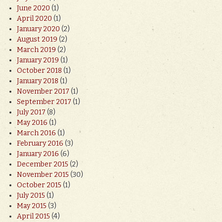
June 2020
(1)
April 2020
(1)
January 2020
(2)
August 2019
(2)
March 2019
(2)
January 2019
(1)
October 2018
(1)
January 2018
(1)
November 2017
(1)
September 2017
(1)
July 2017
(8)
May 2016
(1)
March 2016
(1)
February 2016
(3)
January 2016
(6)
December 2015
(2)
November 2015
(30)
October 2015
(1)
July 2015
(1)
May 2015
(3)
April 2015
(4)