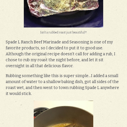
Isn’t a rubbed roast just beautiful?!
Spade L Ranch Beef Marinade and Seasoning is one of my
favorite products, so I decided to put it to good use.
Although the original recipe doesn’t call for adding a rub, I
chose to rub my roast the night before, and let it sit
overnight in all that delicious flavor.
Rubbing something like this is super simple…I added a small
amount of water to a shallow baking dish, got all sides of the
roast wet, and then went to town rubbing Spade L anywhere
it would stick.