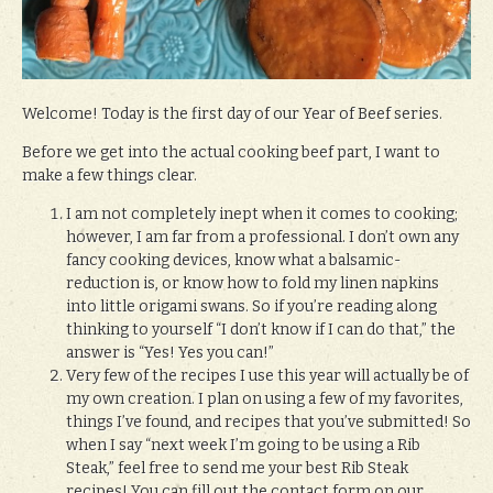
Welcome! Today is the first day of our Year of Beef series.
Before we get into the actual cooking beef part, I want to
make a few things clear.
I am not completely inept when it comes to cooking;
however, I am far from a professional. I don’t own any
fancy cooking devices, know what a balsamic-
reduction is, or know how to fold my linen napkins
into little origami swans. So if you’re reading along
thinking to yourself “I don’t know if I can do that,” the
answer is “Yes! Yes you can!”
Very few of the recipes I use this year will actually be of
my own creation. I plan on using a few of my favorites,
things I’ve found, and recipes that you’ve submitted! So
when I say “next week I’m going to be using a Rib
Steak,” feel free to send me your best Rib Steak
recipes! You can fill out the contact form on our