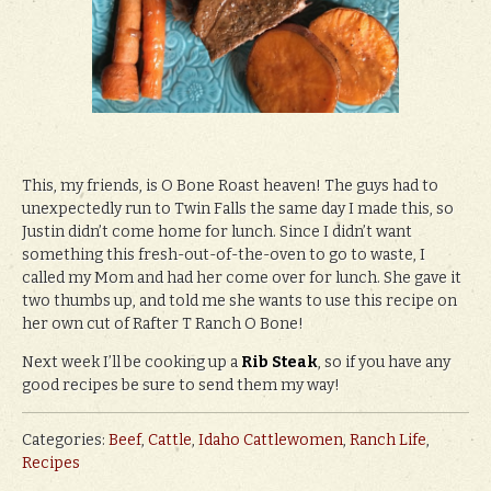
This, my friends, is O Bone Roast heaven! The guys had to
unexpectedly run to Twin Falls the same day I made this, so
Justin didn’t come home for lunch. Since I didn’t want
something this fresh-out-of-the-oven to go to waste, I
called my Mom and had her come over for lunch. She gave it
two thumbs up, and told me she wants to use this recipe on
her own cut of Rafter T Ranch O Bone!
Next week I’ll be cooking up a
Rib Steak
, so if you have any
good recipes be sure to send them my way!
Categories:
Beef
,
Cattle
,
Idaho Cattlewomen
,
Ranch Life
,
Recipes