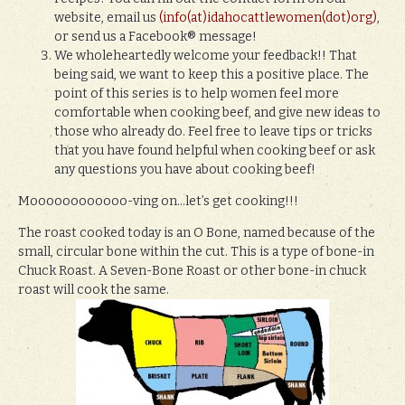
website, email us
(info(at)idahocattlewomen(dot)org)
,
or send us a Facebook® message!
We wholeheartedly welcome your feedback!! That
being said, we want to keep this a positive place. The
point of this series is to help women feel more
comfortable when cooking beef, and give new ideas to
those who already do. Feel free to leave tips or tricks
that you have found helpful when cooking beef or ask
any questions you have about cooking beef!
Moooooooooooo-ving on…let’s get cooking!!!
The roast cooked today is an O Bone, named because of the
small, circular bone within the cut. This is a type of bone-in
Chuck Roast. A Seven-Bone Roast or other bone-in chuck
roast will cook the same.