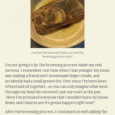
Fun Fact: My house and I both survived the
browning process, intact!
I’m not going to lie, the browning process made me real
nervous. I remember one time when I was younger my mom
was making a friend and I homemade finger steaks, and
accidently had a small grease fire. Ever since I’ve been leery
of beef and oil together….so you can only imagine what went
through my head the moment I put my roast in the pan.
“Here I’ve promised everyone that I wouldn’t burn my house
down, and chances are it’s gonna happen right now!”
After the browning process, I continued on with adding the