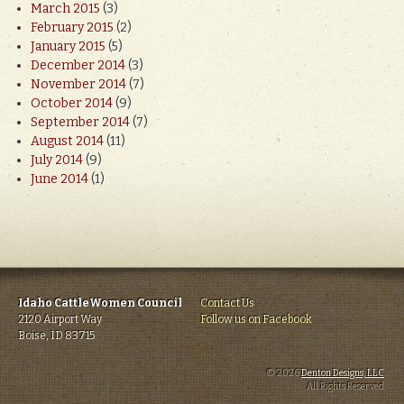
March 2015
(3)
February 2015
(2)
January 2015
(5)
December 2014
(3)
November 2014
(7)
October 2014
(9)
September 2014
(7)
August 2014
(11)
July 2014
(9)
June 2014
(1)
Idaho CattleWomen Council
Contact Us
2120 Airport Way
Follow us on Facebook
Boise, ID 83715
© 2026
Denton Designs, LLC
.
All Rights Reserved.