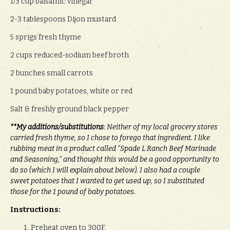
1/3 cup balsamic vinegar
2-3 tablespoons Dijon mustard
5 sprigs fresh thyme
2 cups reduced-sodium beef broth
2 bunches small carrots
1 pound baby potatoes, white or red
Salt & freshly ground black pepper
**My additions/substitutions
: Neither of my local grocery stores
carried fresh thyme, so I chose to forego that ingredient. I like
rubbing meat in a product called “Spade L Ranch Beef Marinade
and Seasoning,” and thought this would be a good opportunity to
do so (which I will explain about below). I also had a couple
sweet potatoes that I wanted to get used up, so I substituted
those for the 1 pound of baby potatoes.
Instructions:
Preheat oven to 300F.