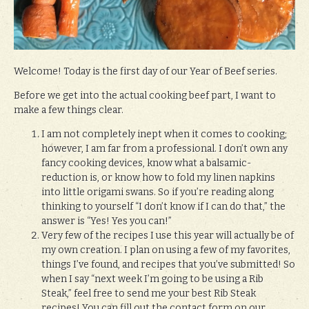
Welcome! Today is the first day of our Year of Beef series.
Before we get into the actual cooking beef part, I want to
make a few things clear.
I am not completely inept when it comes to cooking;
however, I am far from a professional. I don’t own any
fancy cooking devices, know what a balsamic-
reduction is, or know how to fold my linen napkins
into little origami swans. So if you’re reading along
thinking to yourself “I don’t know if I can do that,” the
answer is “Yes! Yes you can!”
Very few of the recipes I use this year will actually be of
my own creation. I plan on using a few of my favorites,
things I’ve found, and recipes that you’ve submitted! So
when I say “next week I’m going to be using a Rib
Steak,” feel free to send me your best Rib Steak
recipes! You can fill out the contact form on our