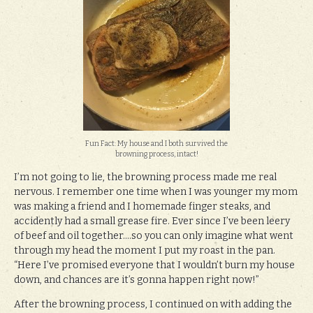
Fun Fact: My house and I both survived the
browning process, intact!
I’m not going to lie, the browning process made me real
nervous. I remember one time when I was younger my mom
was making a friend and I homemade finger steaks, and
accidently had a small grease fire. Ever since I’ve been leery
of beef and oil together….so you can only imagine what went
through my head the moment I put my roast in the pan.
“Here I’ve promised everyone that I wouldn’t burn my house
down, and chances are it’s gonna happen right now!”
After the browning process, I continued on with adding the