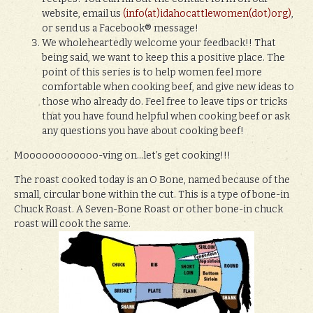
website, email us
(info(at)idahocattlewomen(dot)org)
,
or send us a Facebook® message!
We wholeheartedly welcome your feedback!! That
being said, we want to keep this a positive place. The
point of this series is to help women feel more
comfortable when cooking beef, and give new ideas to
those who already do. Feel free to leave tips or tricks
that you have found helpful when cooking beef or ask
any questions you have about cooking beef!
Moooooooooooo-ving on…let’s get cooking!!!
The roast cooked today is an O Bone, named because of the
small, circular bone within the cut. This is a type of bone-in
Chuck Roast. A Seven-Bone Roast or other bone-in chuck
roast will cook the same.