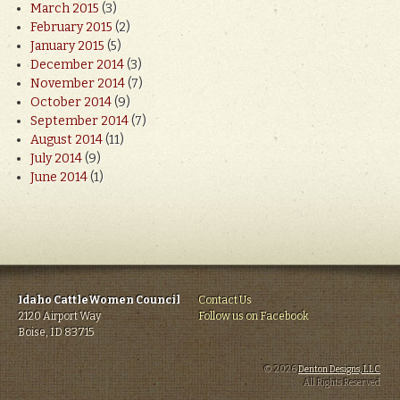
March 2015
(3)
February 2015
(2)
January 2015
(5)
December 2014
(3)
November 2014
(7)
October 2014
(9)
September 2014
(7)
August 2014
(11)
July 2014
(9)
June 2014
(1)
Idaho CattleWomen Council
Contact Us
2120 Airport Way
Follow us on Facebook
Boise, ID 83715
© 2026
Denton Designs, LLC
.
All Rights Reserved.