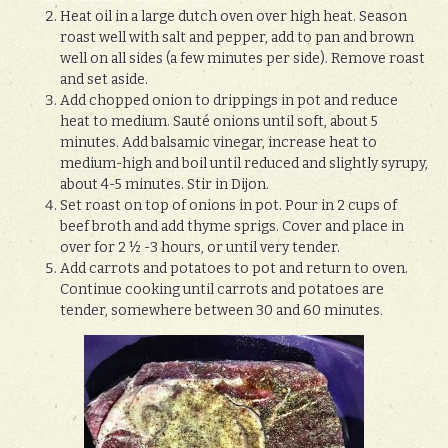
Heat oil in a large dutch oven over high heat. Season
roast well with salt and pepper, add to pan and brown
well on all sides (a few minutes per side). Remove roast
and set aside.
Add chopped onion to drippings in pot and reduce
heat to medium. Sauté onions until soft, about 5
minutes. Add balsamic vinegar, increase heat to
medium-high and boil until reduced and slightly syrupy,
about 4-5 minutes. Stir in Dijon.
Set roast on top of onions in pot. Pour in 2 cups of
beef broth and add thyme sprigs. Cover and place in
over for 2 ½ -3 hours, or until very tender.
Add carrots and potatoes to pot and return to oven.
Continue cooking until carrots and potatoes are
tender, somewhere between 30 and 60 minutes.