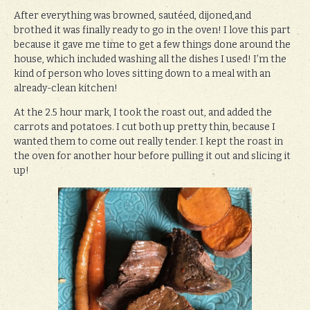
After everything was browned, sautéed, dijoned,and
brothed it was finally ready to go in the oven! I love this part
because it gave me time to get a few things done around the
house, which included washing all the dishes I used! I’m the
kind of person who loves sitting down to a meal with an
already-clean kitchen!
At the 2.5 hour mark, I took the roast out, and added the
carrots and potatoes. I cut both up pretty thin, because I
wanted them to come out really tender. I kept the roast in
the oven for another hour before pulling it out and slicing it
up!