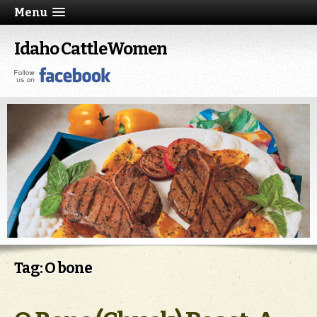
Menu
Idaho CattleWomen
Tag: O bone