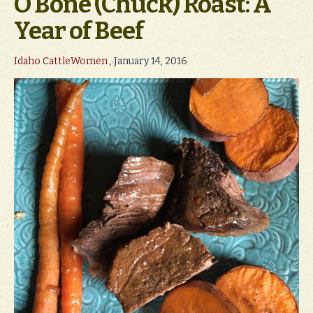
O Bone (Chuck) Roast: A
Year of Beef
Idaho CattleWomen
, January 14, 2016