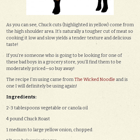
As you can see, Chuck cuts (highlighted in yellow) come from
the high shoulder area. It’s naturally a tougher cut of meat so
cooking it low and slow yields a tender texture and delicious
taste!
If you’re someone who is going to be looking for one of
these bad boys in a grocery store, you’ll find them to be
moderately priced—so buy away!
The recipe I’m using came from
The Wicked Noodle
and is
one I will definitely be using again!
Ingredients:
2-3 tablespoons vegetable or canola oil
4 pound Chuck Roast
1 medium to large yellow onion, chopped