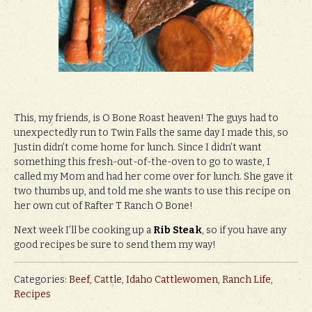
This, my friends, is O Bone Roast heaven! The guys had to
unexpectedly run to Twin Falls the same day I made this, so
Justin didn’t come home for lunch. Since I didn’t want
something this fresh-out-of-the-oven to go to waste, I
called my Mom and had her come over for lunch. She gave it
two thumbs up, and told me she wants to use this recipe on
her own cut of Rafter T Ranch O Bone!
Next week I’ll be cooking up a
Rib Steak
, so if you have any
good recipes be sure to send them my way!
Categories:
Beef
,
Cattle
,
Idaho Cattlewomen
,
Ranch Life
,
Recipes