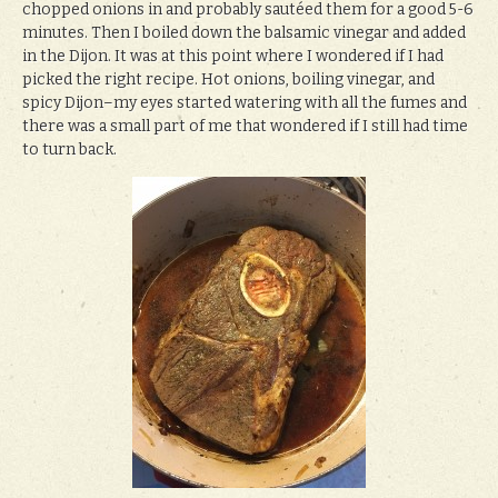
chopped onions in and probably sautéed them for a good 5-6
minutes. Then I boiled down the balsamic vinegar and added
in the Dijon. It was at this point where I wondered if I had
picked the right recipe. Hot onions, boiling vinegar, and
spicy Dijon–my eyes started watering with all the fumes and
there was a small part of me that wondered if I still had time
to turn back.