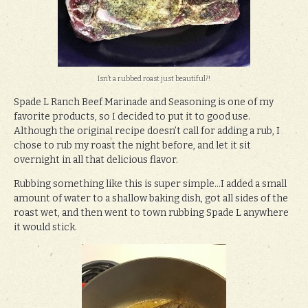
Isn’t a rubbed roast just beautiful?!
Spade L Ranch Beef Marinade and Seasoning is one of my
favorite products, so I decided to put it to good use.
Although the original recipe doesn’t call for adding a rub, I
chose to rub my roast the night before, and let it sit
overnight in all that delicious flavor.
Rubbing something like this is super simple…I added a small
amount of water to a shallow baking dish, got all sides of the
roast wet, and then went to town rubbing Spade L anywhere
it would stick.