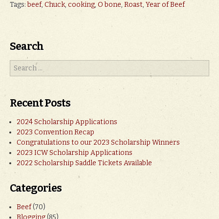
Tags:
beef
,
Chuck
,
cooking
,
O bone
,
Roast
,
Year of Beef
Search
Recent Posts
2024 Scholarship Applications
2023 Convention Recap
Congratulations to our 2023 Scholarship Winners
2023 ICW Scholarship Applications
2022 Scholarship Saddle Tickets Available
Categories
Beef
(70)
Blogging
(85)