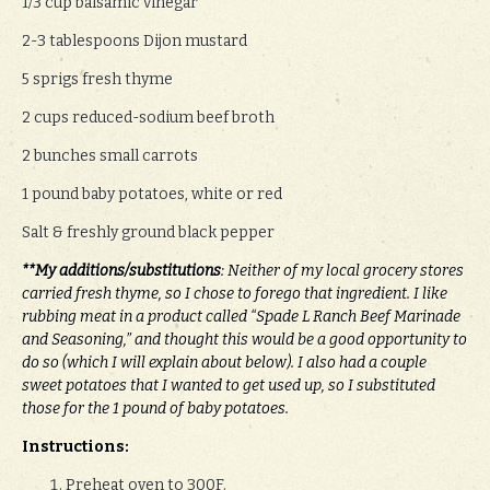
1/3 cup balsamic vinegar
2-3 tablespoons Dijon mustard
5 sprigs fresh thyme
2 cups reduced-sodium beef broth
2 bunches small carrots
1 pound baby potatoes, white or red
Salt & freshly ground black pepper
**My additions/substitutions
: Neither of my local grocery stores
carried fresh thyme, so I chose to forego that ingredient. I like
rubbing meat in a product called “Spade L Ranch Beef Marinade
and Seasoning,” and thought this would be a good opportunity to
do so (which I will explain about below). I also had a couple
sweet potatoes that I wanted to get used up, so I substituted
those for the 1 pound of baby potatoes.
Instructions:
Preheat oven to 300F.