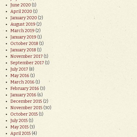
June 2020
(1)
April 2020
(1)
January 2020
(2)
August 2019
(2)
March 2019
(2)
January 2019
(1)
October 2018
(1)
January 2018
(1)
November 2017
(1)
September 2017
(1)
July 2017
(8)
May 2016
(1)
March 2016
(1)
February 2016
(3)
January 2016
(6)
December 2015
(2)
November 2015
(30)
October 2015
(1)
July 2015
(1)
May 2015
(3)
April 2015
(4)