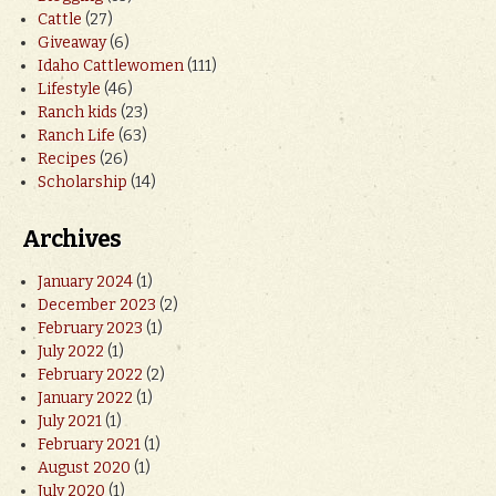
Cattle
(27)
Giveaway
(6)
Idaho Cattlewomen
(111)
Lifestyle
(46)
Ranch kids
(23)
Ranch Life
(63)
Recipes
(26)
Scholarship
(14)
Archives
January 2024
(1)
December 2023
(2)
February 2023
(1)
July 2022
(1)
February 2022
(2)
January 2022
(1)
July 2021
(1)
February 2021
(1)
August 2020
(1)
July 2020
(1)