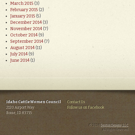
March 2015
(3)
February 2015
(2)
January 2015
(5)
December 2014
(3)
November 2014
(7)
October 2014
(9)
September 2014
(7)
August 2014
(11)
July 2014
(9)
June 2014
(1)
Idaho CattleWomen Council
Contact Us
2120 Airport Way
Follow us on Facebook
Boise, ID 83715
© 2026
Denton Designs, LLC
.
All Rights Reserved.