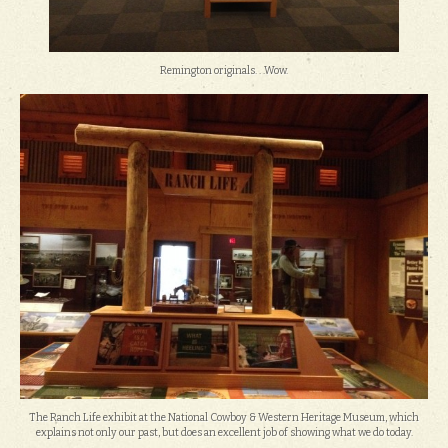
Remington originals. . .Wow.
The Ranch Life exhibit at the National Cowboy & Western Heritage Museum, which
explains not only our past, but does an excellent job of showing what we do today.