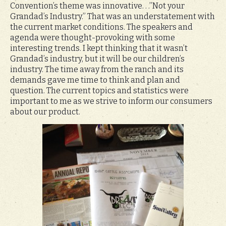
Convention’s theme was innovative. . .”Not your
Grandad’s Industry.” That was an understatement with
the current market conditions. The speakers and
agenda were thought-provoking with some
interesting trends. I kept thinking that it wasn’t
Grandad’s industry, but it will be our children’s
industry. The time away from the ranch and its
demands gave me time to think and plan and
question. The current topics and statistics were
important to me as we strive to inform our consumers
about our product.