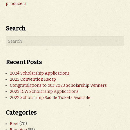
producers
Search
Recent Posts
2024 Scholarship Applications
2023 Convention Recap
Congratulations to our 2023 Scholarship Winners
2023 ICW Scholarship Applications
2022 Scholarship Saddle Tickets Available
Categories
Beef
(70)
Blogging
(85)