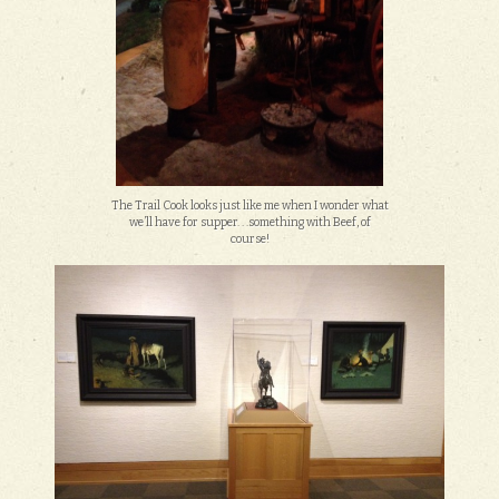
The Trail Cook looks just like me when I wonder what
we’ll have for supper. . .something with Beef, of
course!