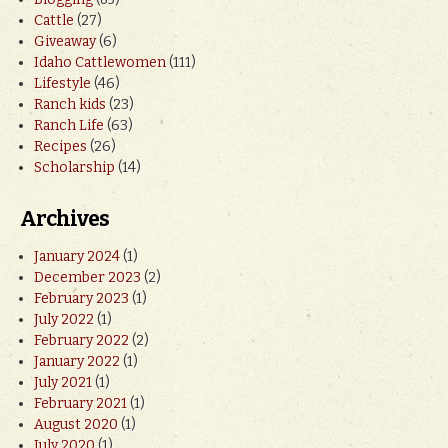
Cattle
(27)
Giveaway
(6)
Idaho Cattlewomen
(111)
Lifestyle
(46)
Ranch kids
(23)
Ranch Life
(63)
Recipes
(26)
Scholarship
(14)
Archives
January 2024
(1)
December 2023
(2)
February 2023
(1)
July 2022
(1)
February 2022
(2)
January 2022
(1)
July 2021
(1)
February 2021
(1)
August 2020
(1)
July 2020
(1)