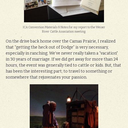
ICA Convention Materials & Notes for my report to the Weiser
River Cattle Association meeting.
On the drive back home over the Camas Prairie, I realized
that “getting the heck out of Dodge” is very necessary,
especially in ranching. We’ve never really taken a “vacation”
in 30 years of marriage. If we did get away for more than 24
hours, the event was generally tied to cattle or kids. But, that
has been the interesting part; to travel to something or
somewhere that rejuvenates your passion.