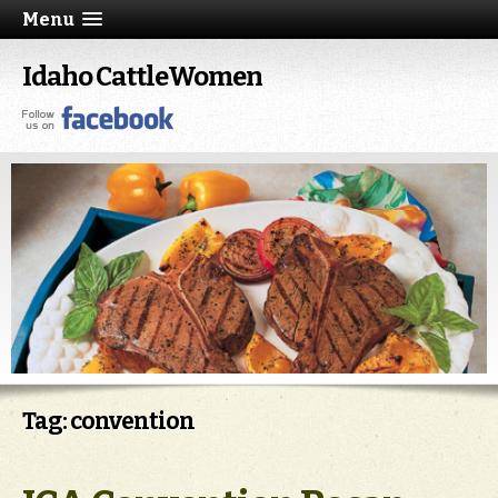
Menu
Idaho CattleWomen
Tag: convention