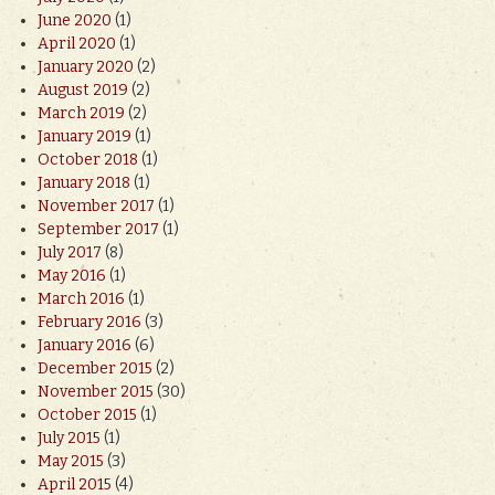
June 2020
(1)
April 2020
(1)
January 2020
(2)
August 2019
(2)
March 2019
(2)
January 2019
(1)
October 2018
(1)
January 2018
(1)
November 2017
(1)
September 2017
(1)
July 2017
(8)
May 2016
(1)
March 2016
(1)
February 2016
(3)
January 2016
(6)
December 2015
(2)
November 2015
(30)
October 2015
(1)
July 2015
(1)
May 2015
(3)
April 2015
(4)