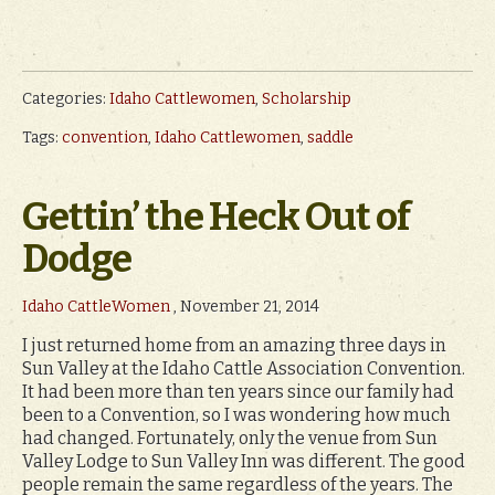
Categories:
Idaho Cattlewomen
,
Scholarship
Tags:
convention
,
Idaho Cattlewomen
,
saddle
Gettin’ the Heck Out of
Dodge
Idaho CattleWomen
, November 21, 2014
I just returned home from an amazing three days in
Sun Valley at the Idaho Cattle Association Convention.
It had been more than ten years since our family had
been to a Convention, so I was wondering how much
had changed. Fortunately, only the venue from Sun
Valley Lodge to Sun Valley Inn was different. The good
people remain the same regardless of the years. The