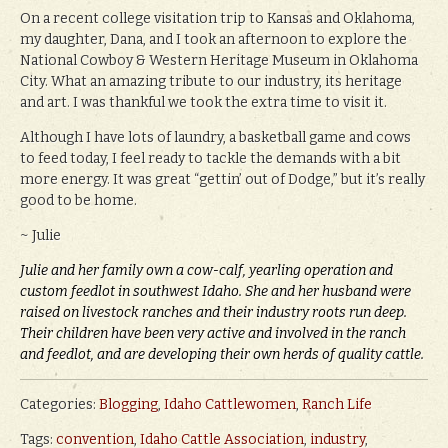
On a recent college visitation trip to Kansas and Oklahoma,
my daughter, Dana, and I took an afternoon to explore the
National Cowboy & Western Heritage Museum in Oklahoma
City. What an amazing tribute to our industry, its heritage
and art. I was thankful we took the extra time to visit it.
Although I have lots of laundry, a basketball game and cows
to feed today, I feel ready to tackle the demands with a bit
more energy. It was great “gettin’ out of Dodge,” but it’s really
good to be home.
~ Julie
Julie and her family own a cow-calf, yearling operation and
custom feedlot in southwest Idaho. She and her husband were
raised on livestock ranches and their industry roots run deep.
Their children have been very active and involved in the ranch
and feedlot, and are developing their own herds of quality cattle.
Categories:
Blogging
,
Idaho Cattlewomen
,
Ranch Life
Tags:
convention
,
Idaho Cattle Association
,
industry
,