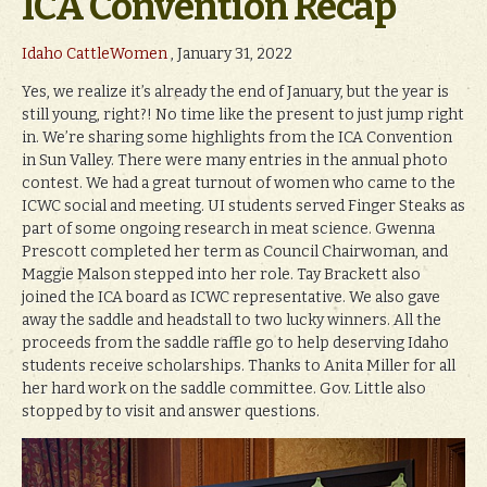
ICA Convention Recap
Idaho CattleWomen
, January 31, 2022
Yes, we realize it’s already the end of January, but the year is
still young, right?! No time like the present to just jump right
in. We’re sharing some highlights from the ICA Convention
in Sun Valley. There were many entries in the annual photo
contest. We had a great turnout of women who came to the
ICWC social and meeting. UI students served Finger Steaks as
part of some ongoing research in meat science. Gwenna
Prescott completed her term as Council Chairwoman, and
Maggie Malson stepped into her role. Tay Brackett also
joined the ICA board as ICWC representative. We also gave
away the saddle and headstall to two lucky winners. All the
proceeds from the saddle raffle go to help deserving Idaho
students receive scholarships. Thanks to Anita Miller for all
her hard work on the saddle committee. Gov. Little also
stopped by to visit and answer questions.