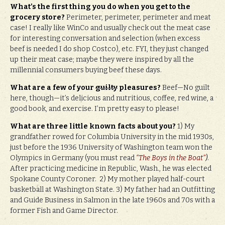
What’s the first thing you do when you get to the
grocery store?
Perimeter, perimeter, perimeter and meat
case! I really like WinCo and usually check out the meat case
for interesting conversation and selection (when excess
beef is needed I do shop Costco), etc. FYI, they just changed
up their meat case; maybe they were inspired by all the
millennial consumers buying beef these days.
What are a few of your
guilty
pleasures?
Beef—No guilt
here, though—it’s delicious and nutritious, coffee, red wine, a
good book, and exercise. I’m pretty easy to please!
What are three little known facts about you?
1) My
grandfather rowed for Columbia University in the mid 1930s,
just before the 1936 University of Washington team won the
Olympics in Germany (you must read
“The Boys in the Boat”
)
.
After practicing medicine in Republic, Wash., he was elected
Spokane County Coroner. 2) My mother played half-court
basketball at Washington State. 3) My father had an Outfitting
and Guide Business in Salmon in the late 1960s and 70s with a
former Fish and Game Director.