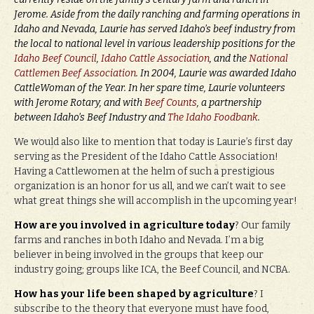
Jerome. Aside from the daily ranching and farming operations in
Idaho and Nevada, Laurie has served Idaho’s beef industry from
the local to national level in various leadership positions for the
Idaho Beef Council
,
Idaho Cattle Association
, and the
National
Cattlemen Beef Association
. In 2004, Laurie was awarded Idaho
CattleWoman of the Year. In her spare time, Laurie volunteers
with Jerome Rotary, and with
Beef Counts
, a partnership
between Idaho’s Beef Industry and
The Idaho Foodbank
.
We would also like to mention that today is Laurie’s first day
serving as the President of the Idaho Cattle Association!
Having a Cattlewomen at the helm of such a prestigious
organization is an honor for us all, and we can’t wait to see
what great things she will accomplish in the upcoming year!
How are you involved in agriculture today
? Our family
farms and ranches in both Idaho and Nevada. I’m a big
believer in being involved in the groups that keep our
industry going; groups like ICA, the Beef Council, and NCBA.
How has your life been shaped by agriculture
? I
subscribe to the theory that everyone must have food,