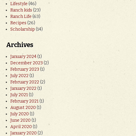
Lifestyle
(46)
Ranch kids
(23)
Ranch Life
(63)
Recipes
(26)
Scholarship
(14)
Archives
January 2024
(1)
December 2023
(2)
February 2023
(1)
July 2022
(1)
February 2022
(2)
January 2022
(1)
July 2021
(1)
February 2021
(1)
August 2020
(1)
July 2020
(1)
June 2020
(1)
April 2020
(1)
January 2020
(2)