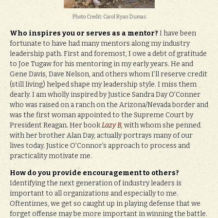
Photo Credit: Carol Ryan Dumas
Who inspires you or serves as a mentor?
I have been
fortunate to have had many mentors along my industry
leadership path. First and foremost, I owe a debt of gratitude
to Joe Tugaw for his mentoring in my early years. He and
Gene Davis, Dave Nelson, and others whom I’ll reserve credit
(still living) helped shape my leadership style. I miss them
dearly. I am wholly inspired by Justice Sandra Day O’Conner
who was raised on a ranch on the Arizona/Nevada border and
was the first woman appointed to the Supreme Court by
President Reagan. Her book
Lazy B
,
with whom she penned
with her brother Alan Day, actually portrays many of our
lives today. Justice O’Connor’s approach to process and
practicality motivate me.
How do you provide encouragement to others?
Identifying the next generation of industry leaders is
important to all organizations and especially to me.
Oftentimes, we get so caught up in playing defense that we
forget offense may be more important in winning the battle.