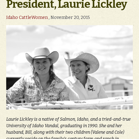
President, Laurie Lickley
Idaho CattleWomen
, November 20, 2015
Laurie Lickley is a native of Salmon, Idaho, and a tried-and-true
University of Idaho Vandal, graduating in 1990. She and her
husband, Bill, along with their two children (Valene and Cole)
currently reside on the family’s century farm and ranch in