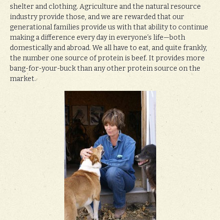
shelter and clothing. Agriculture and the natural resource
industry provide those, and we are rewarded that our
generational families provide us with that ability to continue
making a difference every day in everyone’s life—both
domestically and abroad. We all have to eat, and quite frankly,
the number one source of protein is beef. It provides more
bang-for-your-buck than any other protein source on the
market.