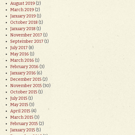
August 2019
(2)
March 2019
(2)
January 2019
(1)
October 2018
(1)
January 2018
(1)
November 2017
(1)
September 2017
(1)
July 2017
(8)
May 2016
(1)
March 2016
(1)
February 2016
(3)
January 2016
(6)
December 2015
(2)
November 2015
(30)
October 2015
(1)
July 2015
(1)
May 2015
(3)
April 2015
(4)
March 2015
(3)
February 2015
(2)
January 2015
(5)