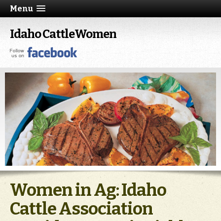
Menu
Idaho CattleWomen
Women in Ag: Idaho
Cattle Association