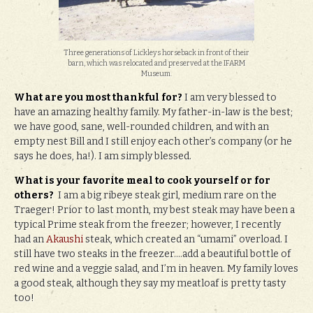
Three generations of Lickleys horseback in front of their
barn, which was relocated and preserved at the IFARM
Museum.
What are you most thankful for?
I am very blessed to
have an amazing healthy family. My father-in-law is the best;
we have good, sane, well-rounded children, and with an
empty nest Bill and I still enjoy each other’s company (or he
says he does, ha!). I am simply blessed.
What is your favorite meal to cook yourself or for
others?
I am a big ribeye steak girl, medium rare on the
Traeger! Prior to last month, my best steak may have been a
typical Prime steak from the freezer; however, I recently
had an
Akaushi
steak, which created an “umami” overload. I
still have two steaks in the freezer….add a beautiful bottle of
red wine and a veggie salad, and I’m in heaven. My family loves
a good steak, although they say my meatloaf is pretty tasty
too!