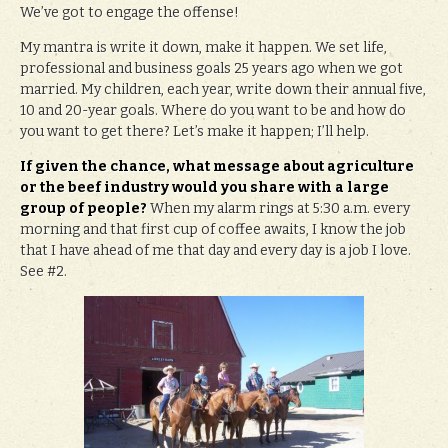
We’ve got to engage the offense!
My mantra is write it down, make it happen. We set life,
professional and business goals 25 years ago when we got
married. My children, each year, write down their annual five,
10 and 20-year goals. Where do you want to be and how do
you want to get there? Let’s make it happen; I’ll help.
If given the chance, what message about agriculture
or the beef industry would you share with a large
group of people?
When my alarm rings at 5:30 a.m. every
morning and that first cup of coffee awaits, I know the job
that I have ahead of me that day and every day is a job I love.
See #2.