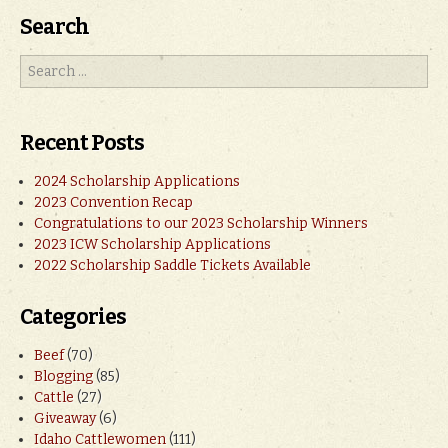
Search
Recent Posts
2024 Scholarship Applications
2023 Convention Recap
Congratulations to our 2023 Scholarship Winners
2023 ICW Scholarship Applications
2022 Scholarship Saddle Tickets Available
Categories
Beef
(70)
Blogging
(85)
Cattle
(27)
Giveaway
(6)
Idaho Cattlewomen
(111)