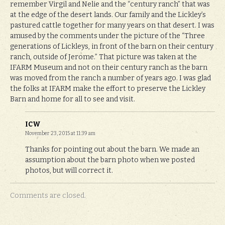
remember Virgil and Nelie and the “century ranch” that was
at the edge of the desert lands. Our family and the Lickley’s
pastured cattle together for many years on that desert. I was
amused by the comments under the picture of the “Three
generations of Lickleys, in front of the barn on their century
ranch, outside of Jerome.” That picture was taken at the
IFARM Museum and not on their century ranch as the barn
was moved from the ranch a number of years ago. I was glad
the folks at IFARM make the effort to preserve the Lickley
Barn and home for all to see and visit.
ICW
November 23, 2015 at 11:39 am
Thanks for pointing out about the barn. We made an
assumption about the barn photo when we posted
photos, but will correct it.
Comments are closed.