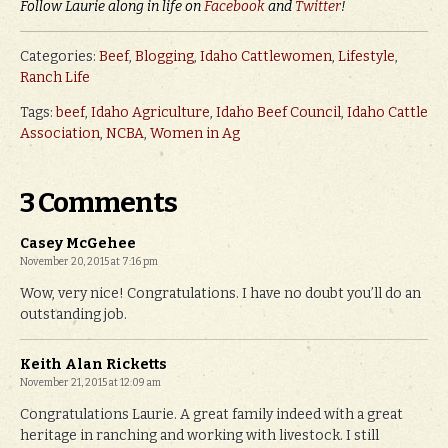
Follow Laurie along in life on
Facebook
and
Twitter
!
Categories:
Beef
,
Blogging
,
Idaho Cattlewomen
,
Lifestyle
,
Ranch Life
Tags:
beef
,
Idaho Agriculture
,
Idaho Beef Council
,
Idaho Cattle
Association
,
NCBA
,
Women in Ag
3 Comments
Casey McGehee
November 20, 2015 at 7:16 pm
Wow, very nice! Congratulations. I have no doubt you’ll do an
outstanding job.
Keith Alan Ricketts
November 21, 2015 at 12:09 am
Congratulations Laurie. A great family indeed with a great
heritage in ranching and working with livestock. I still